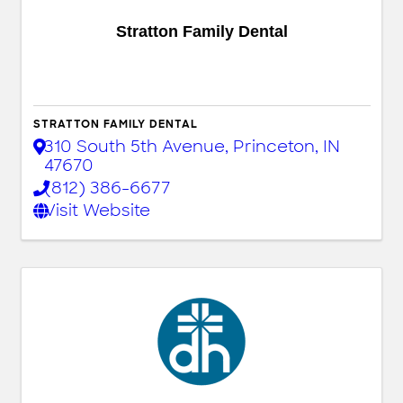
Stratton Family Dental
STRATTON FAMILY DENTAL
310 South 5th Avenue
,
Princeton
,
IN
47670
(812) 386-6677
Visit Website