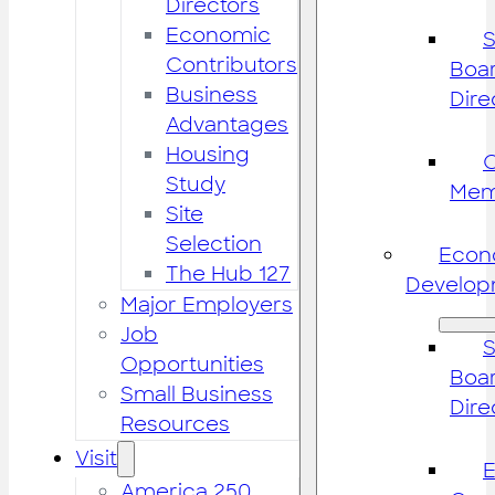
Directors
Economic
S
Contributors
Boar
Business
Dire
Advantages
Housing
Study
Mem
Site
Selection
Econ
The Hub 127
Develop
Major Employers
Job
S
Opportunities
Boar
Small Business
Dire
Resources
Visit
America 250