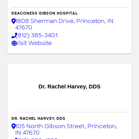
DEACONESS GIBSON HOSPITAL
1808 Sherman Drive
,
Princeton
,
IN
47670
(812) 385-3401
Visit Website
Dr. Rachel Harvey, DDS
DR. RACHEL HARVEY, DDS
105 North Gibson Street
,
Princeton
,
IN
47670