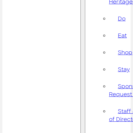
Heritage
Do
Eat
Shop
Stay
Spon
Request
Staff
of Direc