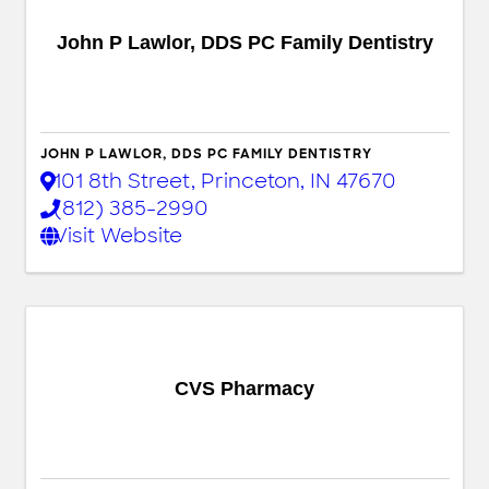
John P Lawlor, DDS PC Family Dentistry
JOHN P LAWLOR, DDS PC FAMILY DENTISTRY
101 8th Street
,
Princeton
,
IN
47670
(812) 385-2990
Visit Website
CVS Pharmacy