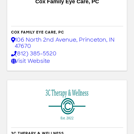
Cox Family Eye Care, PC
COX FAMILY EYE CARE, PC
106 North 2nd Avenue
,
Princeton
,
IN
47670
(812) 385-5520
Visit Website
3C THERAPY & WELLNESS