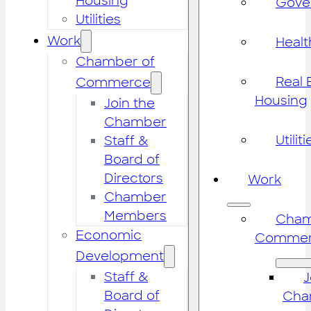
Housing
Gove
Utilities
Work
Healt
Chamber of
Real 
Commerce
Housing
Join the
Chamber
Utiliti
Staff &
Board of
Directors
Work
Chamber
Members
Cham
Economic
Commer
Development
Staff &
J
Board of
Cha