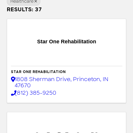
Healthcare
RESULTS: 37
Star One Rehabilitation
STAR ONE REHABILITATION
1808 Sherman Drive
,
Princeton
,
IN
47670
(812) 385-9250