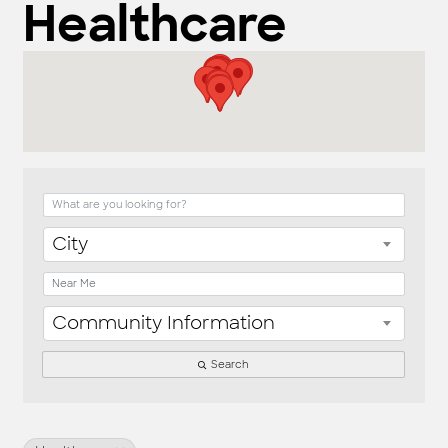
Healthcare
{Directory Result
City
Community Information
Search