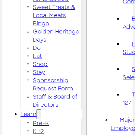
Cont
Sweet Treats &
Local Meats
B
Bingo
Adv
Golden Heritage
Days
H
Do
Stu
Eat
Shop
S
Stay
Sele
Sponsorship
Request Form
Staff & Board of
127
Directors
Learn
Major
Pre-K
Employe
K-12