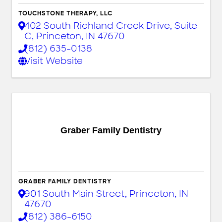
TOUCHSTONE THERAPY, LLC
402 South Richland Creek Drive, Suite
C
,
Princeton
,
IN
47670
(812) 635-0138
Visit Website
Graber Family Dentistry
GRABER FAMILY DENTISTRY
901 South Main Street
,
Princeton
,
IN
47670
(812) 386-6150