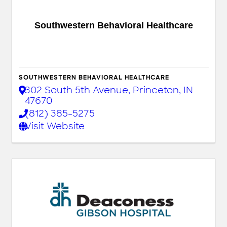
Southwestern Behavioral Healthcare
SOUTHWESTERN BEHAVIORAL HEALTHCARE
302 South 5th Avenue
,
Princeton
,
IN
47670
(812) 385-5275
Visit Website