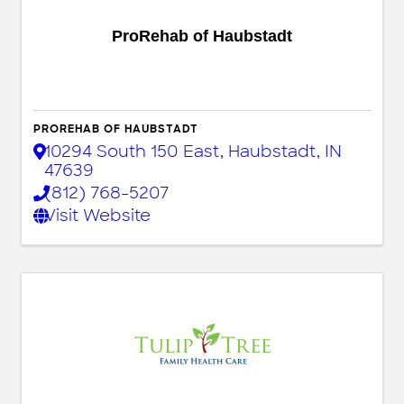
ProRehab of Haubstadt
PROREHAB OF HAUBSTADT
10294 South 150 East
,
Haubstadt
,
IN
47639
(812) 768-5207
Visit Website