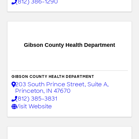
(812) 386-1290
Gibson County Health Department
GIBSON COUNTY HEALTH DEPARTMENT
203 South Prince Street
,
Suite A
,
Princeton
,
IN
47670
(812) 385-3831
Visit Website