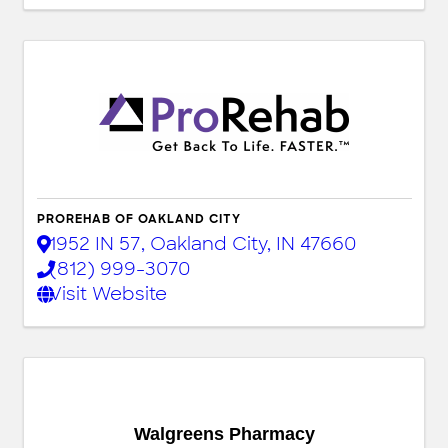
PROREHAB OF OAKLAND CITY
1952 IN 57
,
Oakland City
,
IN
47660
(812) 999-3070
Visit Website
Walgreens Pharmacy