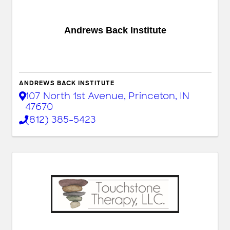
Andrews Back Institute
ANDREWS BACK INSTITUTE
107 North 1st Avenue
,
Princeton
,
IN
47670
(812) 385-5423