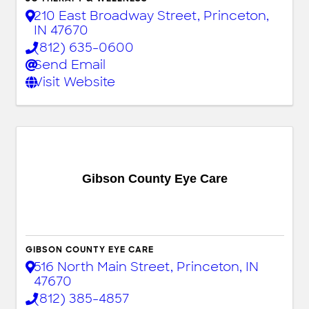
210 East Broadway Street
,
Princeton
,
IN
47670
(812) 635-0600
Send Email
Visit Website
Gibson County Eye Care
GIBSON COUNTY EYE CARE
516 North Main Street
,
Princeton
,
IN
47670
(812) 385-4857