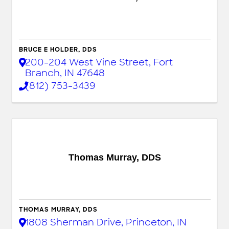
BRUCE E HOLDER, DDS
200-204 West Vine Street
,
Fort
Branch
,
IN
47648
(812) 753-3439
Thomas Murray, DDS
THOMAS MURRAY, DDS
1808 Sherman Drive
,
Princeton
,
IN