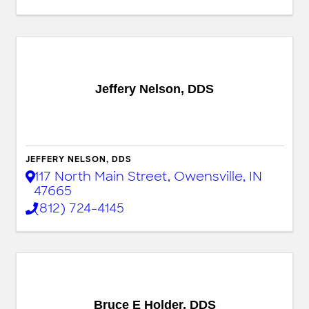
Jeffery Nelson, DDS
JEFFERY NELSON, DDS
117 North Main Street
,
Owensville
,
IN
47665
(812) 724-4145
Bruce E Holder, DDS