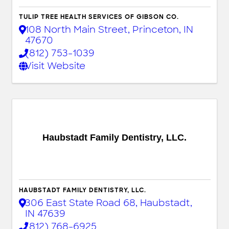
TULIP TREE HEALTH SERVICES OF GIBSON CO.
108 North Main Street
,
Princeton
,
IN
47670
(812) 753-1039
Visit Website
Haubstadt Family Dentistry, LLC.
HAUBSTADT FAMILY DENTISTRY, LLC.
306 East State Road 68
,
Haubstadt
,
IN
47639
(812) 768-6925