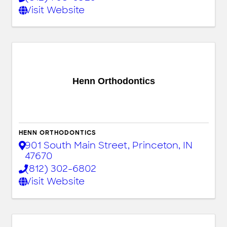
Visit Website
Henn Orthodontics
HENN ORTHODONTICS
901 South Main Street
,
Princeton
,
IN
47670
(812) 302-6802
Visit Website