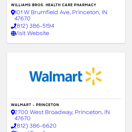
WILLIAMS BROS. HEALTH CARE PHARMACY
101 W Brumfield Ave
,
Princeton
,
IN
47670
(812) 386-5194
Visit Website
WALMART - PRINCETON
2700 West Broadway
,
Princeton
,
IN
47670
(812) 386-6620