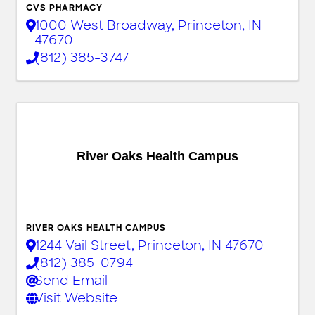
CVS PHARMACY
1000 West Broadway
,
Princeton
,
IN
47670
(812) 385-3747
River Oaks Health Campus
RIVER OAKS HEALTH CAMPUS
1244 Vail Street
,
Princeton
,
IN
47670
(812) 385-0794
Send Email
Visit Website