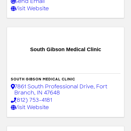
Send Email
Visit Website
South Gibson Medical Clinic
SOUTH GIBSON MEDICAL CLINIC
7861 South Professional Drive
,
Fort
Branch
,
IN
47648
(812) 753-4181
Visit Website