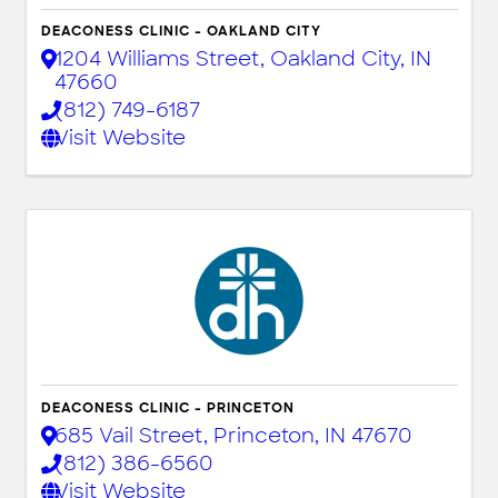
DEACONESS CLINIC - OAKLAND CITY
1204 Williams Street
,
Oakland City
,
IN
47660
(812) 749-6187
Visit Website
DEACONESS CLINIC - PRINCETON
685 Vail Street
,
Princeton
,
IN
47670
(812) 386-6560
Visit Website