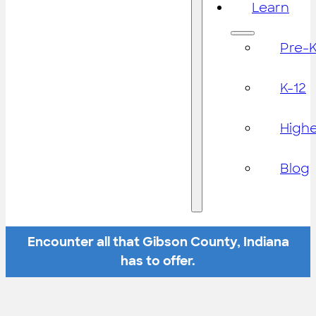
Learn
Pre-
K-12
High
Blog
Encounter all that Gibson County, Indiana
has to offer.