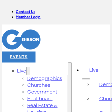
Contact Us
Member Login
EVENTS
Live
Live
Demographics
Demo
Churches
Government
Healthcare
Chur
Real Estate &