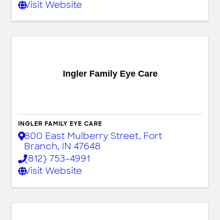
Visit Website
Ingler Family Eye Care
INGLER FAMILY EYE CARE
800 East Mulberry Street
,
Fort
Branch
,
IN
47648
(812) 753-4991
Visit Website