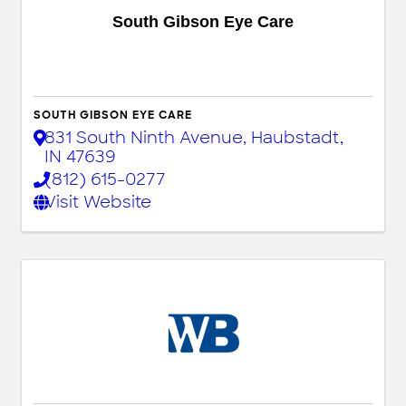
South Gibson Eye Care
SOUTH GIBSON EYE CARE
831 South Ninth Avenue
,
Haubstadt
,
IN
47639
(812) 615-0277
Visit Website