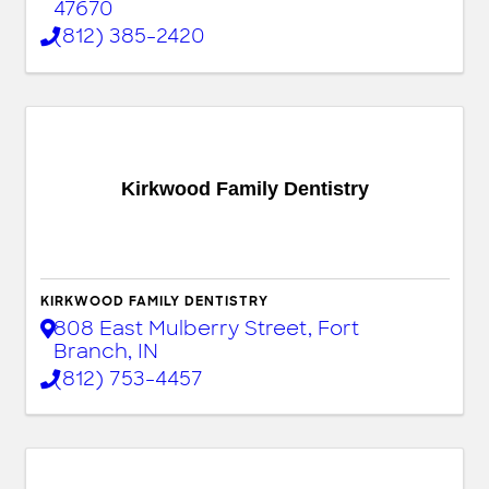
47670
(812) 385-2420
Kirkwood Family Dentistry
KIRKWOOD FAMILY DENTISTRY
808 East Mulberry Street
,
Fort
Branch
,
IN
(812) 753-4457