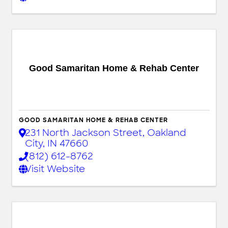
Good Samaritan Home & Rehab Center
GOOD SAMARITAN HOME & REHAB CENTER
231 North Jackson Street
,
Oakland
City
,
IN
47660
(812) 612-8762
Visit Website