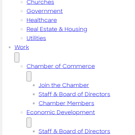
Churches
Government
Healthcare
Real Estate & Housing
Utilities
Work
Chamber of Commerce
Join the Chamber
Staff & Board of Directors
Chamber Members
Economic Development
Staff & Board of Directors