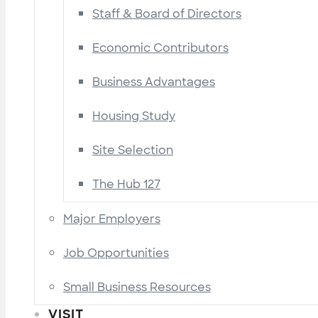
Staff & Board of Directors
Economic Contributors
Business Advantages
Housing Study
Site Selection
The Hub 127
Major Employers
Job Opportunities
Small Business Resources
VISIT