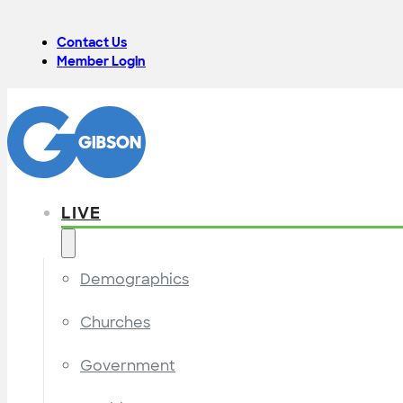
Contact Us
Member Login
LIVE
Demographics
Churches
Government