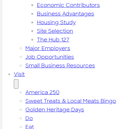
Economic Contributors
Business Advantages
Housing Study
Site Selection
The Hub 127
Major Employers
Job Opportunities
Small Business Resources
Visit
America 250
Sweet Treats & Local Meats Bingo
Golden Heritage Days
Do
Eat