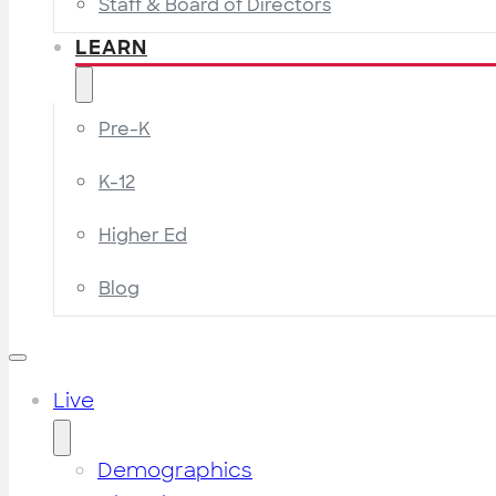
Staff & Board of Directors
LEARN
Pre-K
K-12
Higher Ed
Blog
Live
Demographics