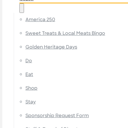
America 250
Sweet Treats & Local Meats Bingo
Golden Heritage Days
Do
Eat
Shop
Stay
Sponsorship Request Form