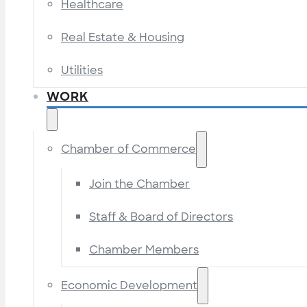
Healthcare
Real Estate & Housing
Utilities
WORK
Chamber of Commerce
Join the Chamber
Staff & Board of Directors
Chamber Members
Economic Development