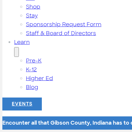
Shop
Stay
Sponsorship Request Form
Staff & Board of Directors
Learn
Pre-K
K-12
Higher Ed
Blog
EVENTS
Encounter all that Gibson County, Indiana has to o