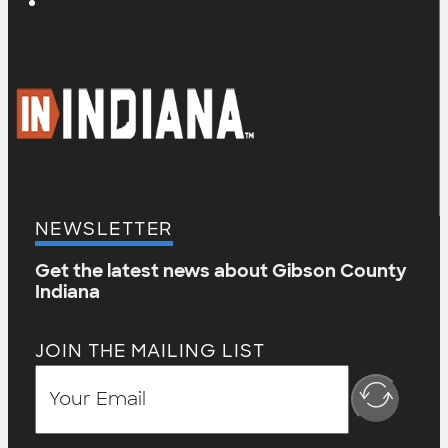
NEWSLETTER
Get the latest news about Gibson County
Indiana
JOIN THE MAILING LIST