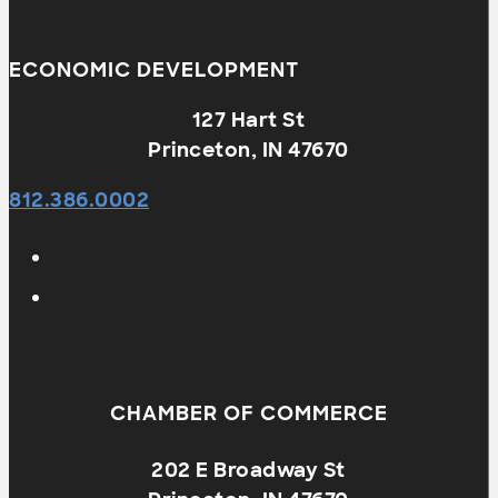
ECONOMIC DEVELOPMENT
127 Hart St
Princeton, IN 47670
812.386.0002
CHAMBER OF COMMERCE
202 E Broadway St