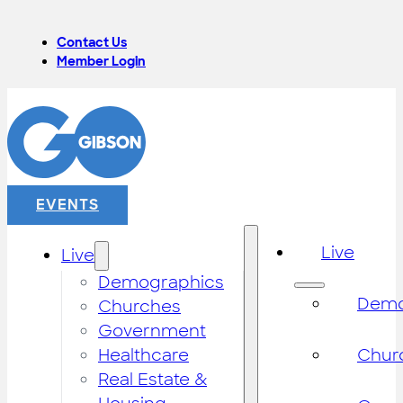
Contact Us
Member Login
EVENTS
Live
Live
Demographics
Demo
Churches
Government
Healthcare
Chur
Real Estate &