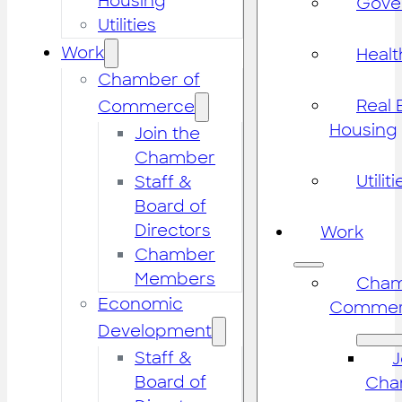
Housing
Gove
Utilities
Work
Healt
Chamber of
Real 
Commerce
Housing
Join the
Chamber
Utiliti
Staff &
Board of
Directors
Work
Chamber
Members
Cham
Economic
Commer
Development
Staff &
J
Board of
Cha