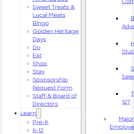
Cont
Sweet Treats &
Local Meats
B
Bingo
Adv
Golden Heritage
Days
H
Do
Stu
Eat
Shop
S
Stay
Sele
Sponsorship
Request Form
Staff & Board of
127
Directors
Learn
Major
Pre-K
Employe
K-12