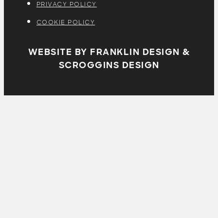
PRIVACY POLICY
COOKIE POLICY
WEBSITE BY FRANKLIN DESIGN &
SCROGGINS DESIGN