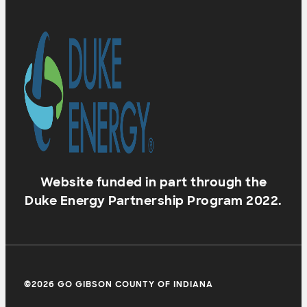
Website funded in part through the
Duke Energy Partnership Program 2022.
©2026 GO GIBSON COUNTY OF INDIANA