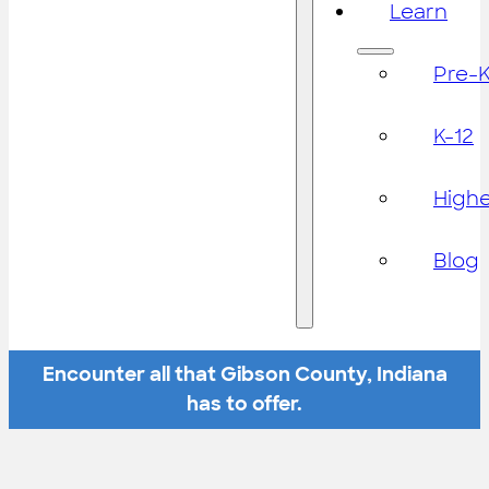
Learn
Pre-
K-12
High
Blog
Encounter all that Gibson County, Indiana
has to offer.