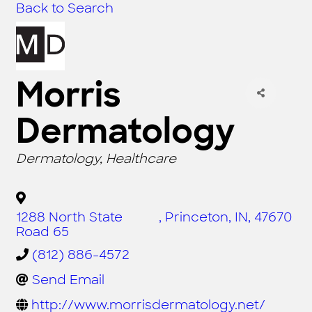
Back to Search
Morris
Dermatology
CATEGORIES
Dermatology
Healthcare
1288 North State
,
Princeton
,
IN
,
47670
Road 65
(812) 886-4572
Send Email
http://www.morrisdermatology.net/