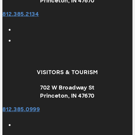
Princeton, IN 47670
812.385.2134
VISITORS & TOURISM
702 W Broadway St
Princeton, IN 47670
812.385.0999