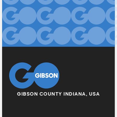
GIBSON COUNTY INDIANA, USA