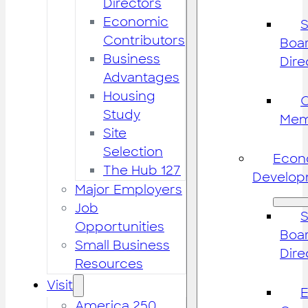
Directors
Economic
S
Contributors
Boar
Business
Dire
Advantages
Housing
Study
Mem
Site
Selection
Econ
The Hub 127
Develop
Major Employers
Job
S
Opportunities
Boar
Small Business
Dire
Resources
Visit
America 250