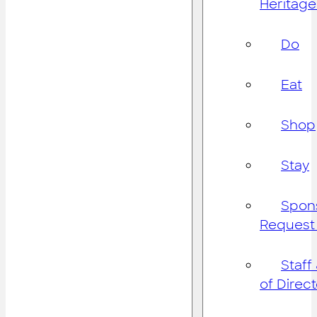
Heritage
Do
Eat
Shop
Stay
Spon
Request
Staff
of Direc