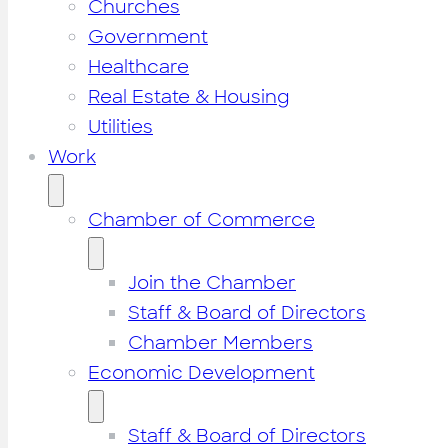
Churches
Government
Healthcare
Real Estate & Housing
Utilities
Work
Chamber of Commerce
Join the Chamber
Staff & Board of Directors
Chamber Members
Economic Development
Staff & Board of Directors