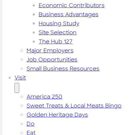
Economic Contributors
Business Advantages
Housing Study
Site Selection
The Hub 127
Major Employers
Job Opportunities
Small Business Resources
Visit
America 250
Sweet Treats & Local Meats Bingo
Golden Heritage Days
Do
Eat