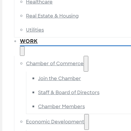
Healthcare
Real Estate & Housing
Utilities
WORK
Chamber of Commerce
Join the Chamber
Staff & Board of Directors
Chamber Members
Economic Development