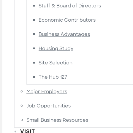
Staff & Board of Directors
Economic Contributors
Business Advantages
Housing Study
Site Selection
The Hub 127
Major Employers
Job Opportunities
Small Business Resources
VISIT