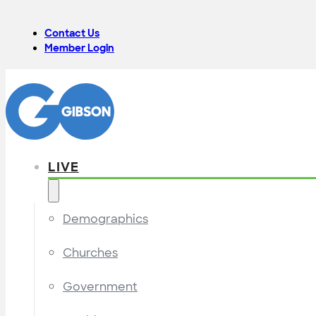
Contact Us
Member Login
LIVE
Demographics
Churches
Government