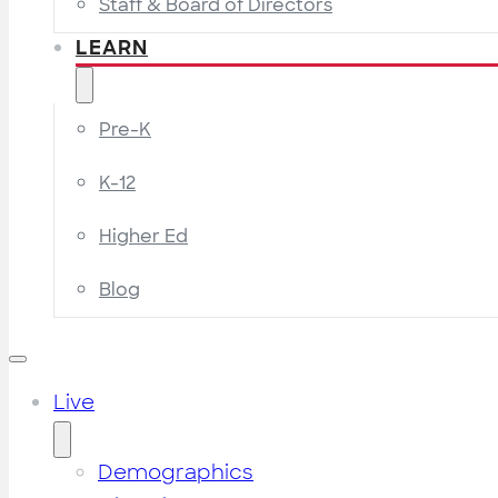
Staff & Board of Directors
LEARN
Pre-K
K-12
Higher Ed
Blog
Live
Demographics