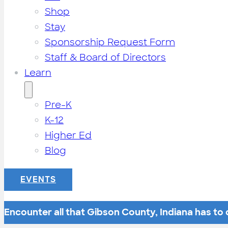
Shop
Stay
Sponsorship Request Form
Staff & Board of Directors
Learn
Pre-K
K-12
Higher Ed
Blog
EVENTS
Encounter all that Gibson County, Indiana has to o