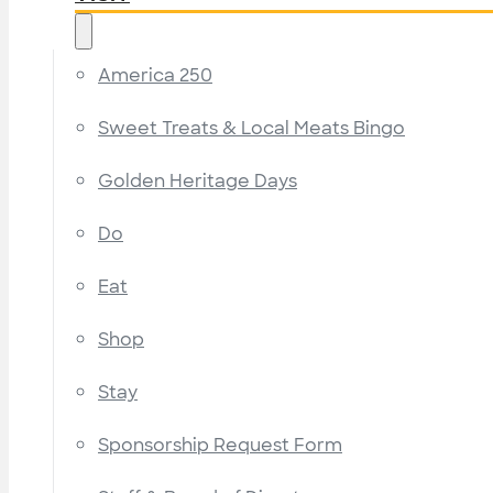
America 250
Sweet Treats & Local Meats Bingo
Golden Heritage Days
Do
Eat
Shop
Stay
Sponsorship Request Form