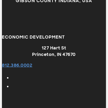
GIBSON COUNTY INDIANA, USA
ECONOMIC DEVELOPMENT
127 Hart St
Princeton, IN 47670
812.386.0002