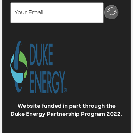
Website funded in part through the
Duke Energy Partnership Program 2022.