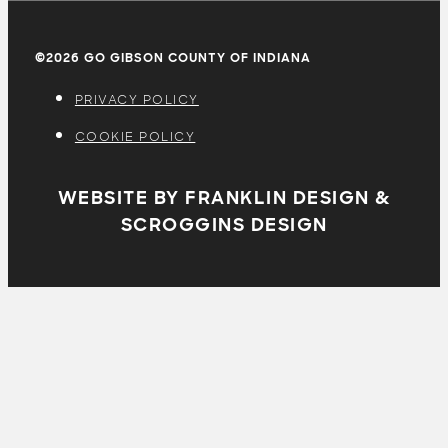
©2026 GO GIBSON COUNTY OF INDIANA
PRIVACY POLICY
COOKIE POLICY
WEBSITE BY FRANKLIN DESIGN &
SCROGGINS DESIGN