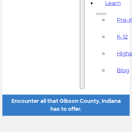
Learn
Pre-
K-12
High
Blog
Encounter all that Gibson County, Indiana
has to offer.