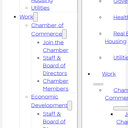
Housing
Gove
Utilities
Work
Healt
Chamber of
Real 
Commerce
Housing
Join the
Chamber
Utiliti
Staff &
Board of
Directors
Work
Chamber
Members
Cham
Economic
Commer
Development
Staff &
J
Board of
Cha