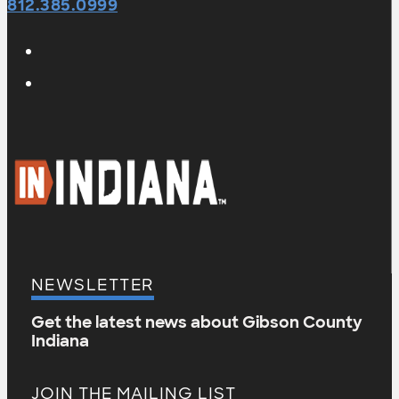
812.385.0999
NEWSLETTER
Get the latest news about Gibson County
Indiana
JOIN THE MAILING LIST