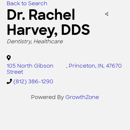
Back to Search
Dr. Rachel
Harvey, DDS
CATEGORIES
Dentistry
Healthcare
105 North Gibson
,
Princeton
,
IN
,
47670
Street
(812) 386-1290
Powered By
GrowthZone