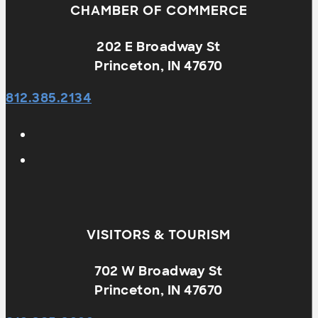
CHAMBER OF COMMERCE
202 E Broadway St
Princeton, IN 47670
812.385.2134
VISITORS & TOURISM
702 W Broadway St
Princeton, IN 47670