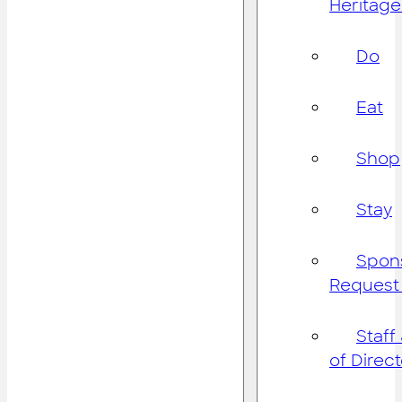
Heritage
Do
Eat
Shop
Stay
Spon
Request
Staff
of Direc