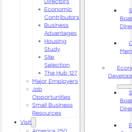
Directors
Economic
S
Contributors
Boar
Business
Dire
Advantages
Housing
Study
Mem
Site
Selection
Econ
The Hub 127
Develop
Major Employers
Job
S
Opportunities
Boar
Small Business
Dire
Resources
Visit
America 250