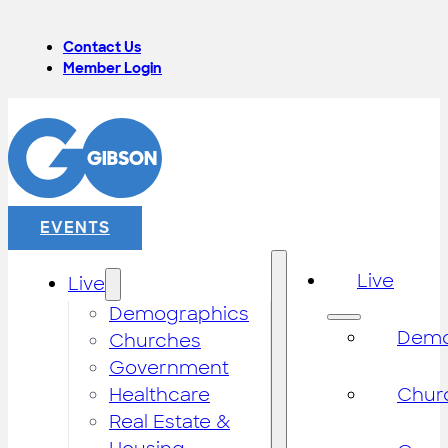
Contact Us
Member Login
EVENTS
Live
Live
Demographics
Demo
Churches
Government
Healthcare
Chur
Real Estate &