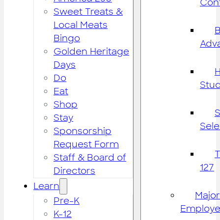
Cont
Sweet Treats &
Local Meats
B
Bingo
Adv
Golden Heritage
Days
H
Do
Stu
Eat
Shop
S
Stay
Sele
Sponsorship
Request Form
Staff & Board of
127
Directors
Learn
Major
Pre-K
Employe
K-12