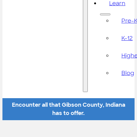
Learn
Pre-
K-12
High
Blog
Encounter all that Gibson County, Indiana
has to offer.