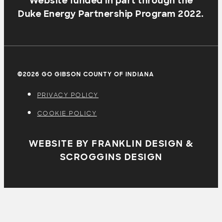
Website funded in part through the
Duke Energy Partnership Program 2022.
©2026 GO GIBSON COUNTY OF INDIANA
PRIVACY POLICY
COOKIE POLICY
WEBSITE BY FRANKLIN DESIGN &
SCROGGINS DESIGN