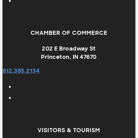
CHAMBER OF COMMERCE
202 E Broadway St
Princeton, IN 47670
812.385.2134
VISITORS & TOURISM