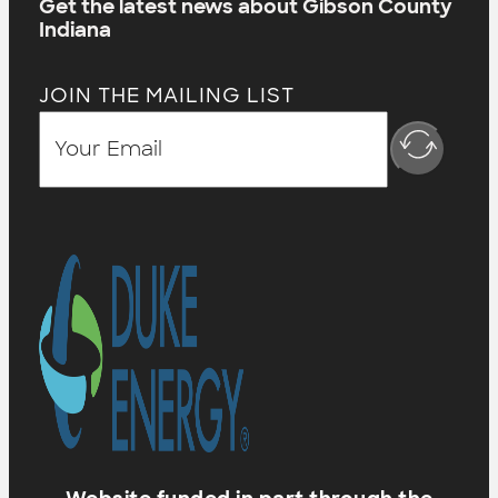
Get the latest news about Gibson County
Indiana
JOIN THE MAILING LIST