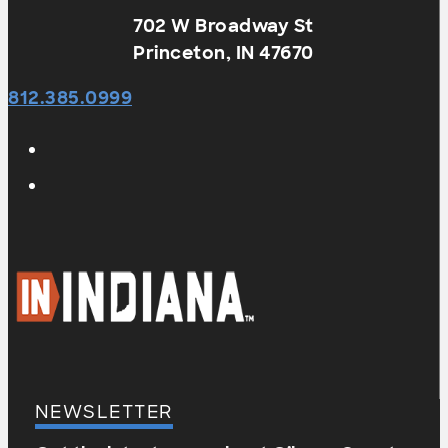
702 W Broadway St
Princeton, IN 47670
812.385.0999
NEWSLETTER