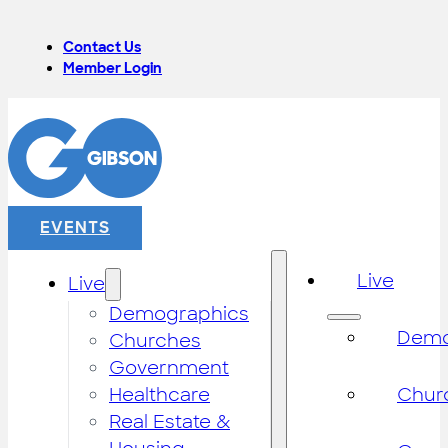
Contact Us
Member Login
EVENTS
Live
Live
Demographics
Demo
Churches
Government
Healthcare
Chur
Real Estate &