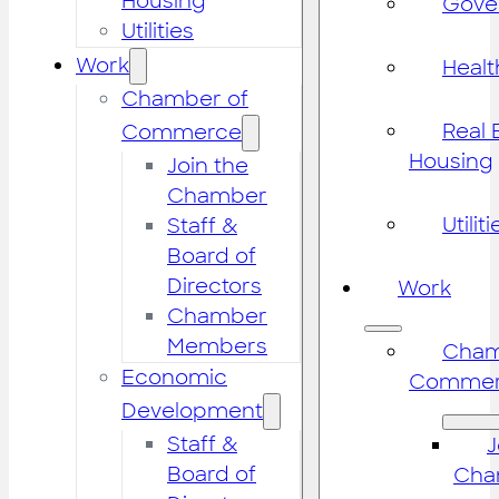
Housing
Gove
Utilities
Work
Healt
Chamber of
Real 
Commerce
Housing
Join the
Chamber
Utiliti
Staff &
Board of
Directors
Work
Chamber
Members
Cham
Economic
Commer
Development
Staff &
J
Board of
Cha