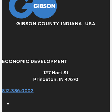
GIBSON COUNTY INDIANA, USA
ECONOMIC DEVELOPMENT
127 Hart St
Princeton, IN 47670
812.386.0002