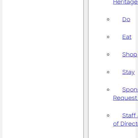
Heritage
Do
Eat
Shop
Stay
Spon
Request
Staff
of Direc