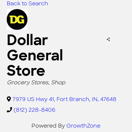
Back to Search
Dollar
General
Store
CATEGORIES
Grocery Stores
Shop
7979 US Hwy 41
,
Fort Branch
,
IN
,
47648
(812) 228-8406
Powered By
GrowthZone