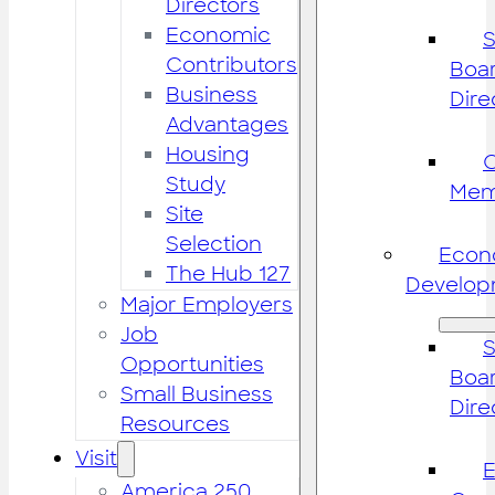
Directors
Economic
S
Contributors
Boar
Business
Dire
Advantages
Housing
Study
Mem
Site
Selection
Econ
The Hub 127
Develop
Major Employers
Job
S
Opportunities
Boar
Small Business
Dire
Resources
Visit
America 250