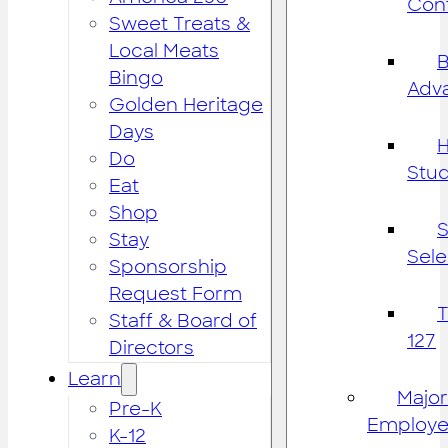
Cont
Sweet Treats &
Local Meats
B
Bingo
Adv
Golden Heritage
Days
H
Do
Stu
Eat
Shop
S
Stay
Sele
Sponsorship
Request Form
Staff & Board of
127
Directors
Learn
Major
Pre-K
Employe
K-12