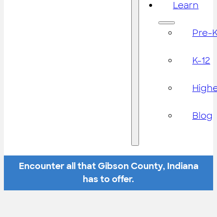
Learn
Pre-
K-12
High
Blog
Encounter all that Gibson County, Indiana
has to offer.