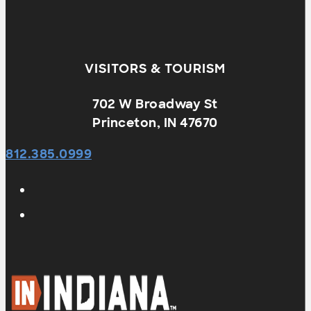
VISITORS & TOURISM
702 W Broadway St
Princeton, IN 47670
812.385.0999