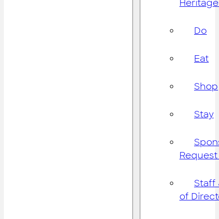
Heritage
Do
Eat
Shop
Stay
Spon
Request
Staff
of Direc