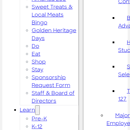
Cont
Sweet Treats &
Local Meats
B
Bingo
Adv
Golden Heritage
Days
H
Do
Stu
Eat
Shop
S
Stay
Sele
Sponsorship
Request Form
Staff & Board of
127
Directors
Learn
Major
Pre-K
Employe
K-12