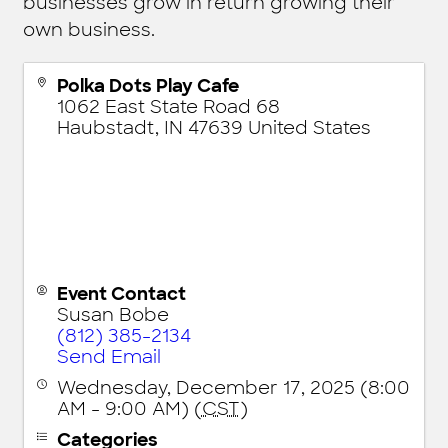
businesses grow in return growing their
own business.
Polka Dots Play Cafe
1062 East State Road 68
Haubstadt
,
IN
47639
United States
Event Contact
Susan Bobe
(812) 385-2134
Send Email
Wednesday, December 17, 2025 (8:00
AM - 9:00 AM) (
CST
)
Categories