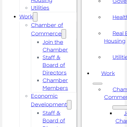
Housing
Gove
Utilities
Work
Healt
Chamber of
Real 
Commerce
Housing
Join the
Chamber
Utiliti
Staff &
Board of
Directors
Work
Chamber
Members
Cham
Economic
Commer
Development
Staff &
J
Board of
Cha