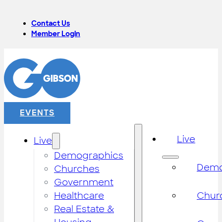
Contact Us
Member Login
EVENTS
Live
Live
Demographics
Demo
Churches
Government
Healthcare
Chur
Real Estate &