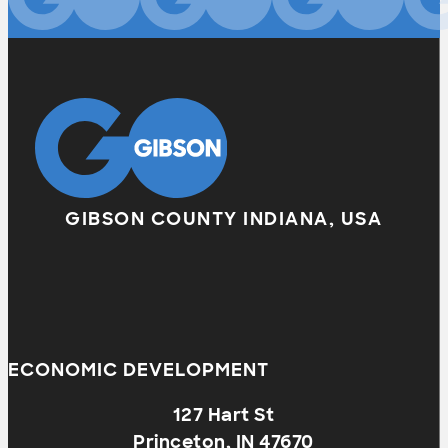
GIBSON COUNTY INDIANA, USA
ECONOMIC DEVELOPMENT
127 Hart St
Princeton, IN 47670