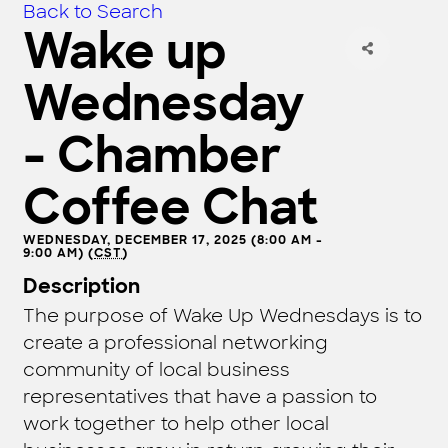
Back to Search
Wake up
Wednesday
- Chamber
Coffee Chat
WEDNESDAY, DECEMBER 17, 2025 (8:00 AM -
9:00 AM) (
CST
)
Description
The purpose of Wake Up Wednesdays is to
create a professional networking
community of local business
representatives that have a passion to
work together to help other local