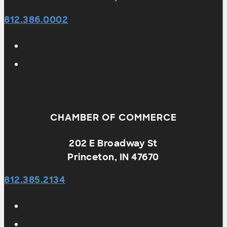
812.386.0002
CHAMBER OF COMMERCE
202 E Broadway St
Princeton, IN 47670
812.385.2134