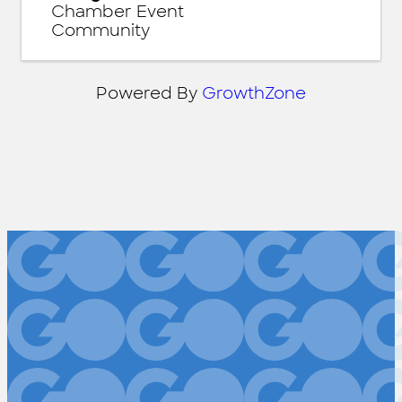
Chamber Event
Community
Powered By
GrowthZone