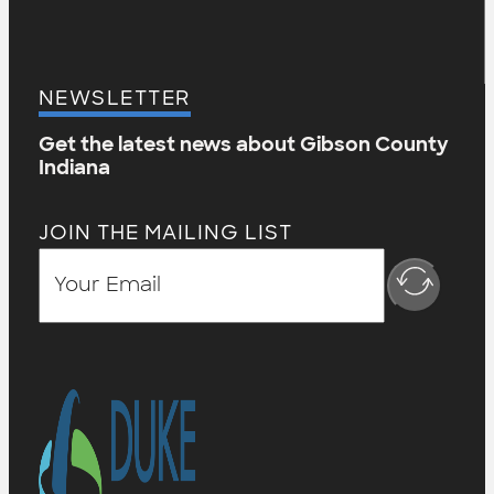
NEWSLETTER
Get the latest news about Gibson County
Indiana
JOIN THE MAILING LIST