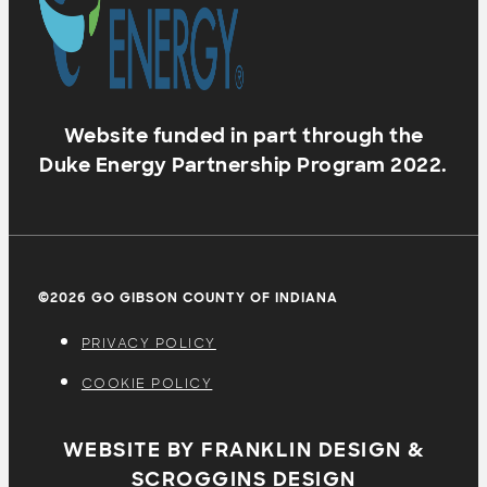
Website funded in part through the
Duke Energy Partnership Program 2022.
©2026 GO GIBSON COUNTY OF INDIANA
PRIVACY POLICY
COOKIE POLICY
WEBSITE BY FRANKLIN DESIGN &
SCROGGINS DESIGN