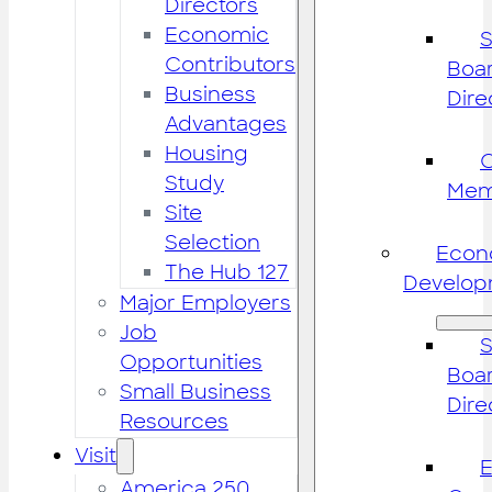
Directors
Economic
S
Contributors
Boar
Business
Dire
Advantages
Housing
Study
Mem
Site
Selection
Econ
The Hub 127
Develop
Major Employers
Job
S
Opportunities
Boar
Small Business
Dire
Resources
Visit
America 250