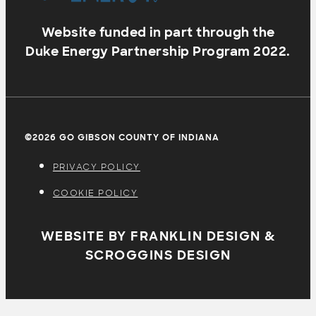
Website funded in part through the
Duke Energy Partnership Program 2022.
©2026 GO GIBSON COUNTY OF INDIANA
PRIVACY POLICY
COOKIE POLICY
WEBSITE BY FRANKLIN DESIGN &
SCROGGINS DESIGN