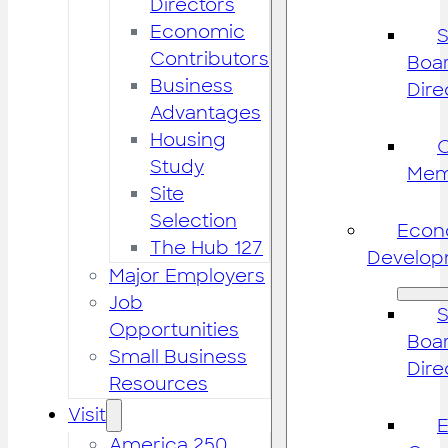
Directors
Economic
S
Contributors
Boar
Business
Dire
Advantages
Housing
Study
Mem
Site
Selection
Econ
The Hub 127
Develop
Major Employers
Job
S
Opportunities
Boar
Small Business
Dire
Resources
Visit
America 250