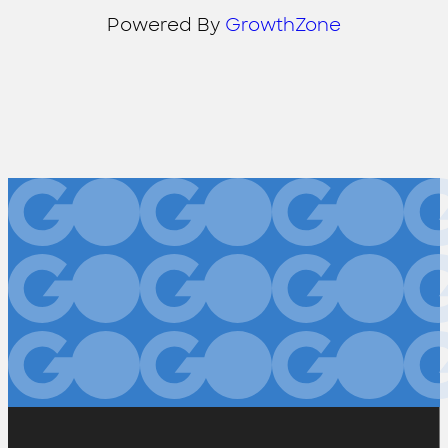
Powered By
GrowthZone