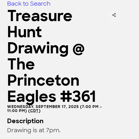
Back to Search
Treasure
Hunt
Drawing @
The
Princeton
Eagles #361
WEDNESDAY, SEPTEMBER 17, 2025 (7:00 PM -
11:00 PM) (
CDT
)
Description
Drawing is at 7pm.