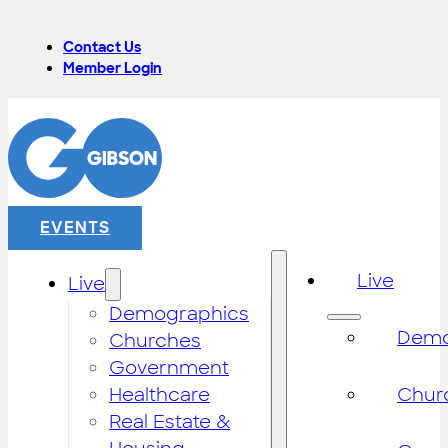
Contact Us
Member Login
EVENTS
Live
Live
Demographics
Demo
Churches
Government
Healthcare
Chur
Real Estate &