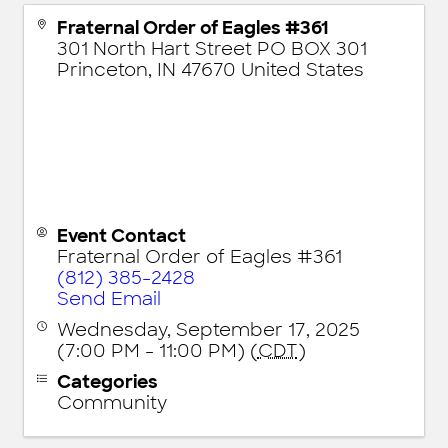
Fraternal Order of Eagles #361
301 North Hart Street PO BOX 301
Princeton
,
IN
47670
United States
Event Contact
Fraternal Order of Eagles #361
(812) 385-2428
Send Email
Wednesday, September 17, 2025
(7:00 PM - 11:00 PM) (
CDT
)
Categories
Community