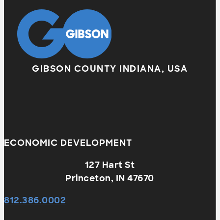
GIBSON COUNTY INDIANA, USA
ECONOMIC DEVELOPMENT
127 Hart St
Princeton, IN 47670
812.386.0002