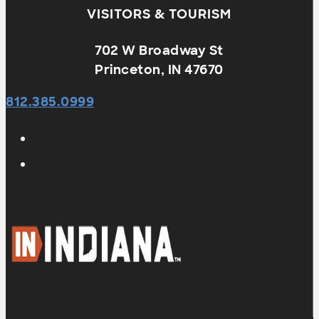
VISITORS & TOURISM
702 W Broadway St
Princeton, IN 47670
812.385.0999