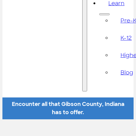
Learn
Pre-
K-12
High
Blog
Encounter all that Gibson County, Indiana
has to offer.