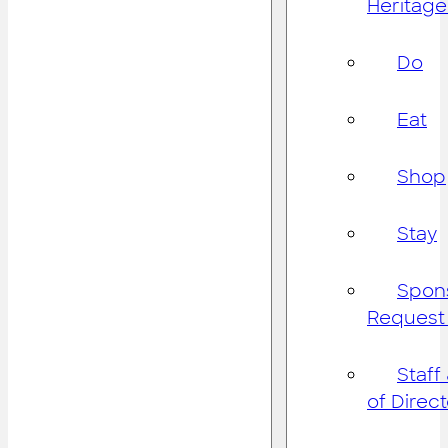
Heritage
Do
Eat
Shop
Stay
Spon
Request
Staff
of Direc