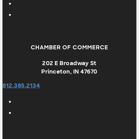
CHAMBER OF COMMERCE
202 E Broadway St
Princeton, IN 47670
812.385.2134