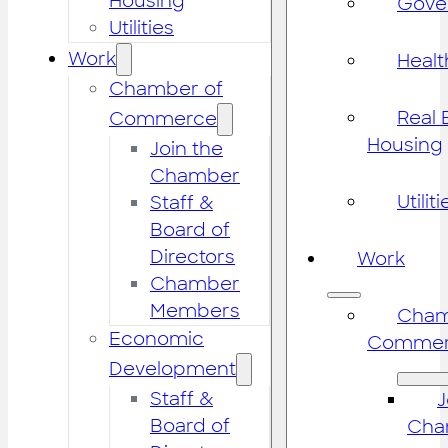
Housing
Gove
Utilities
Work
Healt
Chamber of
Real 
Commerce
Housing
Join the
Chamber
Utiliti
Staff &
Board of
Directors
Work
Chamber
Members
Cham
Economic
Commer
Development
Staff &
J
Board of
Cha