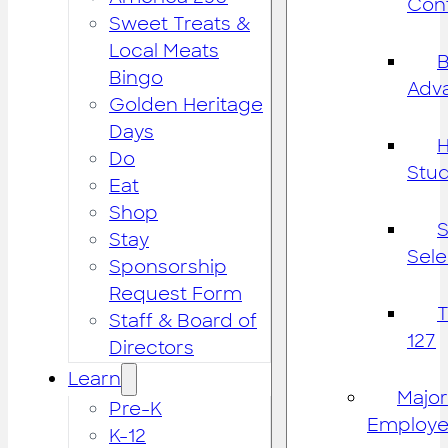
Cont
Sweet Treats &
Local Meats
B
Bingo
Adv
Golden Heritage
Days
H
Do
Stu
Eat
Shop
S
Stay
Sele
Sponsorship
Request Form
Staff & Board of
127
Directors
Learn
Major
Pre-K
Employe
K-12