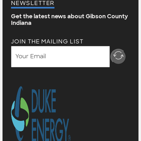
NEWSLETTER
Get the latest news about Gibson County
Indiana
JOIN THE MAILING LIST