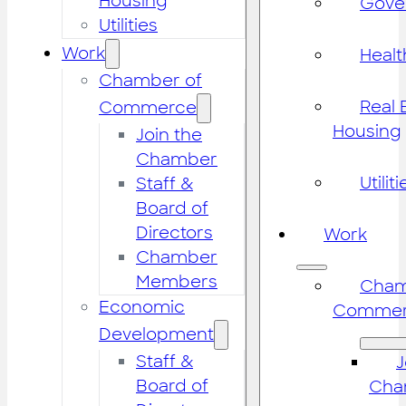
Housing
Gove
Utilities
Work
Healt
Chamber of
Real 
Commerce
Housing
Join the
Chamber
Utiliti
Staff &
Board of
Directors
Work
Chamber
Members
Cham
Economic
Commer
Development
Staff &
J
Board of
Cha