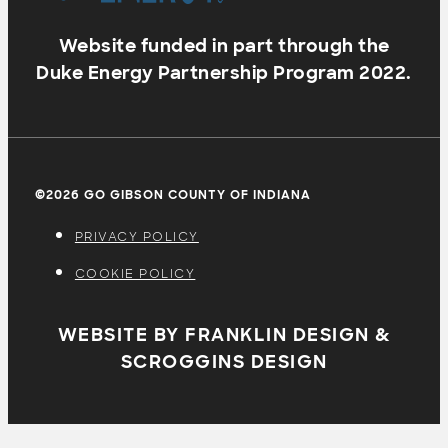
Website funded in part through the
Duke Energy Partnership Program 2022.
©2026 GO GIBSON COUNTY OF INDIANA
PRIVACY POLICY
COOKIE POLICY
WEBSITE BY FRANKLIN DESIGN &
SCROGGINS DESIGN