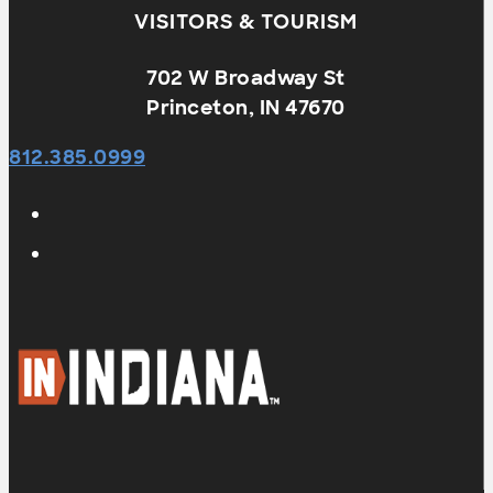
VISITORS & TOURISM
702 W Broadway St
Princeton, IN 47670
812.385.0999