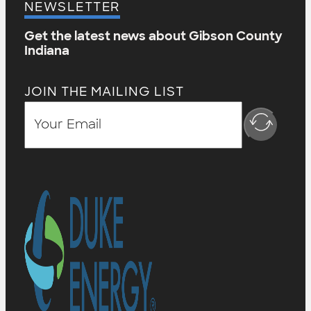
NEWSLETTER
Get the latest news about Gibson County
Indiana
JOIN THE MAILING LIST