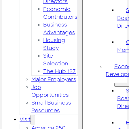
Directors
Economic
S
Contributors
Boar
Business
Dire
Advantages
Housing
Study
Mem
Site
Selection
Econ
The Hub 127
Develop
Major Employers
Job
S
Opportunities
Boar
Small Business
Dire
Resources
Visit
America 250