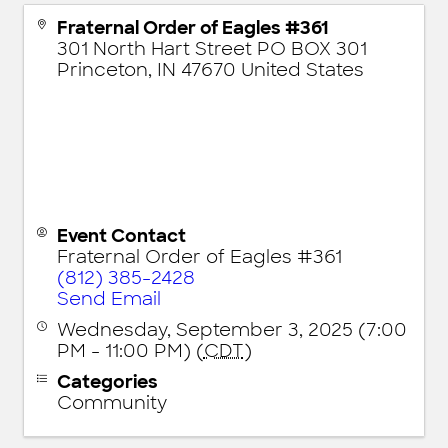
Fraternal Order of Eagles #361
301 North Hart Street PO BOX 301
Princeton
,
IN
47670
United States
Event Contact
Fraternal Order of Eagles #361
(812) 385-2428
Send Email
Wednesday, September 3, 2025 (7:00
PM - 11:00 PM) (
CDT
)
Categories
Community