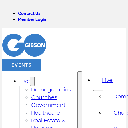
Contact Us
Member Login
EVENTS
Live
Live
Demographics
Demo
Churches
Government
Healthcare
Chur
Real Estate &