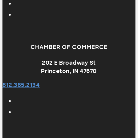
CHAMBER OF COMMERCE
202 E Broadway St
Princeton, IN 47670
812.385.2134