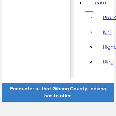
Learn
Pre-
K-12
High
Blog
Encounter all that Gibson County, Indiana
has to offer.