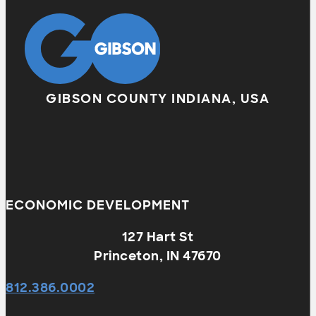
GIBSON COUNTY INDIANA, USA
ECONOMIC DEVELOPMENT
127 Hart St
Princeton, IN 47670
812.386.0002