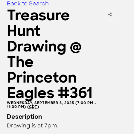
Back to Search
Treasure
Hunt
Drawing @
The
Princeton
Eagles #361
WEDNESDAY, SEPTEMBER 3, 2025 (7:00 PM -
11:00 PM) (
CDT
)
Description
Drawing is at 7pm.