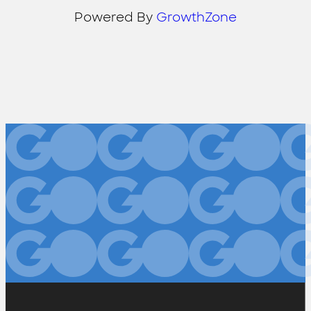
Powered By
GrowthZone