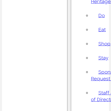
Heritage
Do
Eat
Shop
Stay
Spon
Request
Staff
of Direc