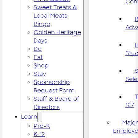
Cont
Sweet Treats &
Local Meats
B
Bingo
Adv
Golden Heritage
Days
H
Do
Stu
Eat
Shop
S
Stay
Sele
Sponsorship
Request Form
Staff & Board of
127
Directors
Learn
Major
Pre-K
Employe
K-12