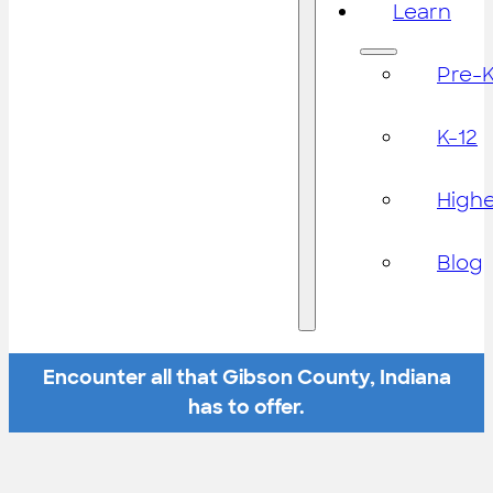
Learn
Pre-
K-12
High
Blog
Encounter all that Gibson County, Indiana
has to offer.