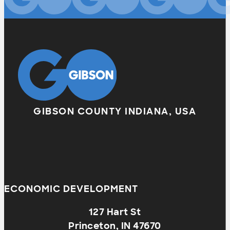
GIBSON COUNTY INDIANA, USA
ECONOMIC DEVELOPMENT
127 Hart St
Princeton, IN 47670