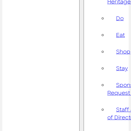
Heritage
Do
Eat
Shop
Stay
Spon
Request
Staff
of Direc