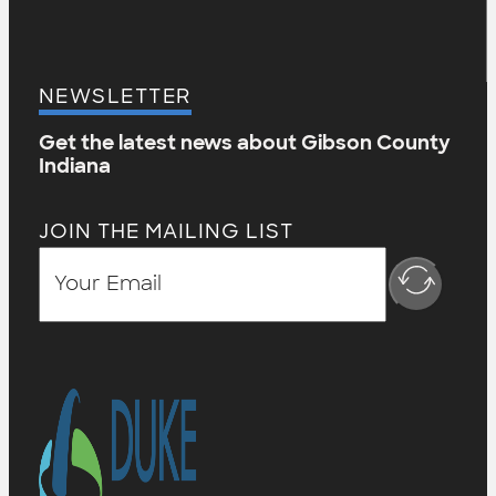
NEWSLETTER
Get the latest news about Gibson County
Indiana
JOIN THE MAILING LIST