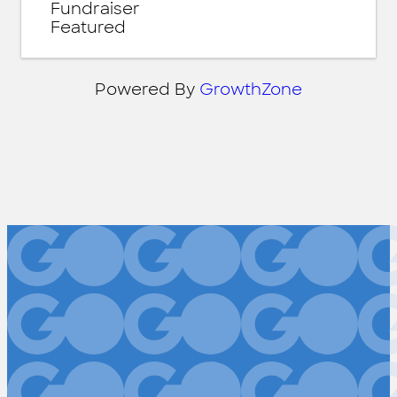
Fundraiser
Featured
Powered By
GrowthZone