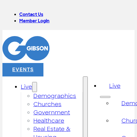
Contact Us
Member Login
EVENTS
Live
Live
Demographics
Demo
Churches
Government
Healthcare
Chur
Real Estate &