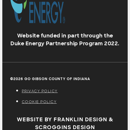
Website funded in part through the
Duke Energy Partnership Program 2022.
©2026 GO GIBSON COUNTY OF INDIANA
PRIVACY POLICY
COOKIE POLICY
WEBSITE BY FRANKLIN DESIGN &
SCROGGINS DESIGN