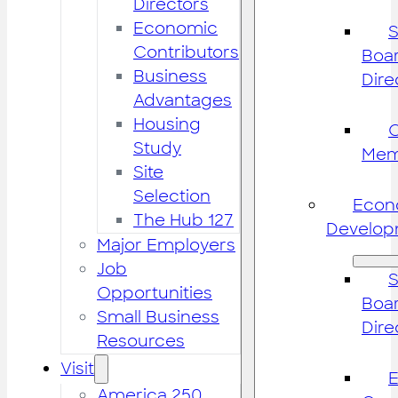
Directors
Economic
S
Contributors
Boar
Business
Dire
Advantages
Housing
Study
Mem
Site
Selection
Econ
The Hub 127
Develop
Major Employers
Job
S
Opportunities
Boar
Small Business
Dire
Resources
Visit
America 250