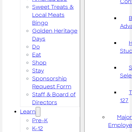
Cont
Sweet Treats &
Local Meats
B
Bingo
Adv
Golden Heritage
Days
H
Do
Stu
Eat
Shop
S
Stay
Sele
Sponsorship
Request Form
Staff & Board of
127
Directors
Learn
Major
Pre-K
Employe
K-12