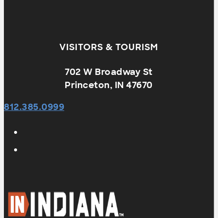
VISITORS & TOURISM
702 W Broadway St
Princeton, IN 47670
812.385.0999