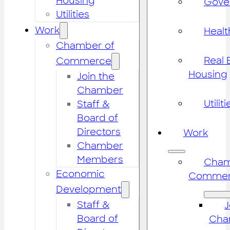
Housing
Gove
Utilities
Work
Healt
Chamber of
Real 
Commerce
Housing
Join the
Chamber
Utiliti
Staff &
Board of
Directors
Work
Chamber
Members
Cham
Economic
Commer
Development
Staff &
J
Board of
Cha