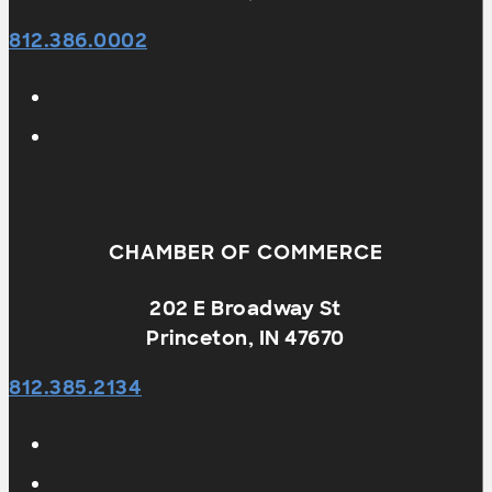
812.386.0002
CHAMBER OF COMMERCE
202 E Broadway St
Princeton, IN 47670
812.385.2134