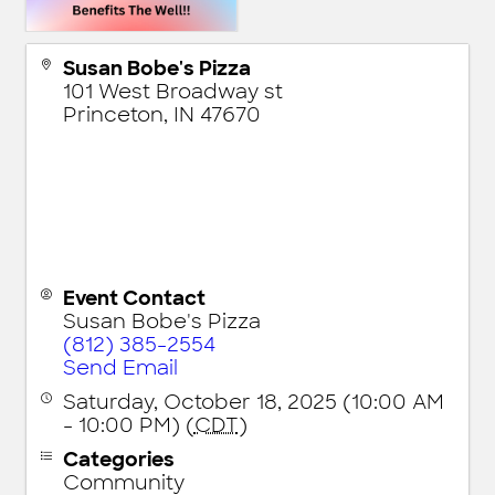
Susan Bobe's Pizza
101 West Broadway st
Princeton
,
IN
47670
Event Contact
Susan Bobe's Pizza
(812) 385-2554
Send Email
Saturday, October 18, 2025 (10:00 AM
- 10:00 PM) (
CDT
)
Categories
Community