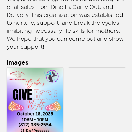
of all sales from Dine In, Carry Out, and
Delivery. This organization was established
to nurture, support, and break the cycles
inhibiting necessary life skills for mothers.
We hope that you can come out and show
your support!
Images