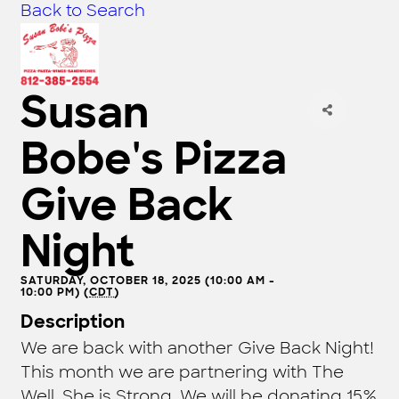
Back to Search
Susan
Bobe's Pizza
Give Back
Night
SATURDAY, OCTOBER 18, 2025 (10:00 AM -
10:00 PM) (
CDT
)
Description
We are back with another Give Back Night!
This month we are partnering with The
Well, She is Strong. We will be donating 15%