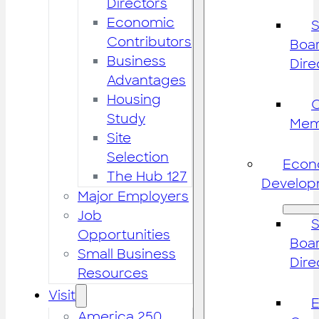
Directors
Economic
S
Contributors
Boar
Business
Dire
Advantages
Housing
Study
Mem
Site
Selection
Econ
The Hub 127
Develop
Major Employers
Job
S
Opportunities
Boar
Small Business
Dire
Resources
Visit
America 250