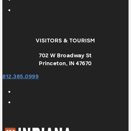
VISITORS & TOURISM
702 W Broadway St
Princeton, IN 47670
812.385.0999