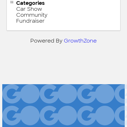
Categories
Car Show
Community
Fundraiser
Powered By
GrowthZone