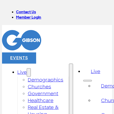
Contact Us
Member Login
EVENTS
Live
Live
Demographics
Demo
Churches
Government
Healthcare
Chur
Real Estate &