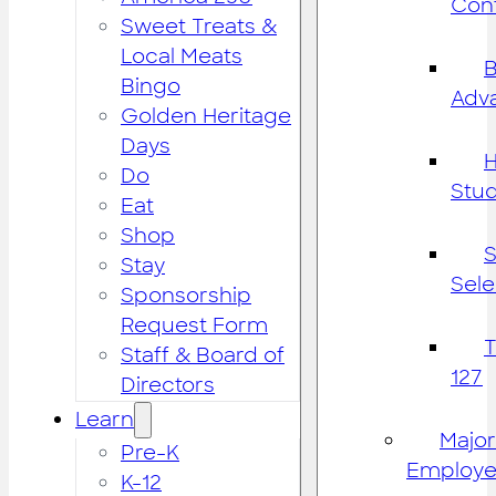
Cont
Sweet Treats &
Local Meats
B
Bingo
Adv
Golden Heritage
Days
H
Do
Stu
Eat
Shop
S
Stay
Sele
Sponsorship
Request Form
Staff & Board of
127
Directors
Learn
Major
Pre-K
Employe
K-12