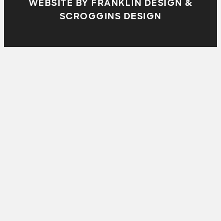
WEBSITE BY FRANKLIN DESIGN &
SCROGGINS DESIGN