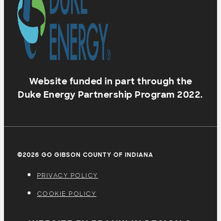
Website funded in part through the
Duke Energy Partnership Program 2022.
©2026 GO GIBSON COUNTY OF INDIANA
PRIVACY POLICY
COOKIE POLICY