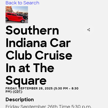
Back to Search
Southern
Indiana Car
Club Cruise
In at The
Square
FRIDAY, SEPTEMBER 26, 2025 (5:30 PM - 8:30
PM) (
CDT
)
Description
Friday September 26th Time 5:30 p.m.