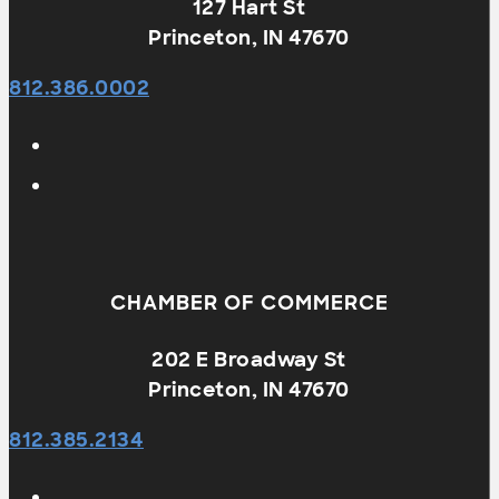
127 Hart St
Princeton, IN 47670
812.386.0002
CHAMBER OF COMMERCE
202 E Broadway St
Princeton, IN 47670
812.385.2134