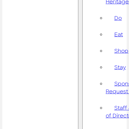
Heritage
Do
Eat
Shop
Stay
Spon
Request
Staff
of Direc