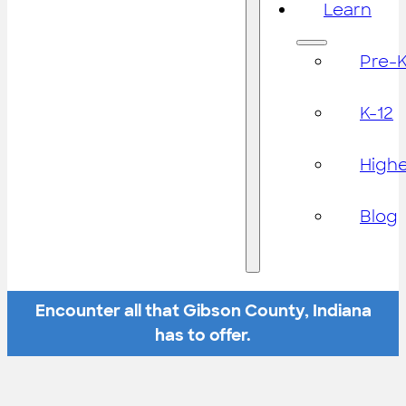
Learn
Pre-
K-12
High
Blog
Encounter all that Gibson County, Indiana
has to offer.