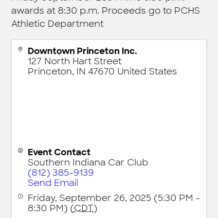
awards at 8:30 p.m. Proceeds go to PCHS
Athletic Department
Downtown Princeton Inc.
127 North Hart Street
Princeton
,
IN
47670
United States
Event Contact
Southern Indiana Car Club
(812) 385-9139
Send Email
Friday, September 26, 2025 (5:30 PM -
8:30 PM) (
CDT
)