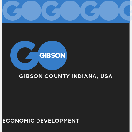
GIBSON COUNTY INDIANA, USA
ECONOMIC DEVELOPMENT