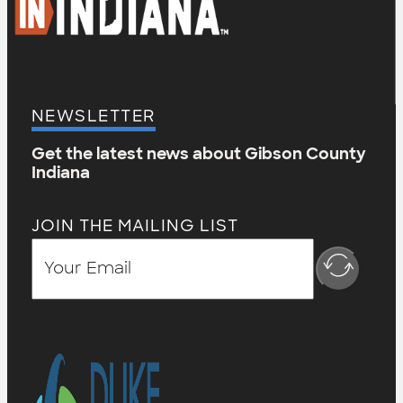
NEWSLETTER
Get the latest news about Gibson County
Indiana
JOIN THE MAILING LIST