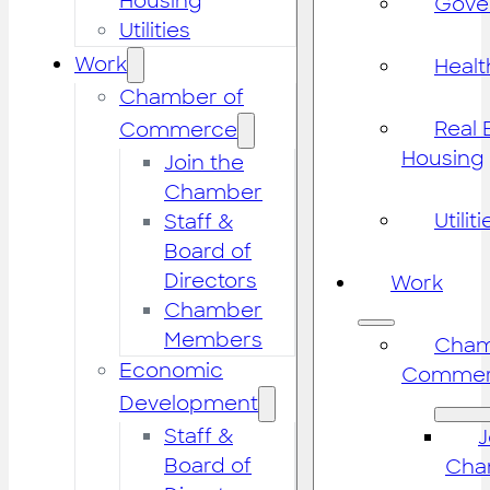
Housing
Gove
Utilities
Work
Healt
Chamber of
Real 
Commerce
Housing
Join the
Chamber
Utiliti
Staff &
Board of
Directors
Work
Chamber
Members
Cham
Economic
Commer
Development
Staff &
J
Board of
Cha