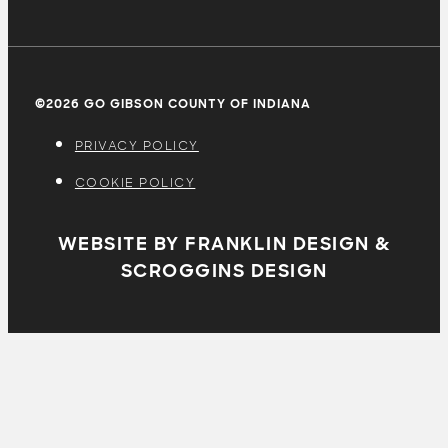
©2026 GO GIBSON COUNTY OF INDIANA
PRIVACY POLICY
COOKIE POLICY
WEBSITE BY FRANKLIN DESIGN &
SCROGGINS DESIGN