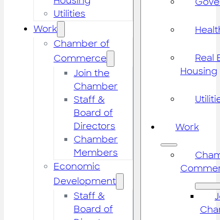
Housing
Gove
Utilities
Work
Healt
Chamber of
Real 
Commerce
Housing
Join the
Chamber
Utiliti
Staff &
Board of
Directors
Work
Chamber
Members
Cham
Economic
Commer
Development
Staff &
J
Board of
Cha