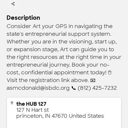
Description
Consider Art your GPS in navigating the
state's entrepreneurial support system.
Whether you are in the visioning, start up,
or expansion stage, Art can guide you to
the right resources at the right time in your
entrepreneurial journey. Book your no-
cost, confidential appointment today! 🖱
Visit the registration link above. 📧
asmcdonald@isbdc.org 📞 (812) 425-7232
the HUB 127
127 N Hart st
princeton
,
IN
47670
United States