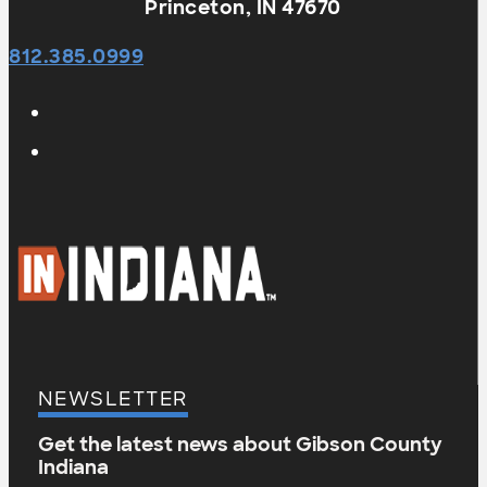
Princeton, IN 47670
812.385.0999
NEWSLETTER
Get the latest news about Gibson County
Indiana