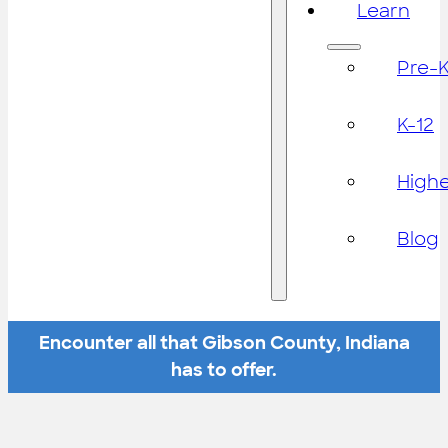
Learn
Pre-
K-12
High
Blog
Encounter all that Gibson County, Indiana
has to offer.