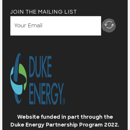
JOIN THE MAILING LIST
Website funded in part through the
Duke Energy Partnership Program 2022.