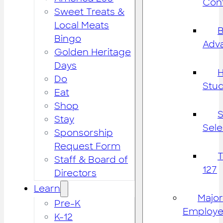
Cont
Sweet Treats &
Local Meats
B
Bingo
Adv
Golden Heritage
Days
H
Do
Stu
Eat
Shop
S
Stay
Sele
Sponsorship
Request Form
Staff & Board of
127
Directors
Learn
Major
Pre-K
Employe
K-12