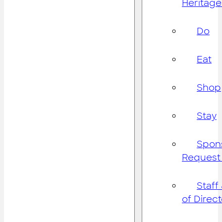
Heritage
Do
Eat
Shop
Stay
Spon
Request
Staff
of Direc