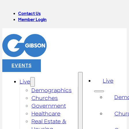
Contact Us
Member Login
EVENTS
Live
Live
Demographics
Demo
Churches
Government
Healthcare
Chur
Real Estate &