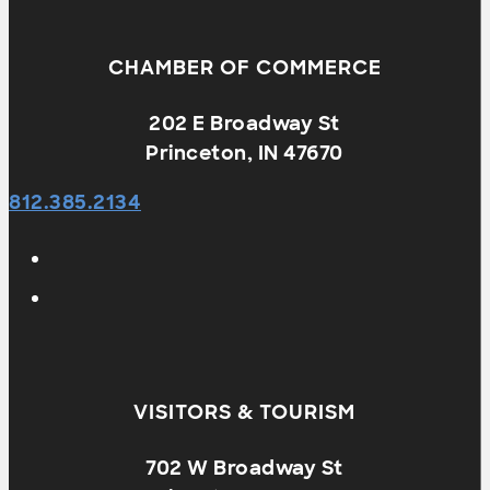
CHAMBER OF COMMERCE
202 E Broadway St
Princeton, IN 47670
812.385.2134
VISITORS & TOURISM
702 W Broadway St