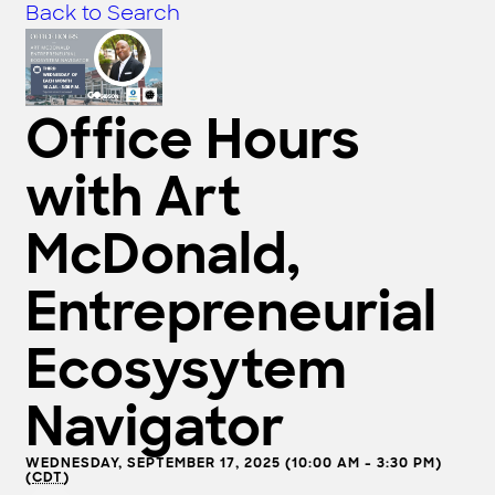
Back to Search
Office Hours
with Art
McDonald,
Entrepreneurial
Ecosysytem
Navigator
WEDNESDAY, SEPTEMBER 17, 2025 (10:00 AM - 3:30 PM)
(
CDT
)