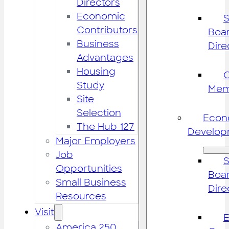
Directors
Economic
S
Contributors
Boar
Business
Dire
Advantages
Housing
Study
Mem
Site
Selection
Econ
The Hub 127
Develop
Major Employers
Job
S
Opportunities
Boar
Small Business
Dire
Resources
Visit
America 250