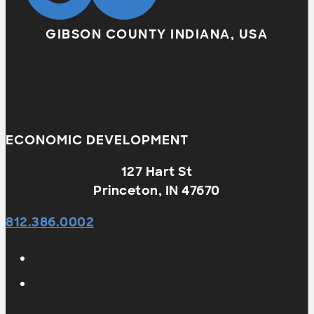
GIBSON COUNTY INDIANA, USA
ECONOMIC DEVELOPMENT
127 Hart St
Princeton, IN 47670
812.386.0002