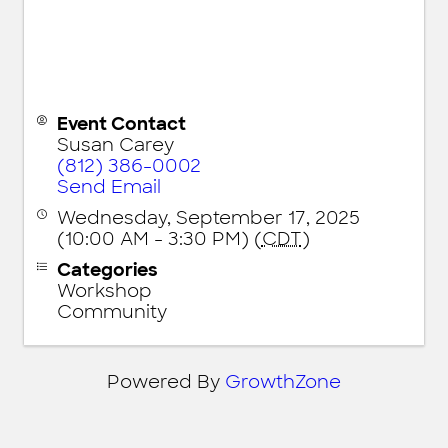
Event Contact
Susan Carey
(812) 386-0002
Send Email
Wednesday, September 17, 2025
(10:00 AM - 3:30 PM) (
CDT
)
Categories
Workshop
Community
Powered By
GrowthZone