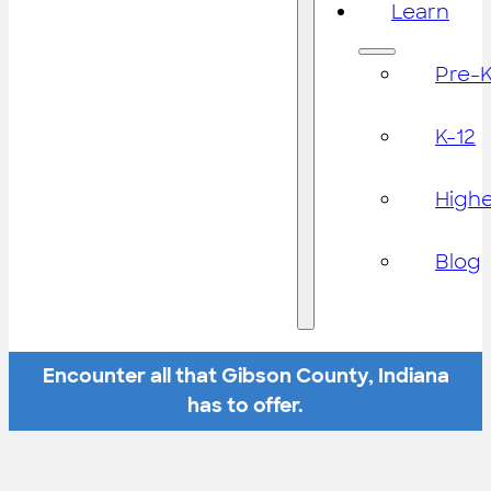
Learn
Pre-
K-12
High
Blog
Encounter all that Gibson County, Indiana
has to offer.