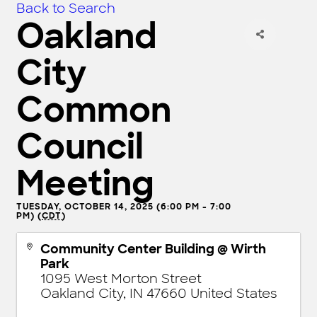
Back to Search
Oakland
City
Common
Council
Meeting
TUESDAY, OCTOBER 14, 2025 (6:00 PM - 7:00
PM) (
CDT
)
Community Center Building @ Wirth
Park
1095 West Morton Street
Oakland City
,
IN
47660
United States