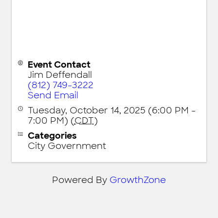
Event Contact
Jim Deffendall
(812) 749-3222
Send Email
Tuesday, October 14, 2025 (6:00 PM -
7:00 PM) (
CDT
)
Categories
City Government
Powered By
GrowthZone