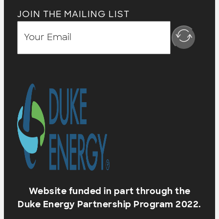
JOIN THE MAILING LIST
Website funded in part through the
Duke Energy Partnership Program 2022.