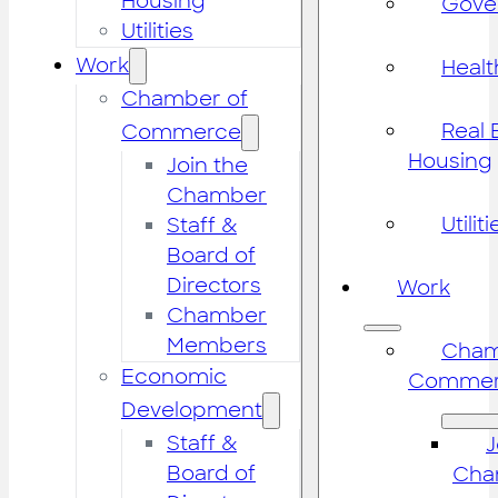
Housing
Gove
Utilities
Work
Healt
Chamber of
Real 
Commerce
Housing
Join the
Chamber
Utiliti
Staff &
Board of
Directors
Work
Chamber
Members
Cham
Economic
Commer
Development
Staff &
J
Board of
Cha