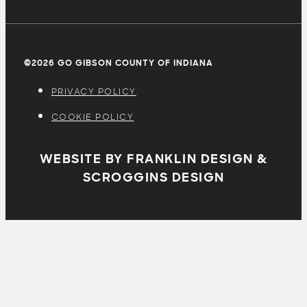
©2026 GO GIBSON COUNTY OF INDIANA
PRIVACY POLICY
COOKIE POLICY
WEBSITE BY FRANKLIN DESIGN &
SCROGGINS DESIGN