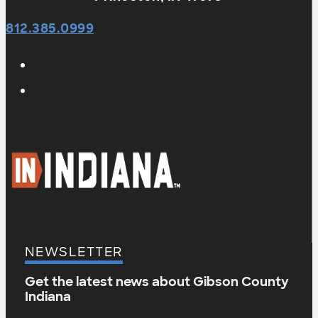
812.385.0999
NEWSLETTER
Get the latest news about Gibson County
Indiana