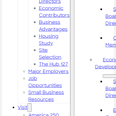
Directors
Economic
S
Contributors
Boar
Business
Dire
Advantages
Housing
Study
Mem
Site
Selection
Econ
The Hub 127
Develop
Major Employers
Job
S
Opportunities
Boar
Small Business
Dire
Resources
Visit
America 250