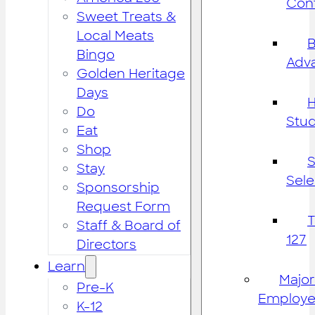
Cont
Sweet Treats &
Local Meats
B
Bingo
Adv
Golden Heritage
Days
H
Do
Stu
Eat
Shop
S
Stay
Sele
Sponsorship
Request Form
Staff & Board of
127
Directors
Learn
Major
Pre-K
Employe
K-12