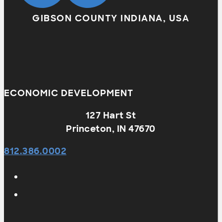
GIBSON COUNTY INDIANA, USA
ECONOMIC DEVELOPMENT
127 Hart St
Princeton, IN 47670
812.386.0002