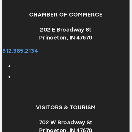
CHAMBER OF COMMERCE
202 E Broadway St
Princeton, IN 47670
812.385.2134
VISITORS & TOURISM
702 W Broadway St
Princeton, IN 47670