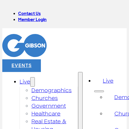
Contact Us
Member Login
EVENTS
Live
Live
Demographics
Demo
Churches
Government
Healthcare
Chur
Real Estate &