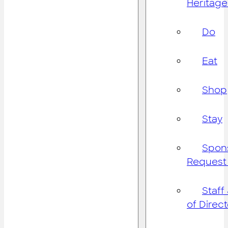
Heritage
Do
Eat
Shop
Stay
Spon
Request
Staff
of Direc