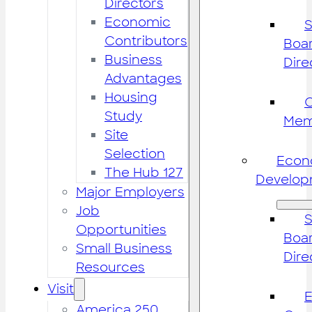
Directors
Economic
S
Contributors
Boar
Business
Dire
Advantages
Housing
Study
Mem
Site
Selection
Econ
The Hub 127
Develop
Major Employers
Job
S
Opportunities
Boar
Small Business
Dire
Resources
Visit
America 250