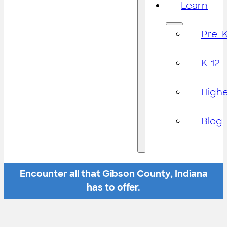
Learn
Pre-
K-12
High
Blog
Encounter all that Gibson County, Indiana
has to offer.