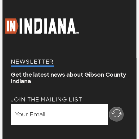
NEWSLETTER
Get the latest news about Gibson County
Indiana
JOIN THE MAILING LIST