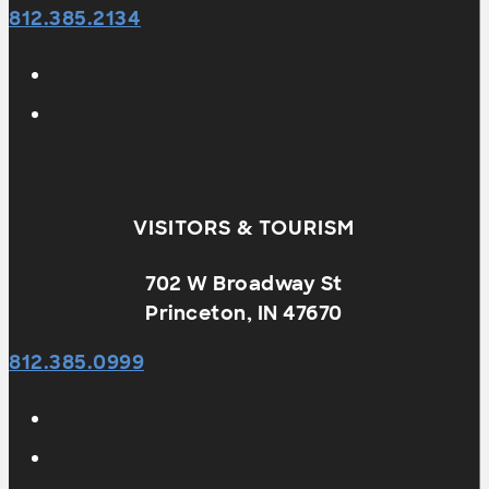
812.385.2134
VISITORS & TOURISM
702 W Broadway St
Princeton, IN 47670
812.385.0999