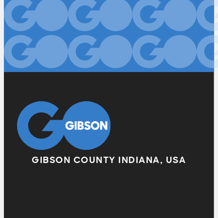
GIBSON COUNTY INDIANA, USA