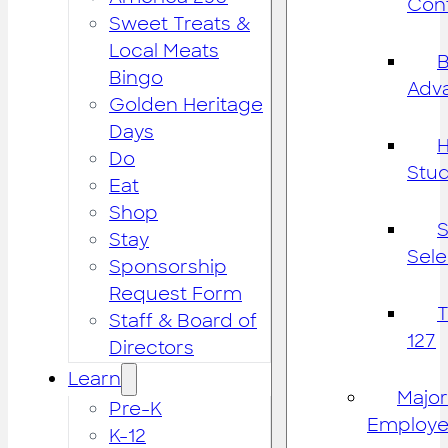
Cont
Sweet Treats &
Local Meats
B
Bingo
Adv
Golden Heritage
Days
H
Do
Stu
Eat
Shop
S
Stay
Sele
Sponsorship
Request Form
Staff & Board of
127
Directors
Learn
Major
Pre-K
Employe
K-12