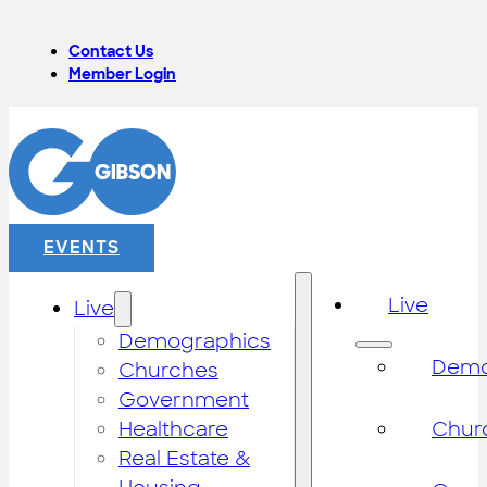
Contact Us
Member Login
EVENTS
Live
Live
Demographics
Demo
Churches
Government
Healthcare
Chur
Real Estate &