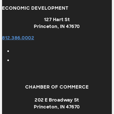
ECONOMIC DEVELOPMENT
127 Hart St
Princeton, IN 47670
812.386.0002
CHAMBER OF COMMERCE
202 E Broadway St
Princeton, IN 47670