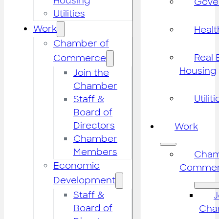
Housing
Gove
Utilities
Work
Healt
Chamber of
Real 
Commerce
Housing
Join the
Chamber
Utiliti
Staff &
Board of
Directors
Work
Chamber
Members
Cham
Economic
Commer
Development
Staff &
J
Board of
Cha