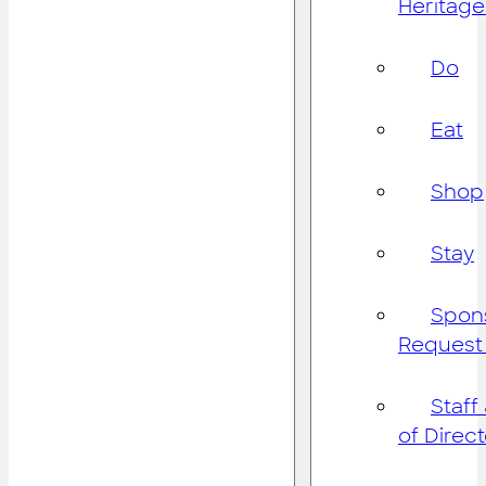
Heritage
Do
Eat
Shop
Stay
Spon
Request
Staff
of Direc