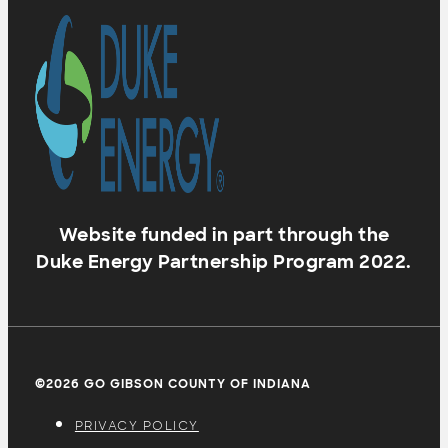
Website funded in part through the
Duke Energy Partnership Program 2022.
©2026 GO GIBSON COUNTY OF INDIANA
PRIVACY POLICY