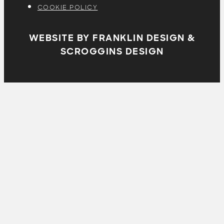
COOKIE POLICY
WEBSITE BY FRANKLIN DESIGN &
SCROGGINS DESIGN