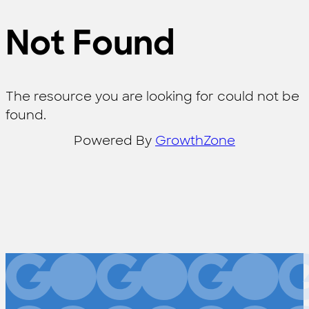
Not Found
The resource you are looking for could not be
found.
Powered By
GrowthZone