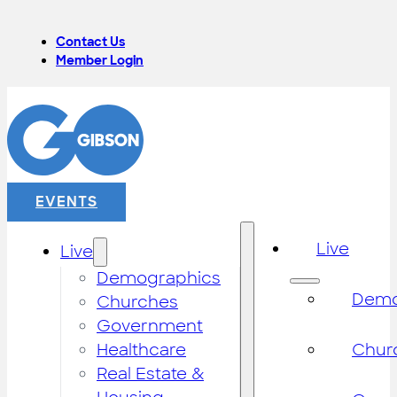
Contact Us
Member Login
EVENTS
Live
Live
Demographics
Demo
Churches
Government
Healthcare
Chur
Real Estate &