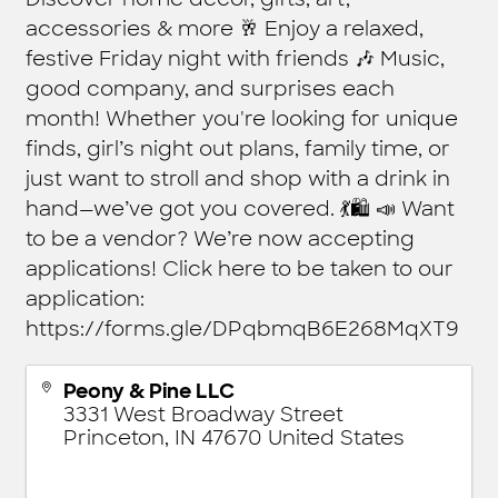
accessories & more 🥂 Enjoy a relaxed,
festive Friday night with friends 🎶 Music,
good company, and surprises each
month! Whether you're looking for unique
finds, girl’s night out plans, family time, or
just want to stroll and shop with a drink in
hand—we’ve got you covered. 💃🛍️ 📣 Want
to be a vendor? We’re now accepting
applications! Click here to be taken to our
application:
https://forms.gle/DPqbmqB6E268MqXT9
Peony & Pine LLC
3331 West Broadway Street
Princeton
,
IN
47670
United States