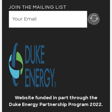
JOIN THE MAILING LIST
Website funded in part through the
Duke Energy Partnership Program 2022.