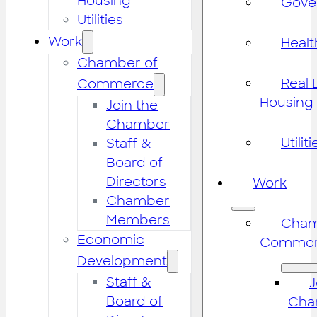
Housing
Gove
Utilities
Work
Healt
Chamber of
Real 
Commerce
Housing
Join the
Chamber
Utiliti
Staff &
Board of
Directors
Work
Chamber
Members
Cham
Economic
Commer
Development
Staff &
J
Board of
Cha