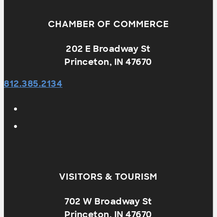
CHAMBER OF COMMERCE
202 E Broadway St
Princeton, IN 47670
812.385.2134
VISITORS & TOURISM
702 W Broadway St
Princeton, IN 47670