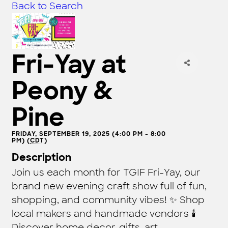
Back to Search
Fri-Yay at
Peony &
Pine
FRIDAY, SEPTEMBER 19, 2025 (4:00 PM - 8:00
PM) (
CDT
)
Description
Join us each month for TGIF Fri-Yay, our
brand new evening craft show full of fun,
shopping, and community vibes! ✨ Shop
local makers and handmade vendors 🕯️
Discover home decor, gifts, art,