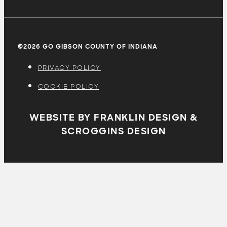
©2026 GO GIBSON COUNTY OF INDIANA
PRIVACY POLICY
COOKIE POLICY
WEBSITE BY FRANKLIN DESIGN &
SCROGGINS DESIGN