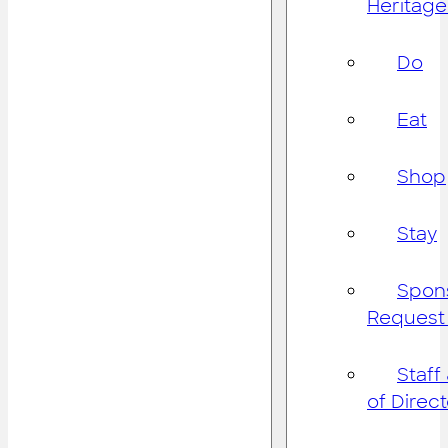
Heritage
Do
Eat
Shop
Stay
Spon
Request
Staff
of Direc