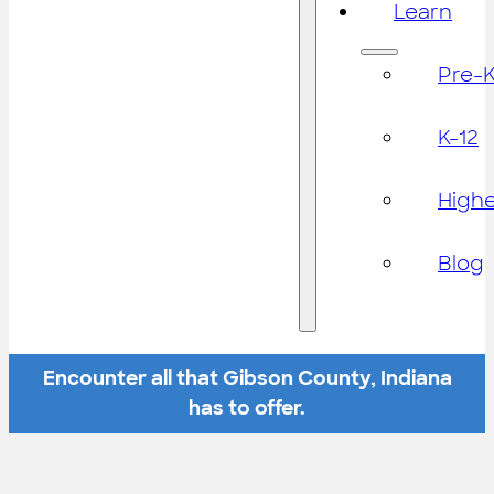
Learn
Pre-
K-12
High
Blog
Encounter all that Gibson County, Indiana
has to offer.