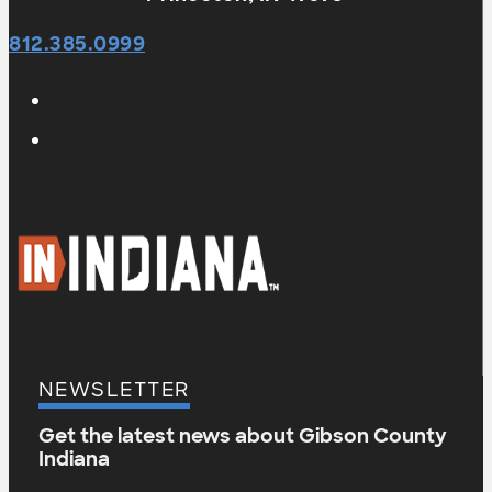
812.385.0999
NEWSLETTER
Get the latest news about Gibson County
Indiana