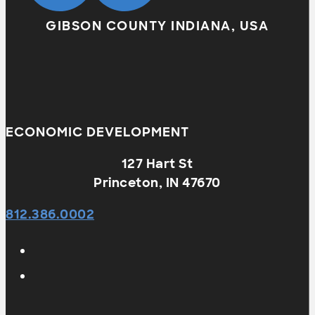
GIBSON COUNTY INDIANA, USA
ECONOMIC DEVELOPMENT
127 Hart St
Princeton, IN 47670
812.386.0002