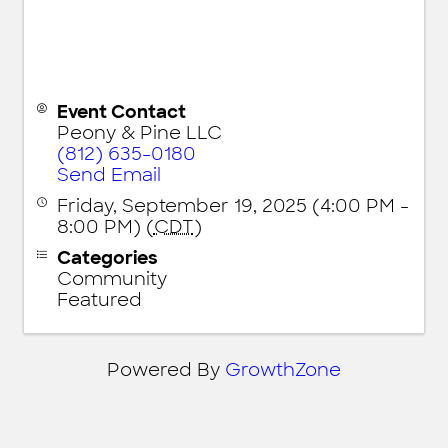
Event Contact
Peony & Pine LLC
(812) 635-0180
Send Email
Friday, September 19, 2025 (4:00 PM -
8:00 PM) (
CDT
)
Categories
Community
Featured
Powered By
GrowthZone