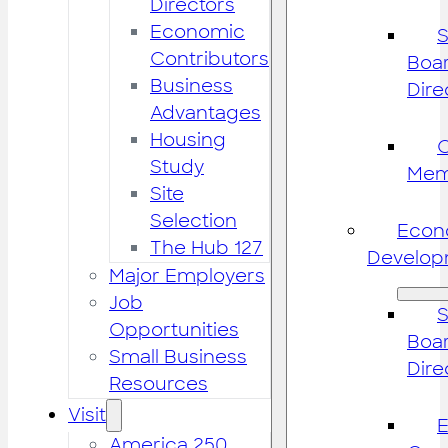
Directors
Economic
S
Contributors
Boar
Business
Dire
Advantages
Housing
Study
Mem
Site
Selection
Econ
The Hub 127
Develop
Major Employers
Job
S
Opportunities
Boar
Small Business
Dire
Resources
Visit
America 250