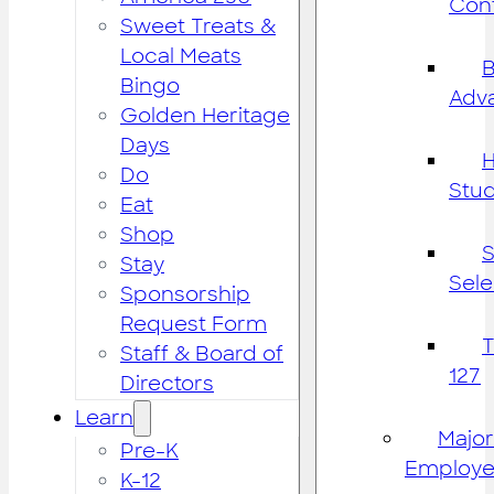
Cont
Sweet Treats &
Local Meats
B
Bingo
Adv
Golden Heritage
Days
H
Do
Stu
Eat
Shop
S
Stay
Sele
Sponsorship
Request Form
Staff & Board of
127
Directors
Learn
Major
Pre-K
Employe
K-12