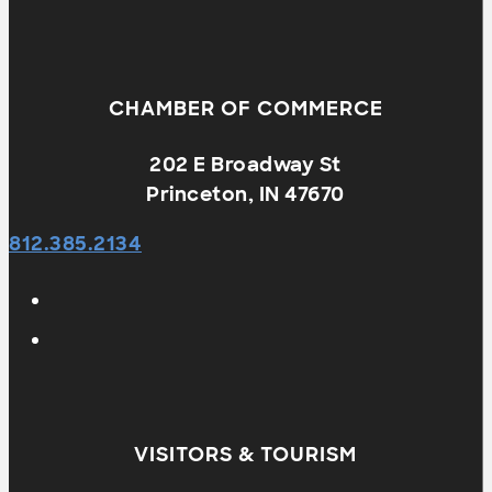
CHAMBER OF COMMERCE
202 E Broadway St
Princeton, IN 47670
812.385.2134
VISITORS & TOURISM