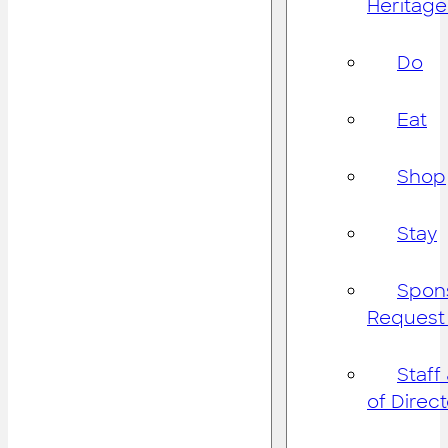
Heritage
Do
Eat
Shop
Stay
Spon
Request
Staff
of Direc