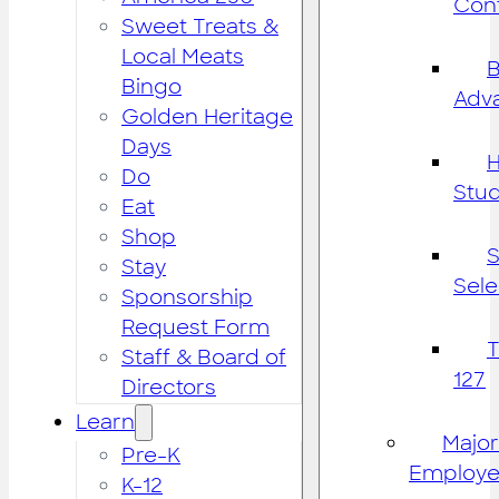
Cont
Sweet Treats &
Local Meats
B
Bingo
Adv
Golden Heritage
Days
H
Do
Stu
Eat
Shop
S
Stay
Sele
Sponsorship
Request Form
Staff & Board of
127
Directors
Learn
Major
Pre-K
Employe
K-12