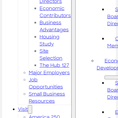
Directors
Economic
S
Contributors
Boar
Business
Dire
Advantages
Housing
Study
Mem
Site
Selection
Econ
The Hub 127
Develop
Major Employers
Job
S
Opportunities
Boar
Small Business
Dire
Resources
Visit
America 250