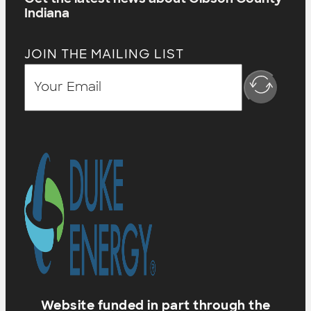
Indiana
JOIN THE MAILING LIST
Website funded in part through the