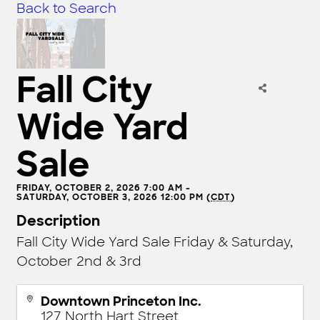
Back to Search
Fall City
Wide Yard
Sale
FRIDAY, OCTOBER 2, 2026 7:00 AM -
SATURDAY, OCTOBER 3, 2026 12:00 PM (
CDT
)
Description
Fall City Wide Yard Sale Friday & Saturday,
October 2nd & 3rd
Downtown Princeton Inc.
127 North Hart Street