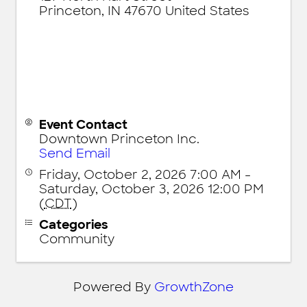
Princeton
,
IN
47670
United States
Event Contact
Downtown Princeton Inc.
Send Email
Friday, October 2, 2026 7:00 AM -
Saturday, October 3, 2026 12:00 PM
(
CDT
)
Categories
Community
Powered By
GrowthZone