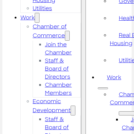
Housing
Gove
Utilities
Work
Healt
Chamber of
Real 
Commerce
Housing
Join the
Chamber
Utiliti
Staff &
Board of
Directors
Work
Chamber
Members
Cham
Economic
Commer
Development
Staff &
J
Board of
Cha