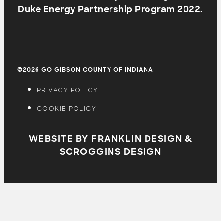
Duke Energy Partnership Program 2022.
©2026 GO GIBSON COUNTY OF INDIANA
PRIVACY POLICY
COOKIE POLICY
WEBSITE BY FRANKLIN DESIGN &
SCROGGINS DESIGN