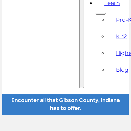
Learn
Pre-
K-12
High
Blog
Encounter all that Gibson County, Indiana
has to offer.