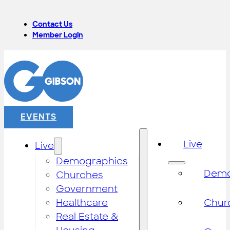
Contact Us
Member Login
EVENTS
Live
Live
Demographics
Demo
Churches
Government
Healthcare
Chur
Real Estate &