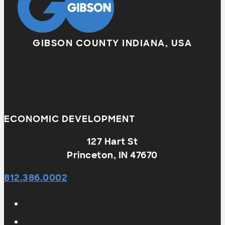
GIBSON COUNTY INDIANA, USA
ECONOMIC DEVELOPMENT
127 Hart St
Princeton, IN 47670
812.386.0002