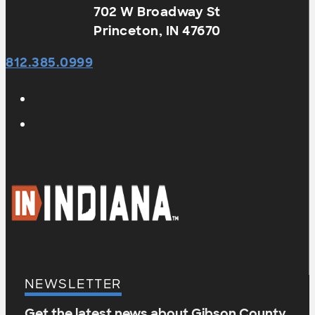
702 W Broadway St
Princeton, IN 47670
812.385.0999
NEWSLETTER
Get the latest news about Gibson County