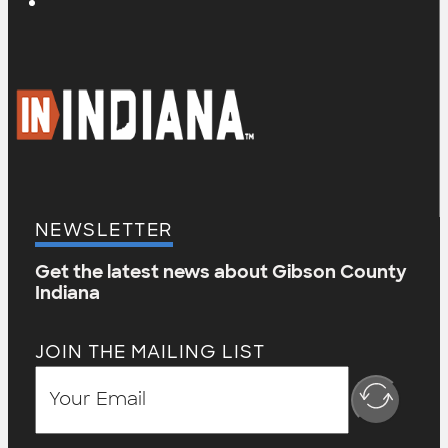
NEWSLETTER
Get the latest news about Gibson County
Indiana
JOIN THE MAILING LIST