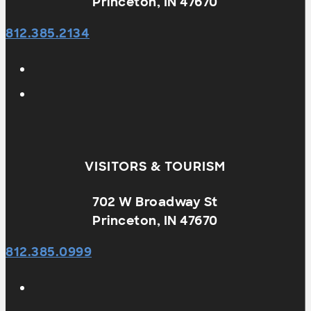
Princeton, IN 47670
812.385.2134
VISITORS & TOURISM
702 W Broadway St
Princeton, IN 47670
812.385.0999