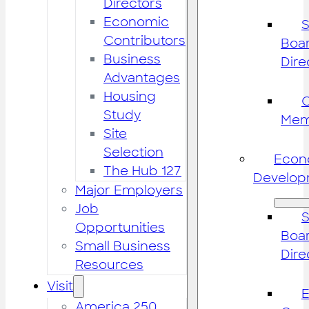
Directors
Economic
S
Contributors
Boar
Business
Dire
Advantages
Housing
Study
Mem
Site
Selection
Econ
The Hub 127
Develop
Major Employers
Job
S
Opportunities
Boar
Small Business
Dire
Resources
Visit
America 250