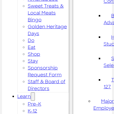
Cont
Sweet Treats &
Local Meats
B
Bingo
Adv
Golden Heritage
Days
H
Do
Stu
Eat
Shop
S
Stay
Sele
Sponsorship
Request Form
Staff & Board of
127
Directors
Learn
Major
Pre-K
Employe
K-12