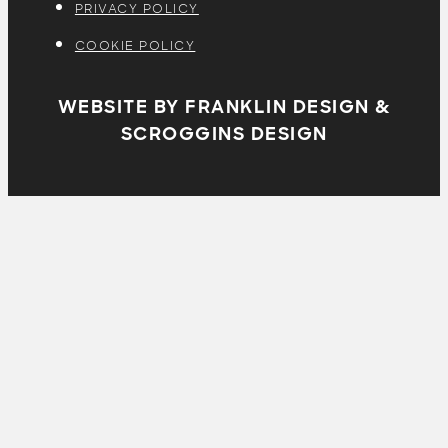
PRIVACY POLICY
COOKIE POLICY
WEBSITE BY FRANKLIN DESIGN &
SCROGGINS DESIGN