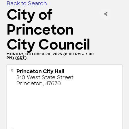
Back to Search
City of
Princeton
City Council
MONDAY, OCTOBER 20, 2025 (6:00 PM - 7:00
PM) (
CDT
)
Princeton City Hall
310 West State Street
Princeton
,
47670