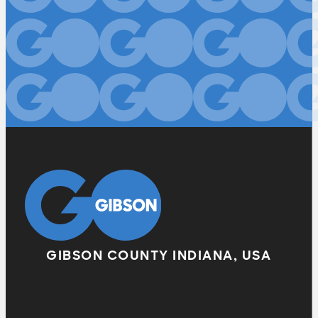
GIBSON COUNTY INDIANA, USA