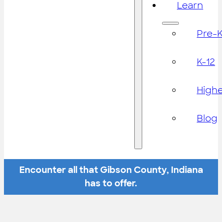
Learn
Pre-
K-12
High
Blog
Encounter all that Gibson County, Indiana
has to offer.