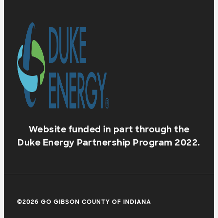
Website funded in part through the
Duke Energy Partnership Program 2022.
©2026 GO GIBSON COUNTY OF INDIANA