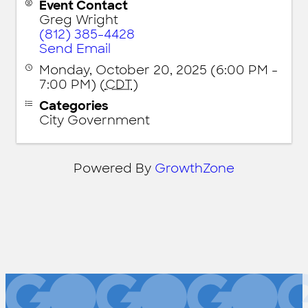
Event Contact
Greg Wright
(812) 385-4428
Send Email
Monday, October 20, 2025 (6:00 PM -
7:00 PM) (
CDT
)
Categories
City Government
Powered By
GrowthZone