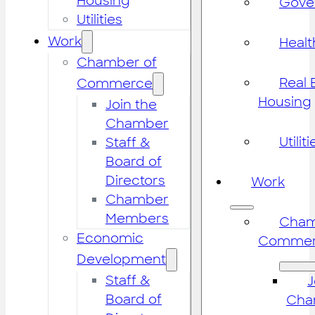
Housing
Gove
Utilities
Work
Healt
Chamber of
Real 
Commerce
Housing
Join the
Chamber
Utiliti
Staff &
Board of
Directors
Work
Chamber
Members
Cham
Economic
Commer
Development
Staff &
J
Board of
Cha