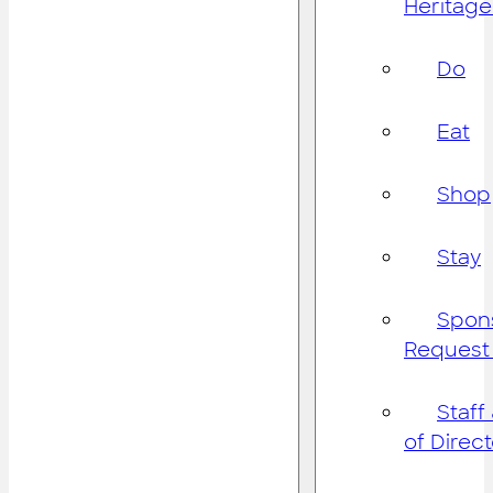
Heritage
Do
Eat
Shop
Stay
Spon
Request
Staff
of Direc