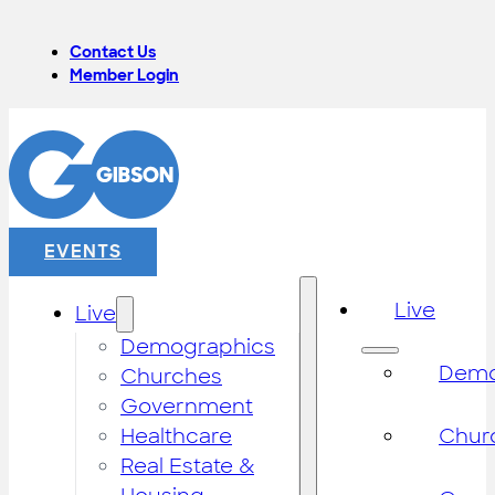
Contact Us
Member Login
EVENTS
Live
Live
Demographics
Demo
Churches
Government
Healthcare
Chur
Real Estate &