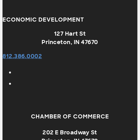
ECONOMIC DEVELOPMENT
127 Hart St
Princeton, IN 47670
812.386.0002
CHAMBER OF COMMERCE
202 E Broadway St