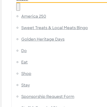
America 250
Sweet Treats & Local Meats Bingo
Golden Heritage Days
Do
Eat
Shop
Stay
Sponsorship Request Form