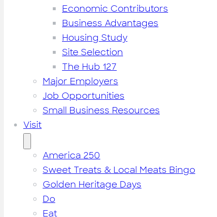
Economic Contributors
Business Advantages
Housing Study
Site Selection
The Hub 127
Major Employers
Job Opportunities
Small Business Resources
Visit
America 250
Sweet Treats & Local Meats Bingo
Golden Heritage Days
Do
Eat