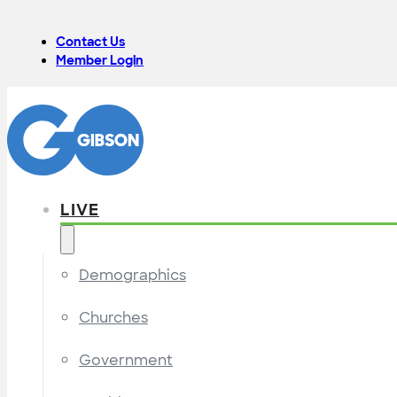
Contact Us
Member Login
LIVE
Demographics
Churches
Government