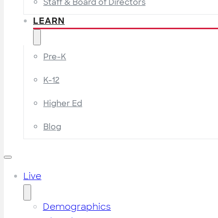
Staff & Board of Directors
LEARN
Pre-K
K-12
Higher Ed
Blog
Live
Demographics