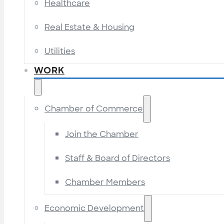
Healthcare
Real Estate & Housing
Utilities
WORK
Chamber of Commerce
Join the Chamber
Staff & Board of Directors
Chamber Members
Economic Development