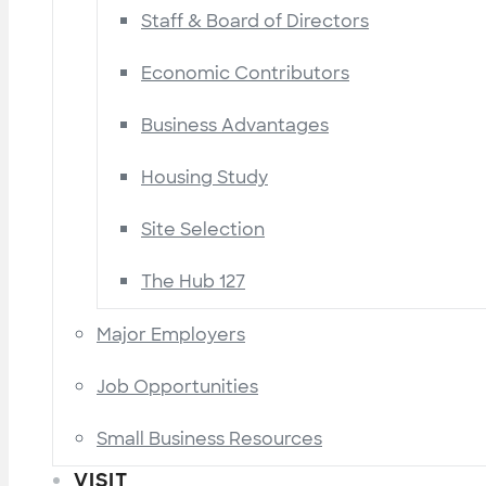
Staff & Board of Directors
Economic Contributors
Business Advantages
Housing Study
Site Selection
The Hub 127
Major Employers
Job Opportunities
Small Business Resources
VISIT