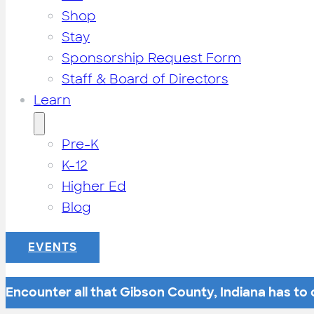
Shop
Stay
Sponsorship Request Form
Staff & Board of Directors
Learn
Pre-K
K-12
Higher Ed
Blog
EVENTS
Encounter all that Gibson County, Indiana has to o