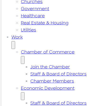
Churches
Government
Healthcare
Real Estate & Housing
Utilities
Work
Chamber of Commerce
Join the Chamber
Staff & Board of Directors
Chamber Members
Economic Development
Staff & Board of Directors