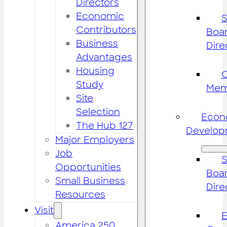
Directors
Economic
S
Contributors
Boar
Business
Dire
Advantages
Housing
Study
Mem
Site
Selection
Econ
The Hub 127
Develop
Major Employers
Job
S
Opportunities
Boar
Small Business
Dire
Resources
Visit
America 250