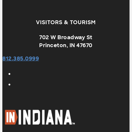
VISITORS & TOURISM
702 W Broadway St
Princeton, IN 47670
812.385.0999