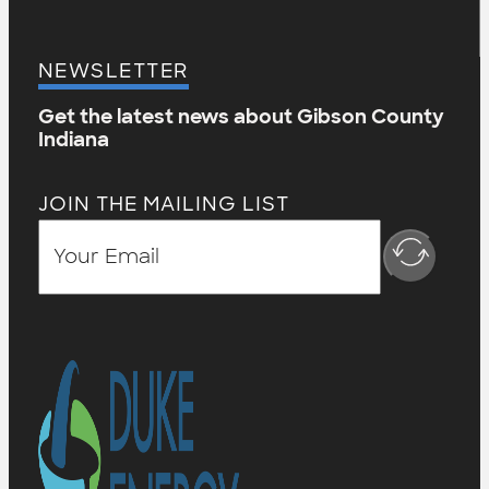
NEWSLETTER
Get the latest news about Gibson County
Indiana
JOIN THE MAILING LIST