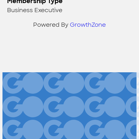
Membership Type
Business Executive
Powered By
GrowthZone