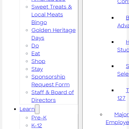
Cont
Sweet Treats &
Local Meats
B
Bingo
Adv
Golden Heritage
Days
H
Do
Stu
Eat
Shop
S
Stay
Sele
Sponsorship
Request Form
Staff & Board of
127
Directors
Learn
Major
Pre-K
Employe
K-12