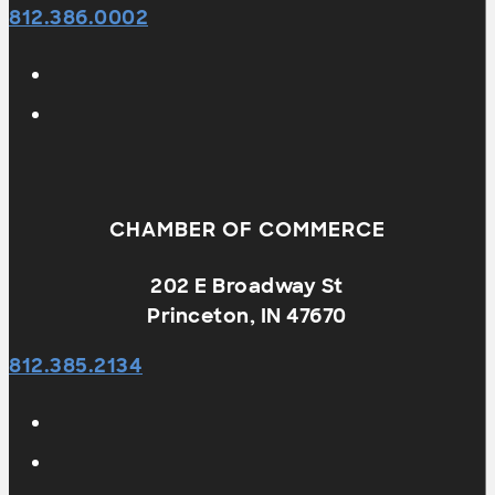
812.386.0002
CHAMBER OF COMMERCE
202 E Broadway St
Princeton, IN 47670
812.385.2134