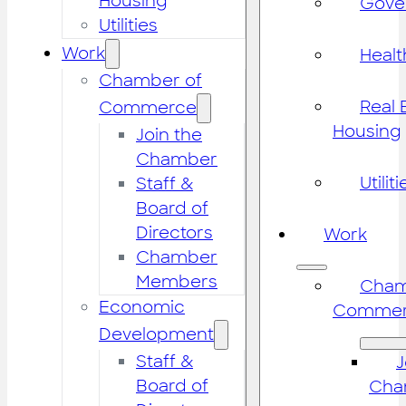
Housing
Gove
Utilities
Work
Healt
Chamber of
Real 
Commerce
Housing
Join the
Chamber
Utiliti
Staff &
Board of
Directors
Work
Chamber
Members
Cham
Economic
Commer
Development
Staff &
J
Board of
Cha