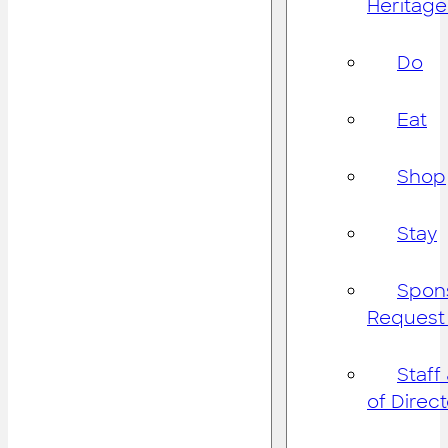
Heritage
Do
Eat
Shop
Stay
Spon
Request
Staff
of Direc