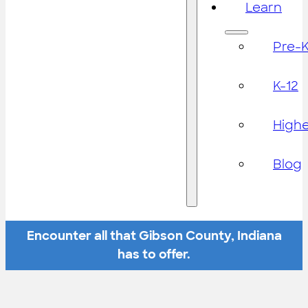
Learn
Pre-
K-12
High
Blog
Encounter all that Gibson County, Indiana
has to offer.