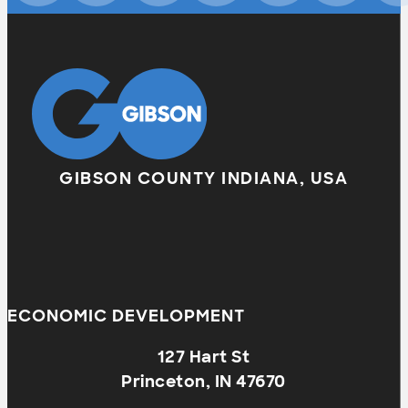
GIBSON COUNTY INDIANA, USA
ECONOMIC DEVELOPMENT
127 Hart St
Princeton, IN 47670