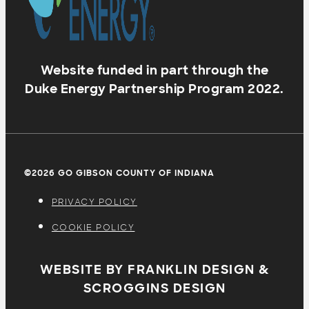
Website funded in part through the
Duke Energy Partnership Program 2022.
©2026 GO GIBSON COUNTY OF INDIANA
PRIVACY POLICY
COOKIE POLICY
WEBSITE BY FRANKLIN DESIGN &
SCROGGINS DESIGN