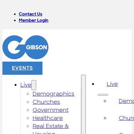
Contact Us
Member Login
EVENTS
Live
Live
Demographics
Demo
Churches
Government
Healthcare
Chur
Real Estate &