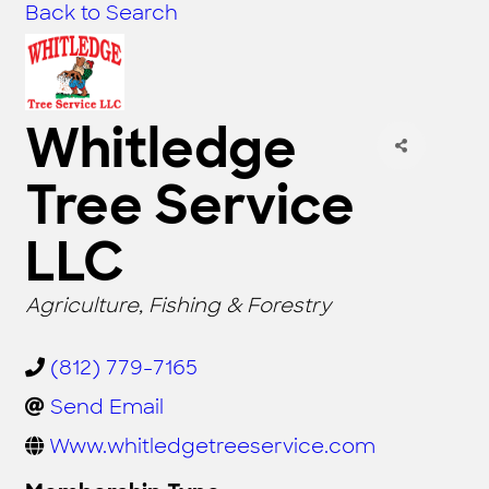
Back to Search
Whitledge
Tree Service
LLC
CATEGORIES
Agriculture, Fishing & Forestry
(812) 779-7165
Send Email
Www.whitledgetreeservice.com