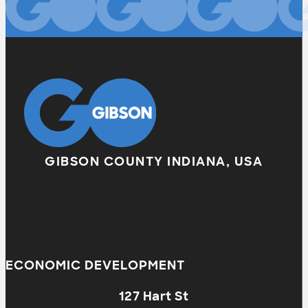
GIBSON COUNTY INDIANA, USA
ECONOMIC DEVELOPMENT
127 Hart St