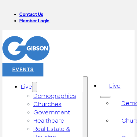
Contact Us
Member Login
EVENTS
Live
Live
Demographics
Demo
Churches
Government
Healthcare
Chur
Real Estate &