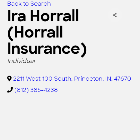
Back to Search
Ira Horrall
(Horrall
Insurance)
CATEGORIES
Individual
2211 West 100 South
,
Princeton
,
IN
,
47670
(812) 385-4238