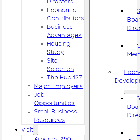
Directors
Economic
S
Contributors
Boar
Business
Dire
Advantages
Housing
Study
Mem
Site
Selection
Econ
The Hub 127
Develop
Major Employers
Job
S
Opportunities
Boar
Small Business
Dire
Resources
Visit
America 250