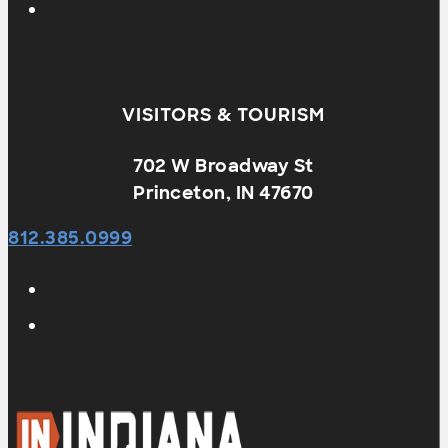
VISITORS & TOURISM
702 W Broadway St
Princeton, IN 47670
812.385.0999