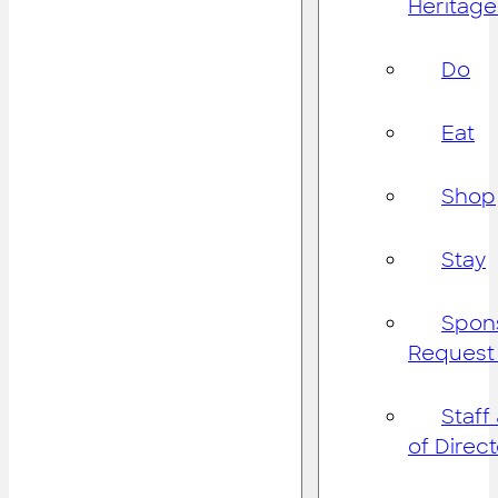
Heritage
Do
Eat
Shop
Stay
Spon
Request
Staff
of Direc