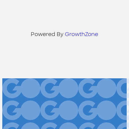
Powered By
GrowthZone