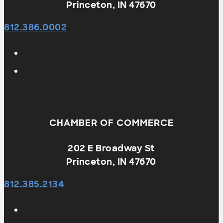
Princeton, IN 47670
812.386.0002
CHAMBER OF COMMERCE
202 E Broadway St
Princeton, IN 47670
812.385.2134