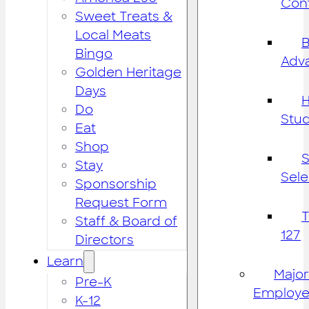
Cont
Sweet Treats &
Local Meats
B
Bingo
Adv
Golden Heritage
Days
H
Do
Stu
Eat
Shop
S
Stay
Sele
Sponsorship
Request Form
Staff & Board of
127
Directors
Learn
Major
Pre-K
Employe
K-12