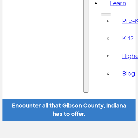
Learn
Pre-
K-12
High
Blog
Encounter all that Gibson County, Indiana
has to offer.