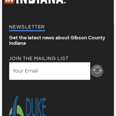
NEWSLETTER
Get the latest news about Gibson County
Indiana
JOIN THE MAILING LIST