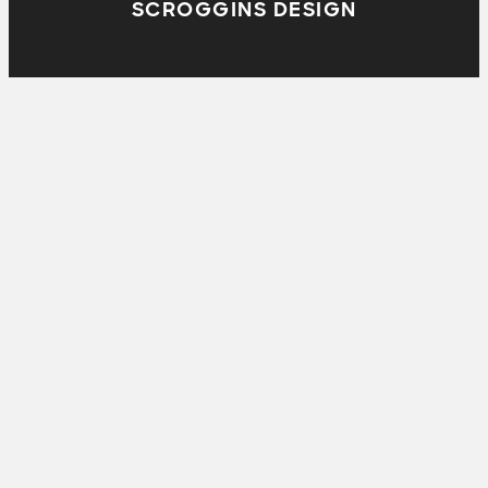
SCROGGINS DESIGN