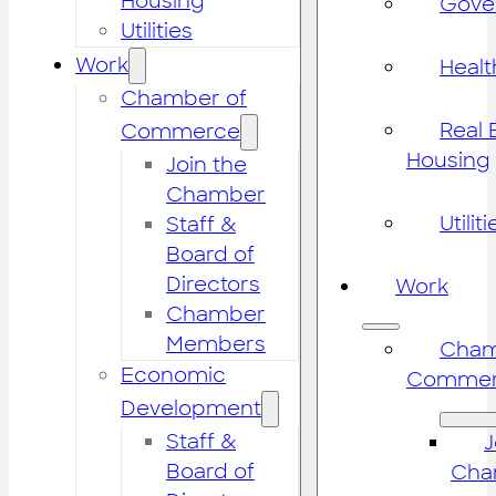
Housing
Gove
Utilities
Work
Healt
Chamber of
Real 
Commerce
Housing
Join the
Chamber
Utiliti
Staff &
Board of
Directors
Work
Chamber
Members
Cham
Economic
Commer
Development
Staff &
J
Board of
Cha