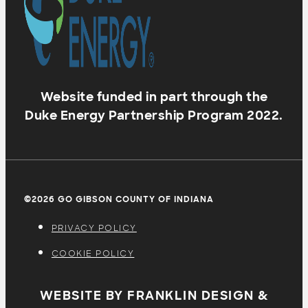
Website funded in part through the
Duke Energy Partnership Program 2022.
©2026 GO GIBSON COUNTY OF INDIANA
PRIVACY POLICY
COOKIE POLICY
WEBSITE BY FRANKLIN DESIGN &