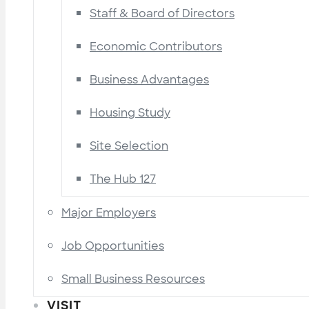
Staff & Board of Directors
Economic Contributors
Business Advantages
Housing Study
Site Selection
The Hub 127
Major Employers
Job Opportunities
Small Business Resources
VISIT