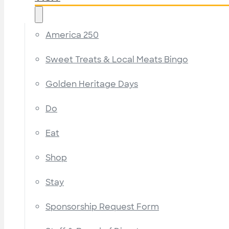
America 250
Sweet Treats & Local Meats Bingo
Golden Heritage Days
Do
Eat
Shop
Stay
Sponsorship Request Form