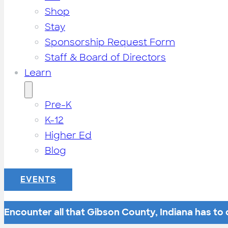
Shop
Stay
Sponsorship Request Form
Staff & Board of Directors
Learn
Pre-K
K-12
Higher Ed
Blog
EVENTS
Encounter all that Gibson County, Indiana has to o