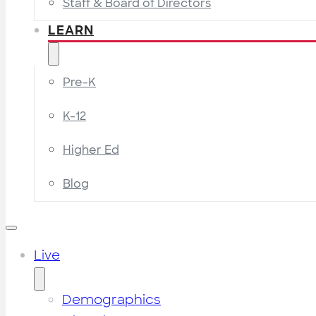
Staff & Board of Directors
LEARN
Pre-K
K-12
Higher Ed
Blog
Live
Demographics