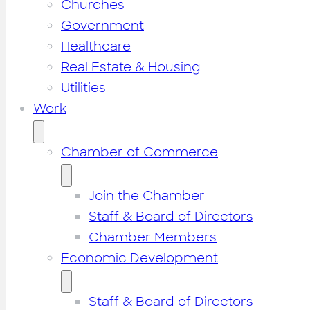
Churches
Government
Healthcare
Real Estate & Housing
Utilities
Work
Chamber of Commerce
Join the Chamber
Staff & Board of Directors
Chamber Members
Economic Development
Staff & Board of Directors