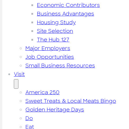
Economic Contributors
Business Advantages
Housing Study
Site Selection
The Hub 127
Major Employers
Job Opportunities
Small Business Resources
Visit
America 250
Sweet Treats & Local Meats Bingo
Golden Heritage Days
Do
Eat