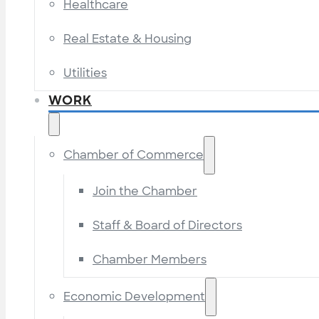
Healthcare
Real Estate & Housing
Utilities
WORK
Chamber of Commerce
Join the Chamber
Staff & Board of Directors
Chamber Members
Economic Development