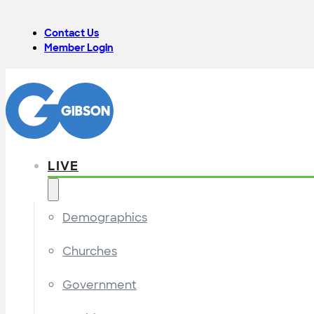
Contact Us
Member Login
LIVE
Demographics
Churches
Government