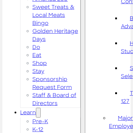
Cont
Sweet Treats &
Local Meats
B
Bingo
Adv
Golden Heritage
Days
H
Do
Stu
Eat
Shop
S
Stay
Sele
Sponsorship
Request Form
Staff & Board of
127
Directors
Learn
Major
Pre-K
Employe
K-12