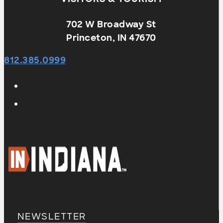
702 W Broadway St
Princeton, IN 47670
812.385.0999
NEWSLETTER