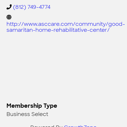
(812) 749-4774
http://www.asccare.com/community/good-
samaritan-home-rehabilitative-center/
Membership Type
Business Select