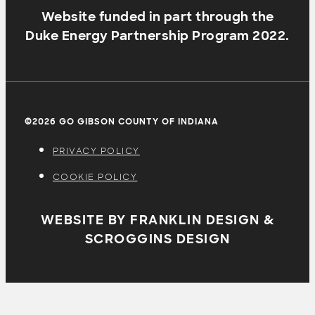
Website funded in part through the
Duke Energy Partnership Program 2022.
©2026 GO GIBSON COUNTY OF INDIANA
PRIVACY POLICY
COOKIE POLICY
WEBSITE BY FRANKLIN DESIGN &
SCROGGINS DESIGN