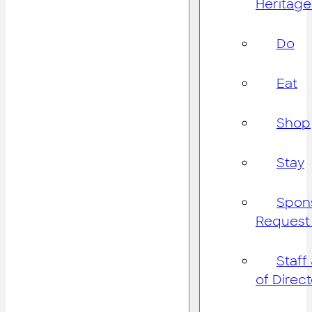
Heritage
Do
Eat
Shop
Stay
Spon
Request
Staff
of Direc