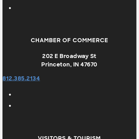
CHAMBER OF COMMERCE
202 E Broadway St
Princeton, IN 47670
812.385.2134
VISITORS & TOURISM