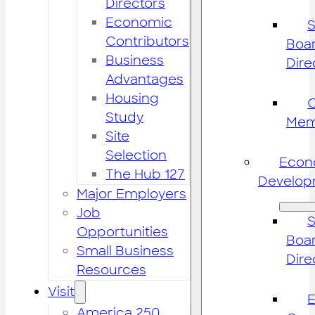
Directors
Economic
S
Contributors
Boar
Business
Dire
Advantages
Housing
Study
Mem
Site
Selection
Econ
The Hub 127
Develop
Major Employers
Job
S
Opportunities
Boar
Small Business
Dire
Resources
Visit
America 250