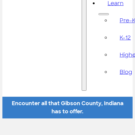
Learn
Pre-
K-12
High
Blog
Encounter all that Gibson County, Indiana
has to offer.