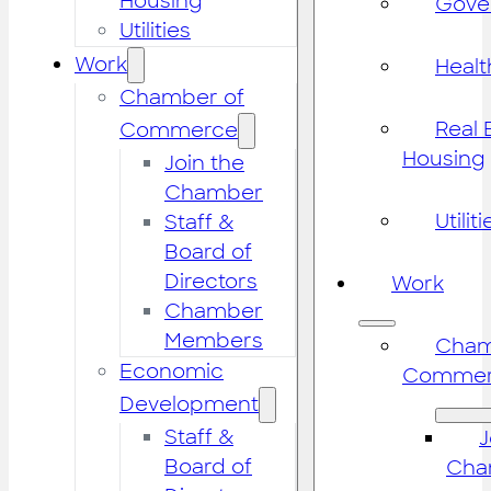
Housing
Gove
Utilities
Work
Healt
Chamber of
Real 
Commerce
Housing
Join the
Chamber
Utiliti
Staff &
Board of
Directors
Work
Chamber
Members
Cham
Economic
Commer
Development
Staff &
J
Board of
Cha