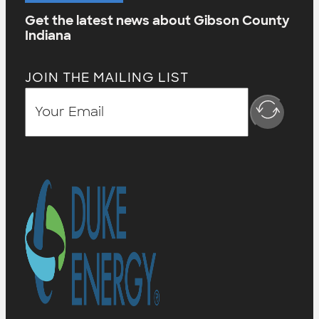
Get the latest news about Gibson County
Indiana
JOIN THE MAILING LIST