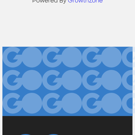
Powered By
GrowthZone