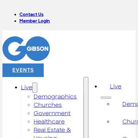
Contact Us
Member Login
EVENTS
Live
Live
Demographics
Demo
Churches
Government
Healthcare
Chur
Real Estate &