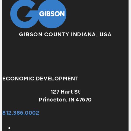
GIBSON COUNTY INDIANA, USA
ECONOMIC DEVELOPMENT
127 Hart St
Princeton, IN 47670
812.386.0002