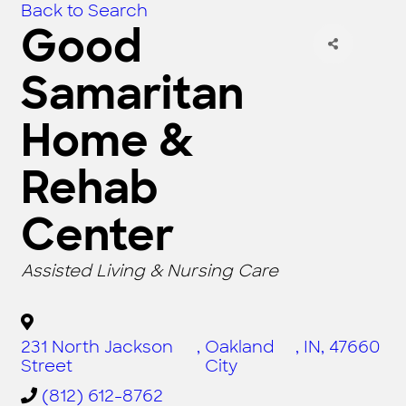
Back to Search
Good
Samaritan
Home &
Rehab
Center
CATEGORIES
Assisted Living & Nursing Care
231 North Jackson
,
Oakland
,
IN
,
47660
Street
City
(812) 612-8762