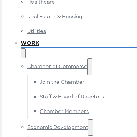
Healthcare
Real Estate & Housing
Utilities
WORK
Chamber of Commerce
Join the Chamber
Staff & Board of Directors
Chamber Members
Economic Development