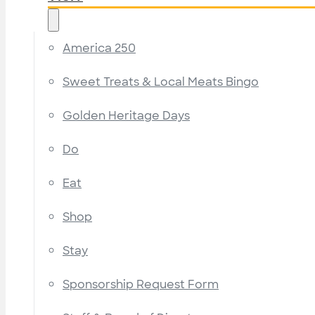
America 250
Sweet Treats & Local Meats Bingo
Golden Heritage Days
Do
Eat
Shop
Stay
Sponsorship Request Form