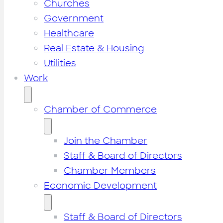
Churches
Government
Healthcare
Real Estate & Housing
Utilities
Work
Chamber of Commerce
Join the Chamber
Staff & Board of Directors
Chamber Members
Economic Development
Staff & Board of Directors