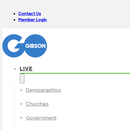
Contact Us
Member Login
LIVE
Demographics
Churches
Government