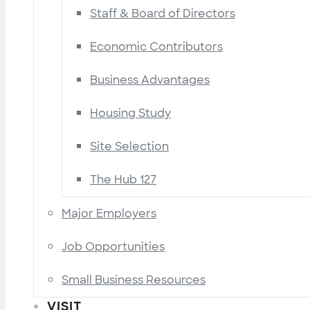
Staff & Board of Directors
Economic Contributors
Business Advantages
Housing Study
Site Selection
The Hub 127
Major Employers
Job Opportunities
Small Business Resources
VISIT