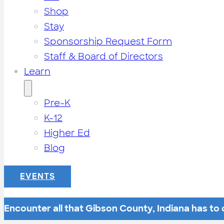
Shop
Stay
Sponsorship Request Form
Staff & Board of Directors
Learn
Pre-K
K-12
Higher Ed
Blog
EVENTS
Encounter all that Gibson County, Indiana has to o