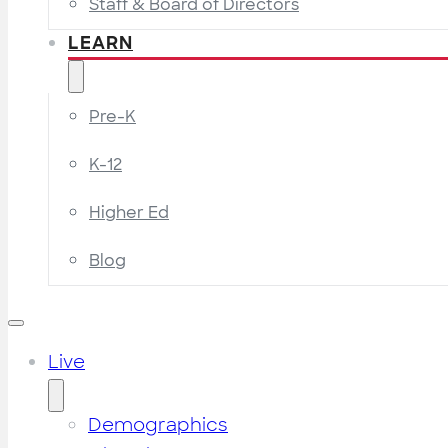
Staff & Board of Directors
LEARN
Pre-K
K-12
Higher Ed
Blog
Live
Demographics