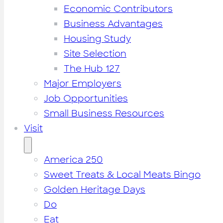
Economic Contributors
Business Advantages
Housing Study
Site Selection
The Hub 127
Major Employers
Job Opportunities
Small Business Resources
Visit
America 250
Sweet Treats & Local Meats Bingo
Golden Heritage Days
Do
Eat