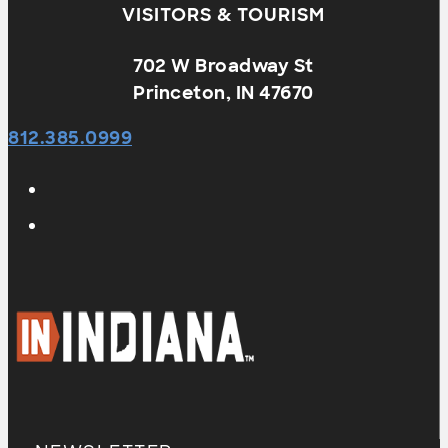
VISITORS & TOURISM
702 W Broadway St
Princeton, IN 47670
812.385.0999