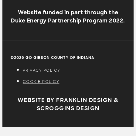
Website funded in part through the
Duke Energy Partnership Program 2022.
©2026 GO GIBSON COUNTY OF INDIANA
PRIVACY POLICY
COOKIE POLICY
WEBSITE BY FRANKLIN DESIGN &
SCROGGINS DESIGN