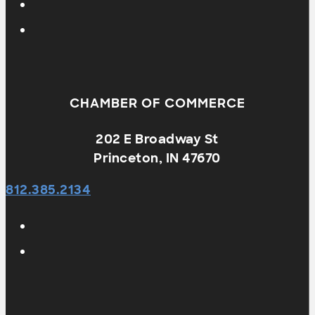
CHAMBER OF COMMERCE
202 E Broadway St
Princeton, IN 47670
812.385.2134