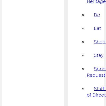
Heritage
Do
Eat
Shop
Stay
Spon
Request
Staff
of Direc