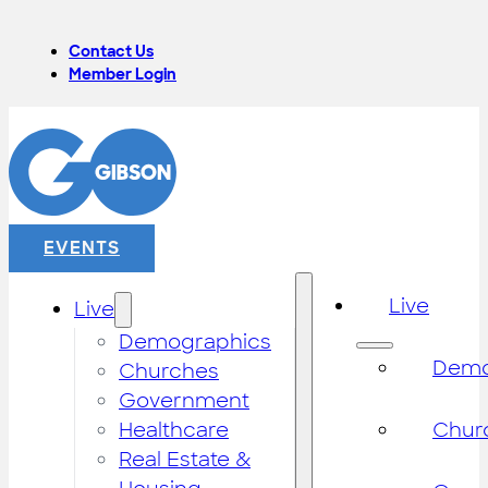
Contact Us
Member Login
EVENTS
Live
Live
Demographics
Demo
Churches
Government
Healthcare
Chur
Real Estate &