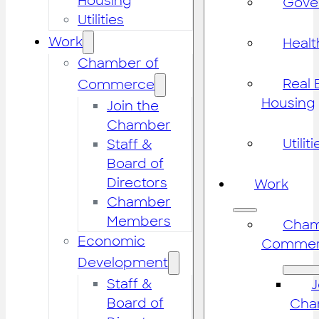
Housing
Gove
Utilities
Work
Healt
Chamber of
Real 
Commerce
Housing
Join the
Chamber
Utiliti
Staff &
Board of
Directors
Work
Chamber
Members
Cham
Economic
Commer
Development
Staff &
J
Board of
Cha