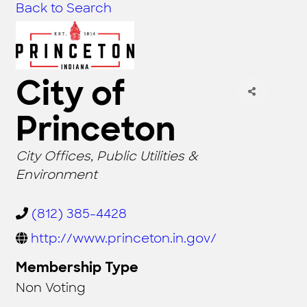
Back to Search
City of
Princeton
CATEGORIES
City Offices
Public Utilities &
Environment
(812) 385-4428
http://www.princeton.in.gov/
Membership Type
Non Voting