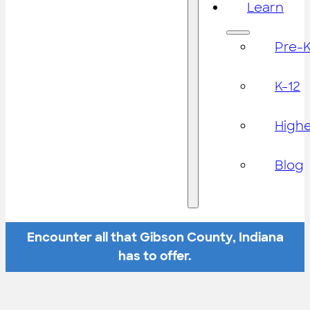
Learn
Pre-
K-12
High
Blog
Encounter all that Gibson County, Indiana
has to offer.