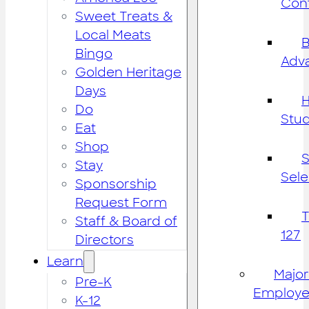
Cont
Sweet Treats &
Local Meats
B
Bingo
Adv
Golden Heritage
Days
H
Do
Stu
Eat
Shop
S
Stay
Sele
Sponsorship
Request Form
Staff & Board of
127
Directors
Learn
Major
Pre-K
Employe
K-12