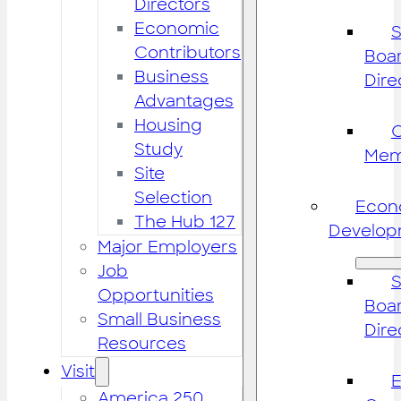
Directors
Economic
S
Contributors
Boar
Business
Dire
Advantages
Housing
Study
Mem
Site
Selection
Econ
The Hub 127
Develop
Major Employers
Job
S
Opportunities
Boar
Small Business
Dire
Resources
Visit
America 250