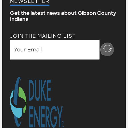
NEWSLETTER
Get the latest news about Gibson County
Indiana
JOIN THE MAILING LIST