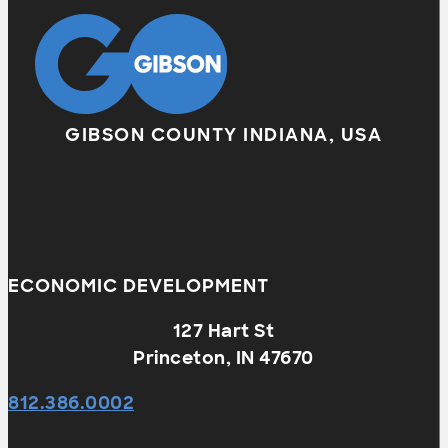
GIBSON COUNTY INDIANA, USA
ECONOMIC DEVELOPMENT
127 Hart St
Princeton, IN 47670
812.386.0002