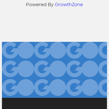
Powered By
GrowthZone