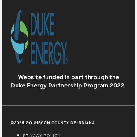
Website funded in part through the
Duke Energy Partnership Program 2022.
©2026 GO GIBSON COUNTY OF INDIANA
PRIVACY POLICY