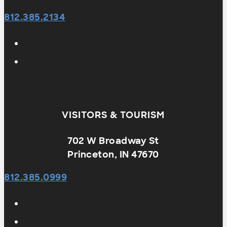
812.385.2134
VISITORS & TOURISM
702 W Broadway St
Princeton, IN 47670
812.385.0999