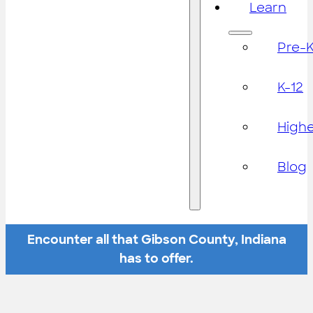
Learn
Pre-
K-12
High
Blog
Encounter all that Gibson County, Indiana
has to offer.