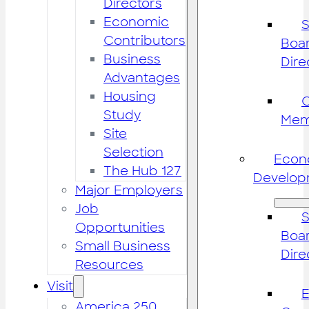
Directors
Economic
S
Contributors
Boar
Business
Dire
Advantages
Housing
Study
Mem
Site
Selection
Econ
The Hub 127
Develop
Major Employers
Job
S
Opportunities
Boar
Small Business
Dire
Resources
Visit
America 250