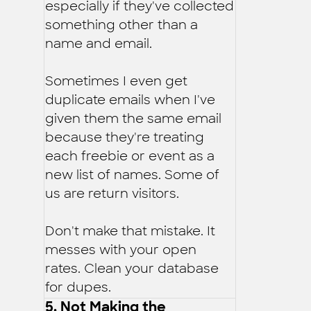
especially if they've collected
something other than a
name and email.
Sometimes I even get
duplicate emails when I've
given them the same email
because they're treating
each freebie or event as a
new list of names. Some of
us are return visitors.
Don't make that mistake. It
messes with your open
rates. Clean your database
for dupes.
5. Not Making the