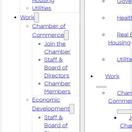
Housing
Gove
Utilities
Work
Healt
Chamber of
Real 
Commerce
Housing
Join the
Chamber
Utiliti
Staff &
Board of
Directors
Work
Chamber
Members
Cham
Economic
Commer
Development
Staff &
J
Board of
Cha