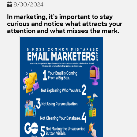
8/30/2024
In marketing, it’s important to stay
curious and notice what attracts your
attention and what misses the mark.