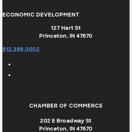
ECONOMIC DEVELOPMENT
127 Hart St
Princeton, IN 47670
812.386.0002
CHAMBER OF COMMERCE
202 E Broadway St
Princeton, IN 47670