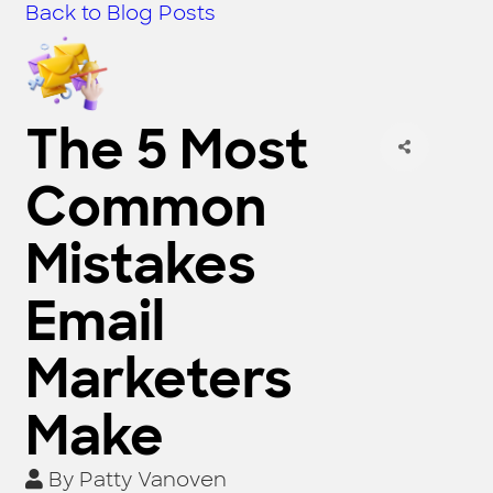
Back to Blog Posts
The 5 Most
Common
Mistakes
Email
Marketers
Make
By
Patty Vanoven