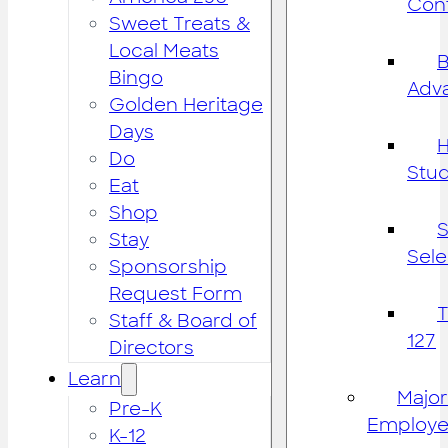
Cont
Sweet Treats &
Local Meats
B
Bingo
Adv
Golden Heritage
Days
H
Do
Stu
Eat
Shop
S
Stay
Sele
Sponsorship
Request Form
Staff & Board of
127
Directors
Learn
Major
Pre-K
Employe
K-12