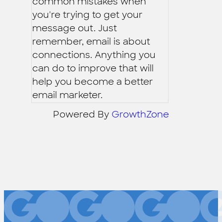
common mistakes when
you're trying to get your
message out. Just
remember, email is about
connections. Anything you
can do to improve that will
help you become a better
email marketer.
Powered By
GrowthZone