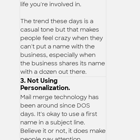
life you're involved in.
The trend these days is a
casual tone but that makes
people feel crazy when they
can't put a name with the
business, especially when
the business shares its name
with a dozen out there.
3. Not Using
Personalization.
Mail merge technology has
been around since DOS
days. It's okay to use a first
name in a subject line.
Believe it or not, it does make
people pay attention.