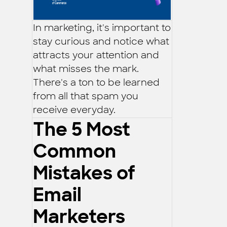
In marketing, it's important to
stay curious and notice what
attracts your attention and
what misses the mark.
There's a ton to be learned
from all that spam you
receive everyday.
The 5 Most
Common
Mistakes of
Email
Marketers