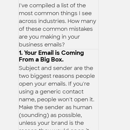
I've compiled a list of the
most common things I see
across industries. How many
of these common mistakes
are you making in your
business emails?
1. Your Email is Coming
From a Big Box.
Subject and sender are the
two biggest reasons people
open your emails. If you're
using a generic contact
name, people won't open it.
Make the sender as human
(sounding) as possible,
unless your brand is the