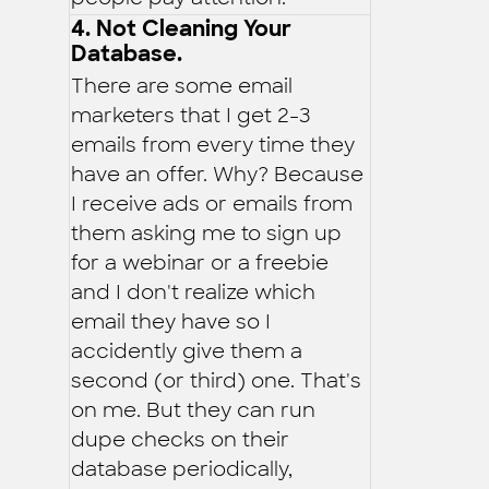
4. Not Cleaning Your
Database.
There are some email
marketers that I get 2-3
emails from every time they
have an offer. Why? Because
I receive ads or emails from
them asking me to sign up
for a webinar or a freebie
and I don't realize which
email they have so I
accidently give them a
second (or third) one. That's
on me. But they can run
dupe checks on their
database periodically,