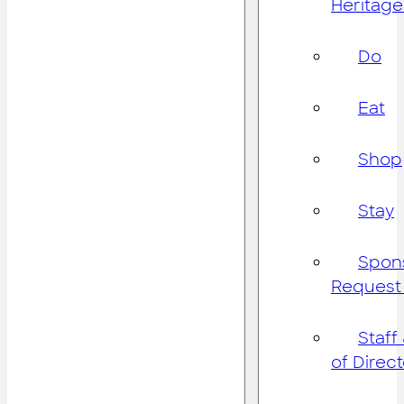
Heritage
Do
Eat
Shop
Stay
Spon
Request
Staff
of Direc