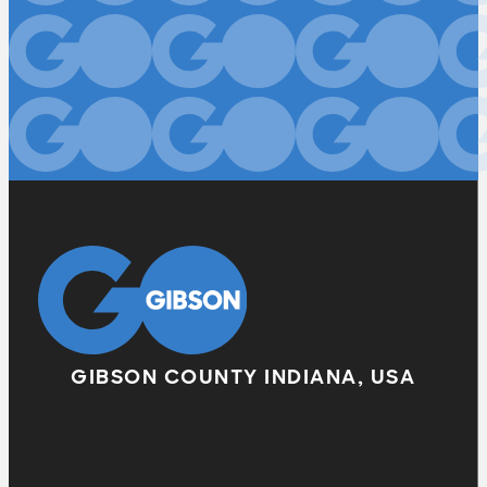
GIBSON COUNTY INDIANA, USA