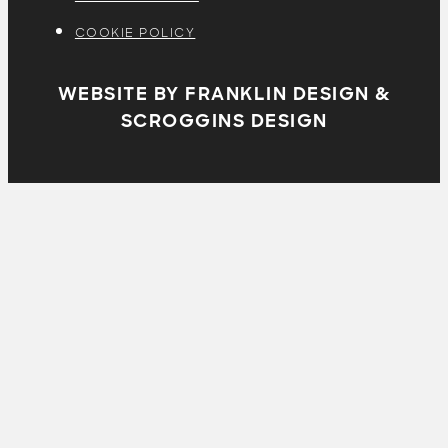
COOKIE POLICY
WEBSITE BY FRANKLIN DESIGN &
SCROGGINS DESIGN