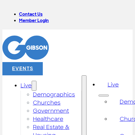
Contact Us
Member Login
EVENTS
Live
Live
Demographics
Demo
Churches
Government
Healthcare
Chur
Real Estate &