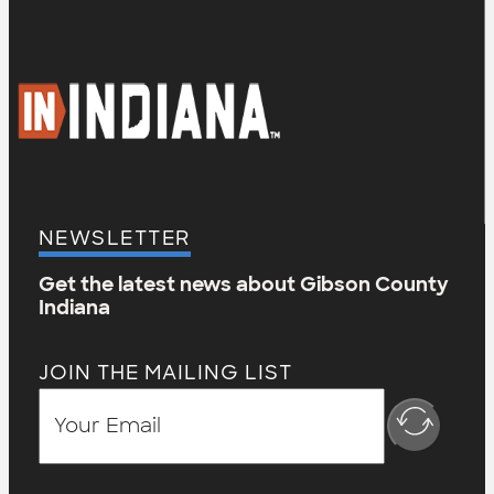
NEWSLETTER
Get the latest news about Gibson County
Indiana
JOIN THE MAILING LIST