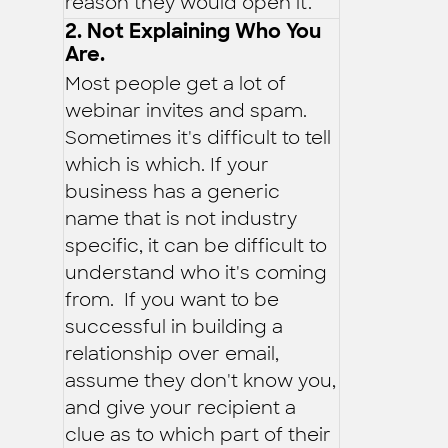
reason they would open it.
2. Not Explaining Who You
Are.
Most people get a lot of
webinar invites and spam.
Sometimes it's difficult to tell
which is which. If your
business has a generic
name that is not industry
specific, it can be difficult to
understand who it's coming
from. If you want to be
successful in building a
relationship over email,
assume they don't know you,
and give your recipient a
clue as to which part of their