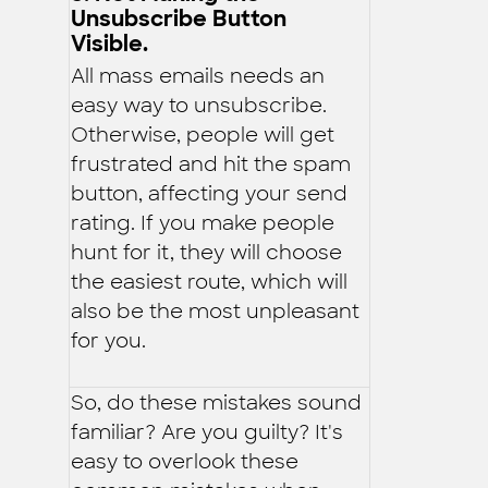
Unsubscribe Button
Visible.
All mass emails needs an
easy way to unsubscribe.
Otherwise, people will get
frustrated and hit the spam
button, affecting your send
rating. If you make people
hunt for it, they will choose
the easiest route, which will
also be the most unpleasant
for you.
So, do these mistakes sound
familiar? Are you guilty? It's
easy to overlook these