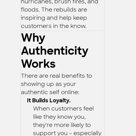
hurricanes, brush fires, and
floods. The rebuilds are
inspiring and help keep
customers in the know.
Why
Authenticity
Works
There are real benefits to
showing up as your
authentic self online:
It Builds Loyalty.
When customers feel
like they know you,
they're more likely to
support you - especially