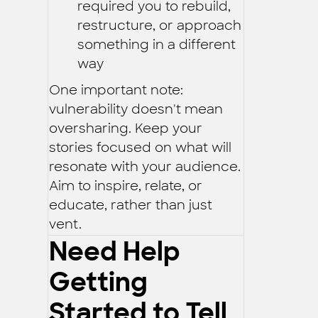
required you to rebuild,
restructure, or approach
something in a different
way
One important note:
vulnerability doesn't mean
oversharing. Keep your
stories focused on what will
resonate with your audience.
Aim to inspire, relate, or
educate, rather than just
vent.
Need Help
Getting
Started to Tell