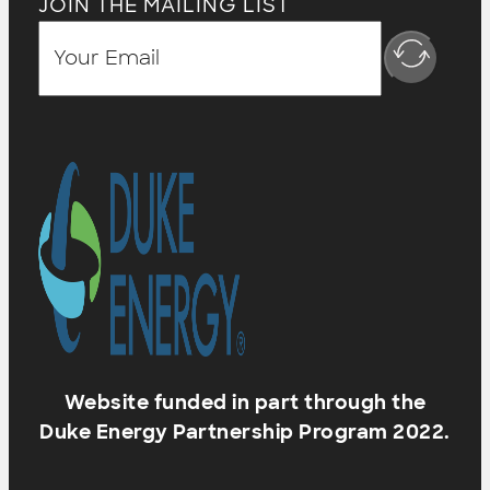
JOIN THE MAILING LIST
Website funded in part through the
Duke Energy Partnership Program 2022.