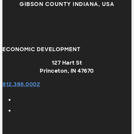
GIBSON COUNTY INDIANA, USA
ECONOMIC DEVELOPMENT
127 Hart St
Princeton, IN 47670
812.386.0002