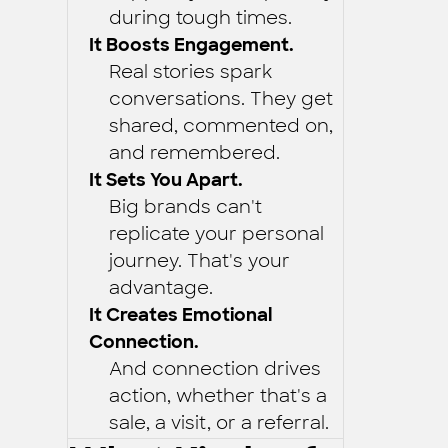
during tough times.
It Boosts Engagement.
Real stories spark
conversations. They get
shared, commented on,
and remembered.
It Sets You Apart.
Big brands can't
replicate your personal
journey. That's your
advantage.
It Creates Emotional
Connection.
And connection drives
action, whether that's a
sale, a visit, or a referral.