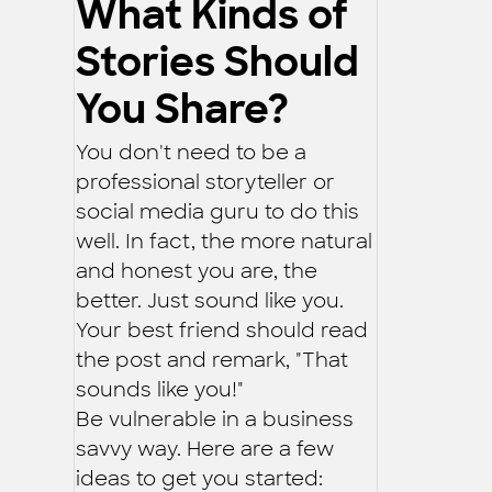
What Kinds of
Stories Should
You Share?
You don't need to be a
professional storyteller or
social media guru to do this
well. In fact, the more natural
and honest you are, the
better. Just sound like you.
Your best friend should read
the post and remark, "That
sounds like you!"
Be vulnerable in a business
savvy way. Here are a few
ideas to get you started: