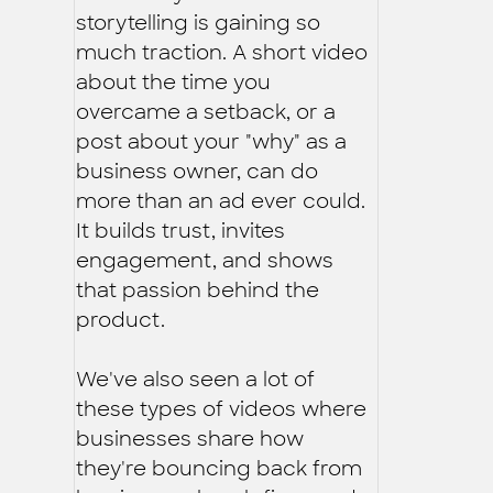
storytelling is gaining so
much traction. A short video
about the time you
overcame a setback, or a
post about your "why" as a
business owner, can do
more than an ad ever could.
It builds trust, invites
engagement, and shows
that passion behind the
product.
We've also seen a lot of
these types of videos where
businesses share how
they're bouncing back from