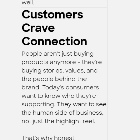
well.
Customers
Crave
Connection
People aren't just buying
products anymore - they're
buying stories, values, and
the people behind the
brand. Today's consumers
want to know who they're
supporting. They want to see
the human side of business,
not just the highlight reel.
That's why honest