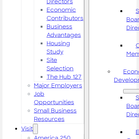
Directors
Economic
S
Contributors
Boar
Business
Dire
Advantages
Housing
Study
Mem
Site
Selection
Econ
The Hub 127
Develop
Major Employers
Job
S
Opportunities
Boar
Small Business
Dire
Resources
Visit
America 250