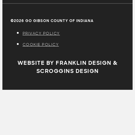
©2026 GO GIBSON COUNTY OF INDIANA
PRIVACY POLICY
COOKIE POLICY
WEBSITE BY FRANKLIN DESIGN &
SCROGGINS DESIGN