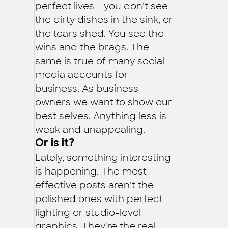
perfect lives - you don't see
the dirty dishes in the sink, or
the tears shed. You see the
wins and the brags. The
same is true of many social
media accounts for
business. As business
owners we want to show our
best selves. Anything less is
weak and unappealing.
Or is it?
Lately, something interesting
is happening. The most
effective posts aren't the
polished ones with perfect
lighting or studio-level
graphics. They're the real,