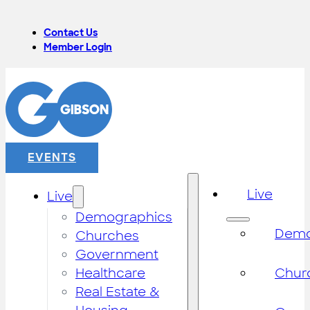
Contact Us
Member Login
EVENTS
Live
Live
Demographics
Demo
Churches
Government
Healthcare
Chur
Real Estate &