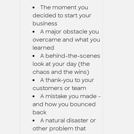
The moment you
decided to start your
business
A major obstacle you
overcame and what you
learned
A behind-the-scenes
look at your day (the
chaos and the wins)
A thank-you to your
customers or team
A mistake you made -
and how you bounced
back
A natural disaster or
other problem that