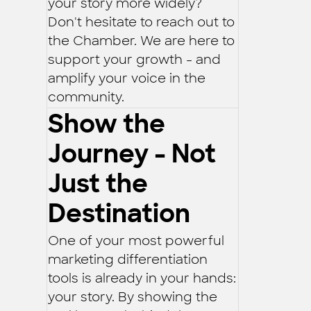
your story more widely?
Don't hesitate to reach out to
the Chamber. We are here to
support your growth - and
amplify your voice in the
community.
Show the
Journey - Not
Just the
Destination
One of your most powerful
marketing differentiation
tools is already in your hands:
your story. By showing the