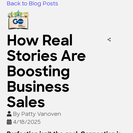
Back to Blog Posts
How Real
Stories Are
Boosting
Business
Sales
By
Patty Vanoven
4/18/2025