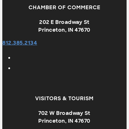
CHAMBER OF COMMERCE
202 E Broadway St
Princeton, IN 47670
812.385.2134
VISITORS & TOURISM
702 W Broadway St
Princeton, IN 47670