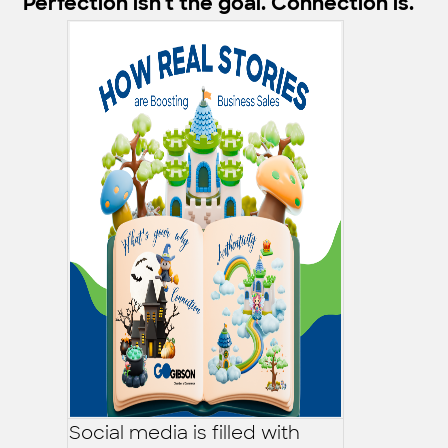
Perfection isn't the goal. Connection is.
Social media is filled with