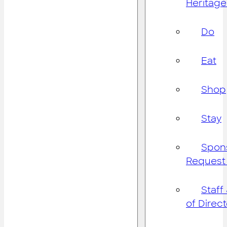
Heritage
Do
Eat
Shop
Stay
Spon
Request
Staff
of Direc