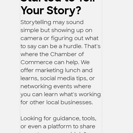
Your Story?
Storytelling may sound
simple but showing up on
camera or figuring out what
to say can be a hurdle. That's
where the Chamber of
Commerce can help. We
offer marketing lunch and
learns, social media tips, or
networking events where
you can learn what's working
for other local businesses.
Looking for guidance, tools,
or even a platform to share