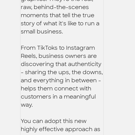
raw, behind-the-scenes
moments that tell the true
story of what it's like to run a
small business.
From TikToks to Instagram
Reels, business owners are
discovering that authenticity
- sharing the ups, the downs,
and everything in between -
helps them connect with
customers in a meaningful
way.
You can adopt this new
highly effective approach as