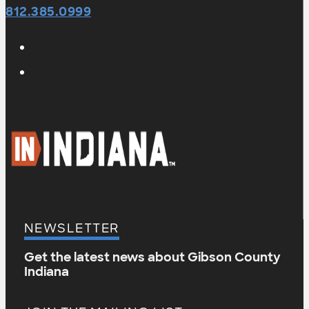
812.385.0999
NEWSLETTER
Get the latest news about Gibson County
Indiana