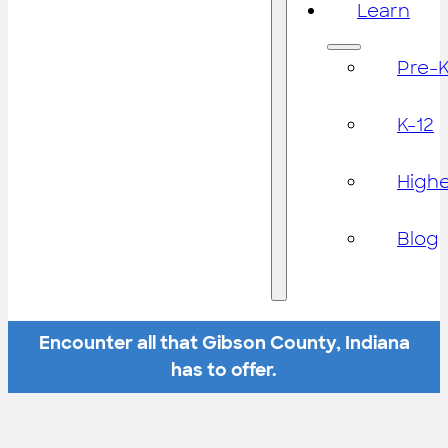
Learn
Pre-
K-12
High
Blog
Encounter all that Gibson County, Indiana
has to offer.