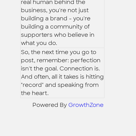
real human behind the
business, you're not just
building a brand - you're
building a community of
supporters who believe in
what you do.
So, the next time you go to
post, remember: perfection
isn't the goal. Connection is.
And often, all it takes is hitting
"record" and speaking from
the heart.
Powered By
GrowthZone