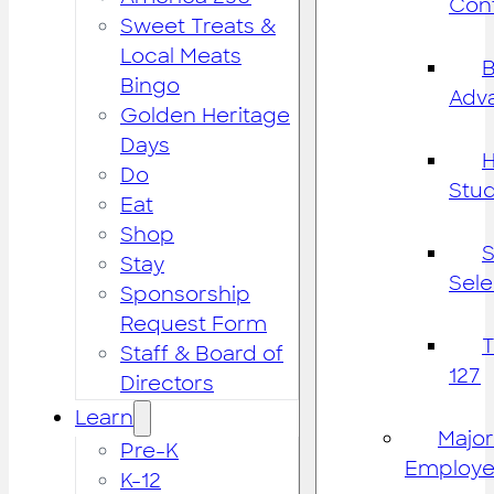
Cont
Sweet Treats &
Local Meats
B
Bingo
Adv
Golden Heritage
Days
H
Do
Stu
Eat
Shop
S
Stay
Sele
Sponsorship
Request Form
Staff & Board of
127
Directors
Learn
Major
Pre-K
Employe
K-12