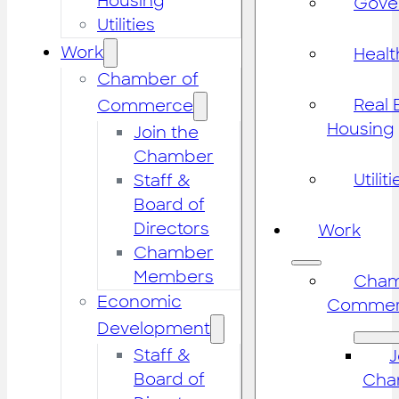
Housing
Gove
Utilities
Work
Healt
Chamber of
Real 
Commerce
Housing
Join the
Chamber
Utiliti
Staff &
Board of
Directors
Work
Chamber
Members
Cham
Economic
Commer
Development
Staff &
J
Board of
Cha