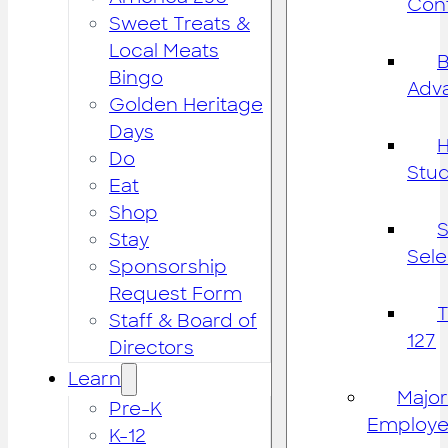
Cont
Sweet Treats &
Local Meats
B
Bingo
Adv
Golden Heritage
Days
H
Do
Stu
Eat
Shop
S
Stay
Sele
Sponsorship
Request Form
Staff & Board of
127
Directors
Learn
Major
Pre-K
Employe
K-12