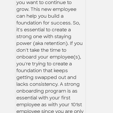
you want to continue to
grow. This new employee
can help you build a
foundation for success. So,
it's essential to create a
strong one with staying
power (aka retention). If you
don't take the time to
onboard your employee(s),
you're trying to create a
foundation that keeps
getting swapped out and
lacks consistency. A strong
onboarding program is as
essential with your first
employee as with your 101st
employee since you are only