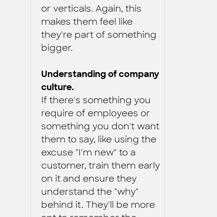
or verticals. Again, this
makes them feel like
they're part of something
bigger.
Understanding of company
culture.
If there's something you
require of employees or
something you don't want
them to say, like using the
excuse "I'm new" to a
customer, train them early
on it and ensure they
understand the "why"
behind it. They'll be more