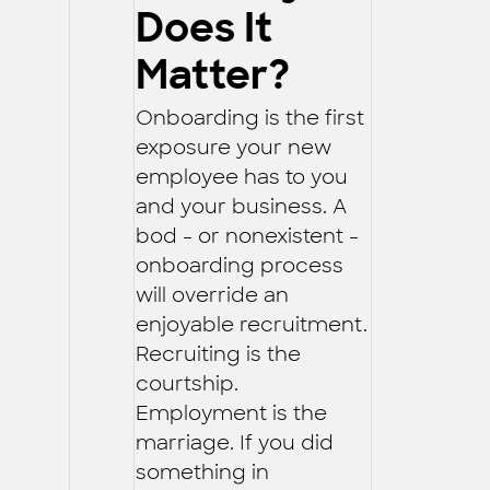
Does It
Matter?
Onboarding is the first
exposure your new
employee has to you
and your business. A
bod - or nonexistent -
onboarding process
will override an
enjoyable recruitment.
Recruiting is the
courtship.
Employment is the
marriage. If you did
something in