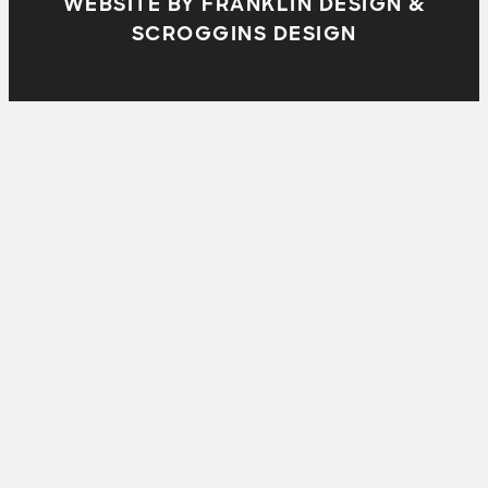
WEBSITE BY FRANKLIN DESIGN &
SCROGGINS DESIGN