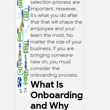
selection process are
important. However,
it's what you do after
that that will shape the
employee and your
team the most. No
matter the size of your
business, if you are
bringing someone
new on, you must
consider the
onboarding process.
What Is
Onboarding
and Why