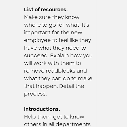
List of resources.
Make sure they know
where to go for what. It's
important for the new
employee to feel like they
have what they need to
succeed. Explain how you
will work with them to
remove roadblocks and
what they can do to make
that happen. Detail the
process.
Introductions.
Help them get to know
others in all departments