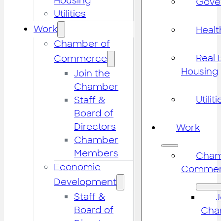
Housing
Gove
Utilities
Work
Healt
Chamber of
Real 
Commerce
Housing
Join the
Chamber
Utiliti
Staff &
Board of
Directors
Work
Chamber
Members
Cham
Economic
Commer
Development
Staff &
J
Board of
Cha