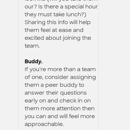
our? Is there a special hour
they must take lunch?)
Sharing this info will help
them feel at ease and
excited about joining the
team.
Buddy.
If you're more than a team
of one, consider assigning
them a peer buddy to
answer their questions
early on and check in on
them more attention then
you can and will feel more
approachable.