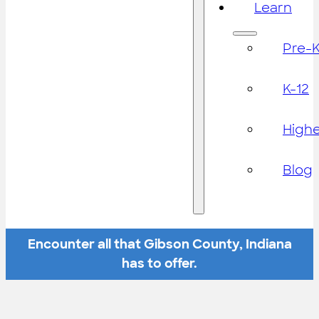
Learn
Pre-
K-12
High
Blog
Encounter all that Gibson County, Indiana
has to offer.