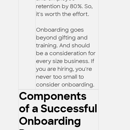
retention by 80%. So,
it's worth the effort.
Onboarding goes
beyond gifting and
training. And should
be a consideration for
every size business. If
you are hiring, you're
never too small to
consider onboarding.
Components
of a Successful
Onboarding