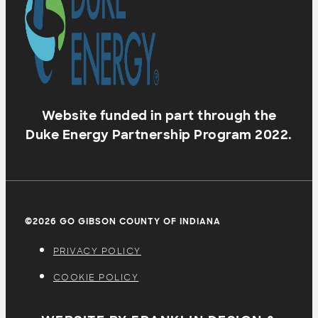
Website funded in part through the
Duke Energy Partnership Program 2022.
©2026 GO GIBSON COUNTY OF INDIANA
PRIVACY POLICY
COOKIE POLICY