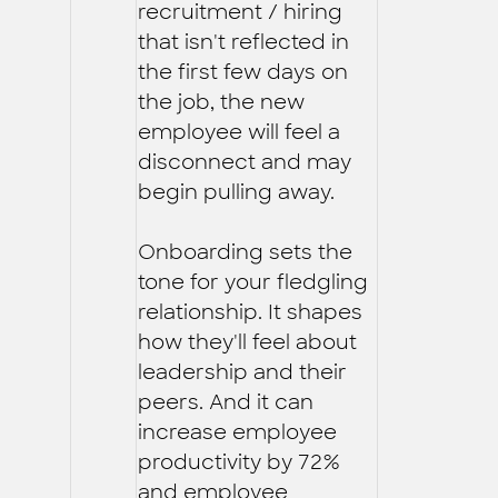
recruitment / hiring
that isn't reflected in
the first few days on
the job, the new
employee will feel a
disconnect and may
begin pulling away.
Onboarding sets the
tone for your fledgling
relationship. It shapes
how they'll feel about
leadership and their
peers. And it can
increase employee
productivity by 72%
and employee