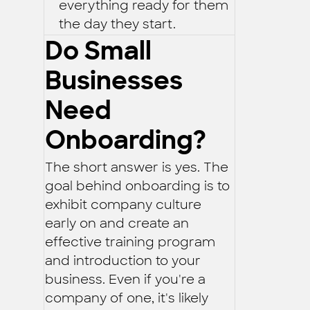
everything ready for them
the day they start.
Do Small
Businesses
Need
Onboarding?
The short answer is yes. The
goal behind onboarding is to
exhibit company culture
early on and create an
effective training program
and introduction to your
business. Even if you're a
company of one, it's likely