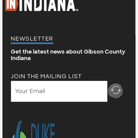
NEWSLETTER
Get the latest news about Gibson County
Indiana
JOIN THE MAILING LIST