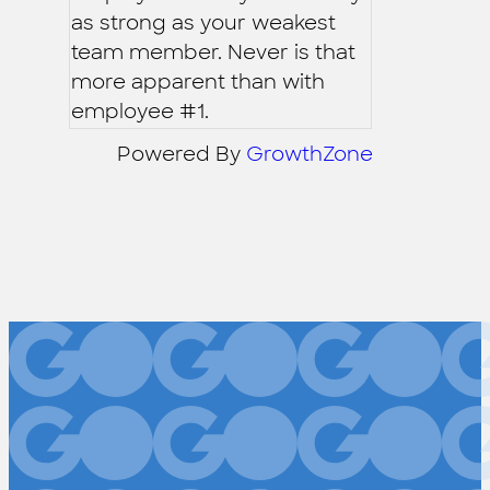
as strong as your weakest
team member. Never is that
more apparent than with
employee #1.
Powered By
GrowthZone