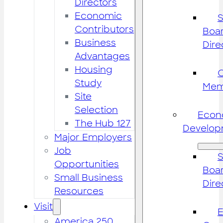
Directors
Economic
S
Contributors
Boar
Business
Dire
Advantages
Housing
Study
Mem
Site
Selection
Econ
The Hub 127
Develop
Major Employers
Job
S
Opportunities
Boar
Small Business
Dire
Resources
Visit
America 250