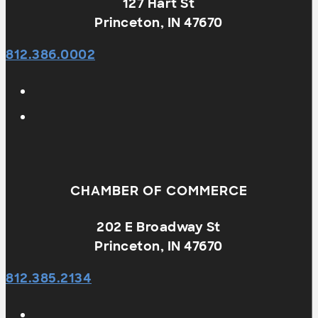
127 Hart St
Princeton, IN 47670
812.386.0002
CHAMBER OF COMMERCE
202 E Broadway St
Princeton, IN 47670
812.385.2134