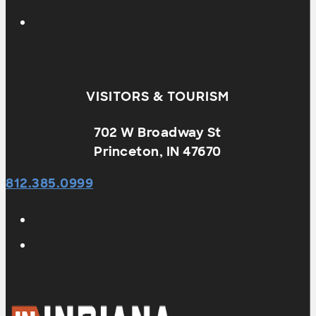
VISITORS & TOURISM
702 W Broadway St
Princeton, IN 47670
812.385.0999