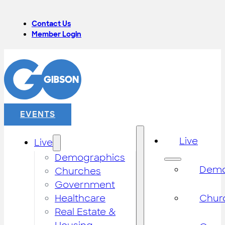
Contact Us
Member Login
EVENTS
Live
Live
Demographics
Demo
Churches
Government
Healthcare
Chur
Real Estate &