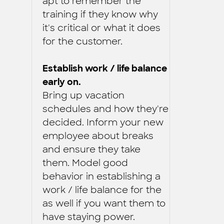
apt to remember the
training if they know why
it's critical or what it does
for the customer.
Establish work / life balance
early on.
Bring up vacation
schedules and how they're
decided. Inform your new
employee about breaks
and ensure they take
them. Model good
behavior in establishing a
work / life balance for the
as well if you want them to
have staying power.