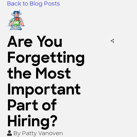
Back to Blog Posts
Are You
Forgetting
the Most
Important
Part of
Hiring?
By
Patty Vanoven