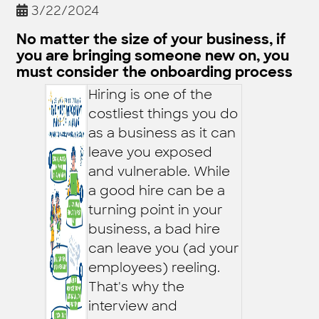
3/22/2024
No matter the size of your business, if
you are bringing someone new on, you
must consider the onboarding process
Hiring is one of the
costliest things you do
as a business as it can
leave you exposed
and vulnerable. While
a good hire can be a
turning point in your
business, a bad hire
can leave you (ad your
employees) reeling.
That's why the
interview and