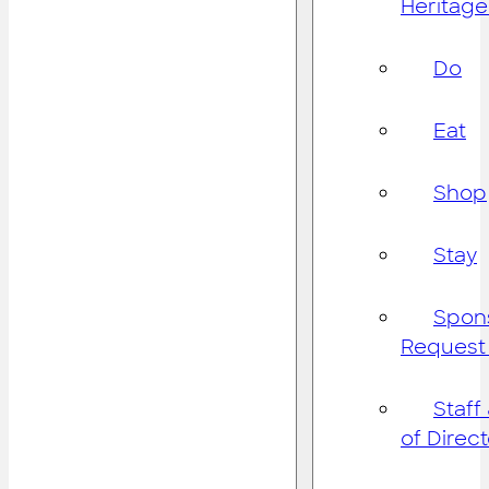
Heritage
Do
Eat
Shop
Stay
Spon
Request
Staff
of Direc