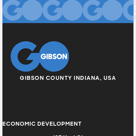
GIBSON COUNTY INDIANA, USA
ECONOMIC DEVELOPMENT