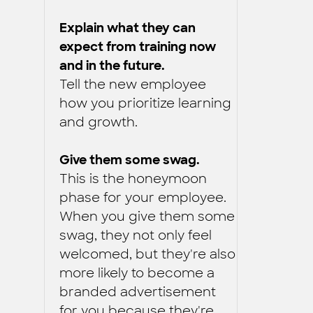
Explain what they can
expect from training now
and in the future.
Tell the new employee
how you prioritize learning
and growth.
Give them some swag.
This is the honeymoon
phase for your employee.
When you give them some
swag, they not only feel
welcomed, but they're also
more likely to become a
branded advertisement
for you because they're