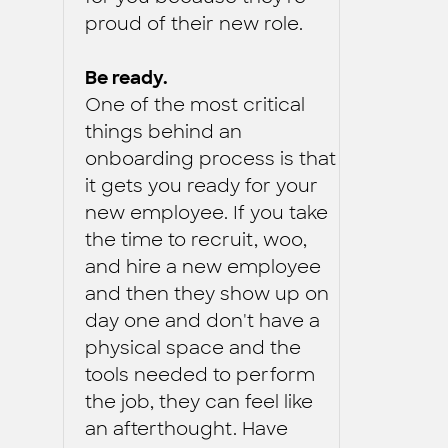
proud of their new role.
Be ready.
One of the most critical
things behind an
onboarding process is that
it gets you ready for your
new employee. If you take
the time to recruit, woo,
and hire a new employee
and then they show up on
day one and don't have a
physical space and the
tools needed to perform
the job, they can feel like
an afterthought. Have