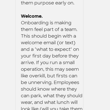
them purpose early on.
Welcome.
Onboarding is making
them feel part of a team.
This should begin with a
welcome email (or text)
and a "what to expect" on
your first day before they
arrive. If you run a small
operation, this may seem
like overkill, but firsts can
be unnerving. Employees
should know where they
can park, what they should
wear, and what lunch will
look like (will you take them