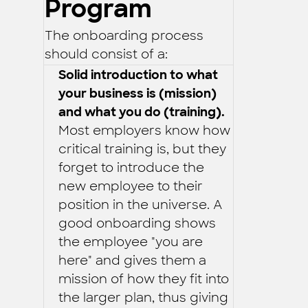
Program
The onboarding process
should consist of a:
Solid introduction to what
your business is (mission)
and what you do (training).
Most employers know how
critical training is, but they
forget to introduce the
new employee to their
position in the universe. A
good onboarding shows
the employee "you are
here" and gives them a
mission of how they fit into
the larger plan, thus giving