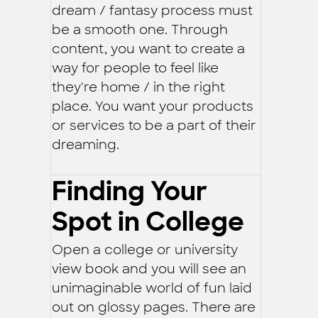
dream / fantasy process must
be a smooth one. Through
content, you want to create a
way for people to feel like
they're home / in the right
place. You want your products
or services to be a part of their
dreaming.
Finding Your
Spot in College
Open a college or university
view book and you will see an
unimaginable world of fun laid
out on glossy pages. There are