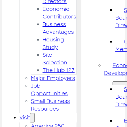
Directors
Economic
S
Contributors
Boar
Business
Dire
Advantages
Housing
Study
Mem
Site
Selection
Econ
The Hub 127
Develop
Major Employers
Job
S
Opportunities
Boar
Small Business
Dire
Resources
Visit
America 250