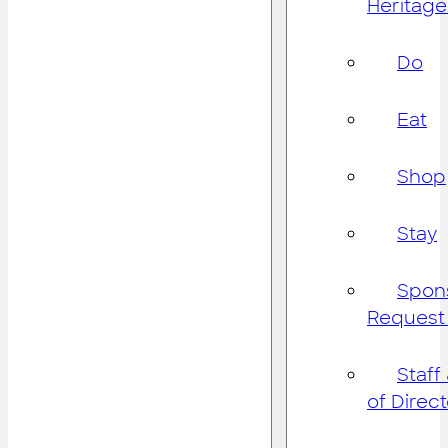
Heritage
Do
Eat
Shop
Stay
Spon
Request
Staff
of Direc