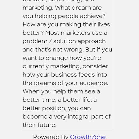
marketing. What dream are
you helping people achieve?
How are you making their lives
better? Most marketers use a
problem / solution approach
and that's not wrong. But if you
want to change how you're
currently marketing, consider
how your business feeds into
the dreams of your audience.
When you help them see a
better time, a better life, a
better position, you can
become a very integral part of
their future.
Powered By
GrowthZone