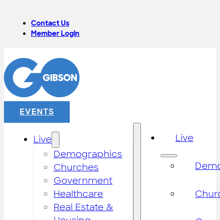
Contact Us
Member Login
EVENTS
Live
Live
Demographics
Demo
Churches
Government
Healthcare
Chur
Real Estate &