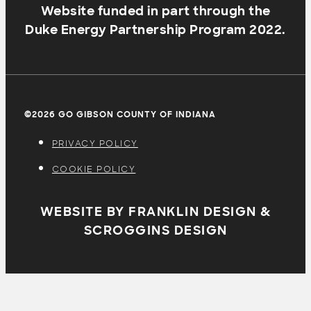
Website funded in part through the
Duke Energy Partnership Program 2022.
©2026 GO GIBSON COUNTY OF INDIANA
PRIVACY POLICY
COOKIE POLICY
WEBSITE BY FRANKLIN DESIGN &
SCROGGINS DESIGN