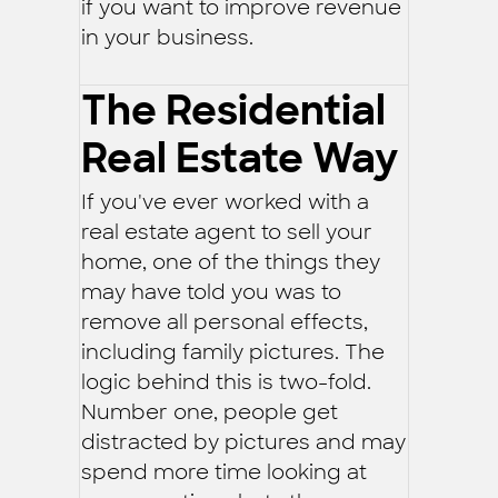
if you want to improve revenue
in your business.
The Residential
Real Estate Way
If you've ever worked with a
real estate agent to sell your
home, one of the things they
may have told you was to
remove all personal effects,
including family pictures. The
logic behind this is two-fold.
Number one, people get
distracted by pictures and may
spend more time looking at