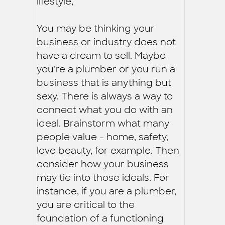
lifestyle,
You may be thinking your
business or industry does not
have a dream to sell. Maybe
you're a plumber or you run a
business that is anything but
sexy. There is always a way to
connect what you do with an
ideal. Brainstorm what many
people value - home, safety,
love beauty, for example. Then
consider how your business
may tie into those ideals. For
instance, if you are a plumber,
you are critical to the
foundation of a functioning