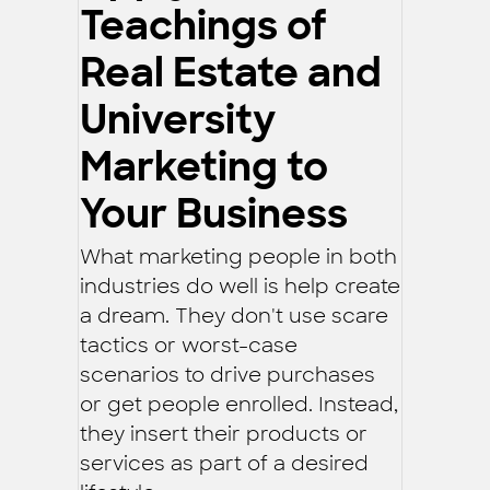
Teachings of
Real Estate and
University
Marketing to
Your Business
What marketing people in both
industries do well is help create
a dream. They don't use scare
tactics or worst-case
scenarios to drive purchases
or get people enrolled. Instead,
they insert their products or
services as part of a desired