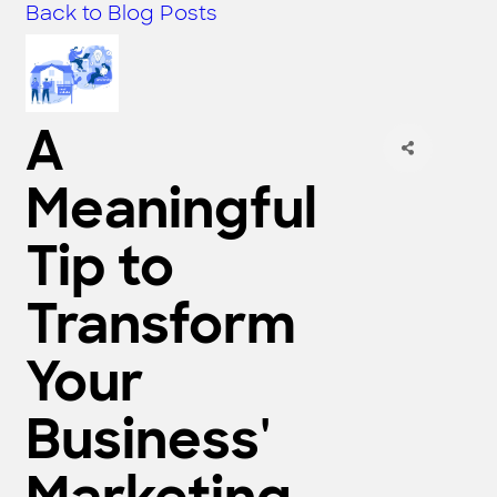
Back to Blog Posts
A
Meaningful
Tip to
Transform
Your
Business'