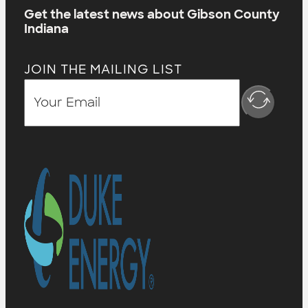
Get the latest news about Gibson County
Indiana
JOIN THE MAILING LIST