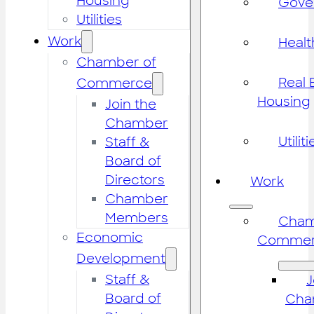
Housing
Gove
Utilities
Work
Healt
Chamber of
Real 
Commerce
Housing
Join the
Chamber
Utiliti
Staff &
Board of
Directors
Work
Chamber
Members
Cham
Economic
Commer
Development
Staff &
J
Board of
Cha