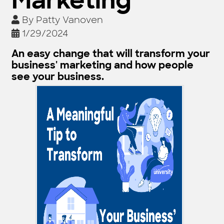
Marketing
By
Patty Vanoven
1/29/2024
An easy change that will transform your
business' marketing and how people
see your business.