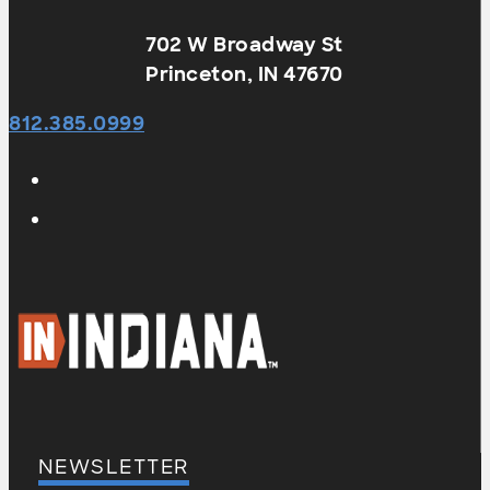
702 W Broadway St
Princeton, IN 47670
812.385.0999
NEWSLETTER