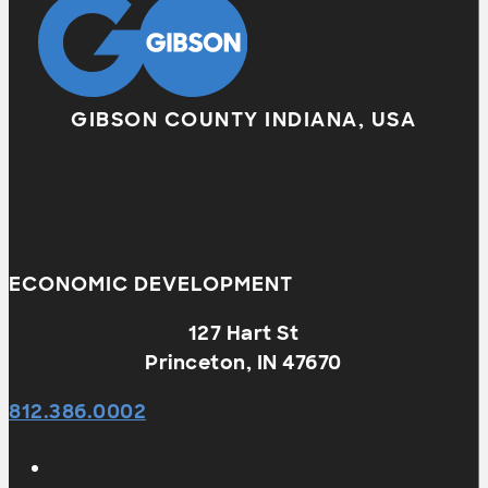
GIBSON COUNTY INDIANA, USA
ECONOMIC DEVELOPMENT
127 Hart St
Princeton, IN 47670
812.386.0002