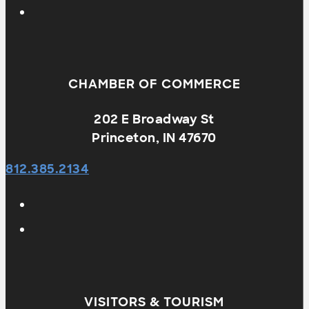
CHAMBER OF COMMERCE
202 E Broadway St
Princeton, IN 47670
812.385.2134
VISITORS & TOURISM