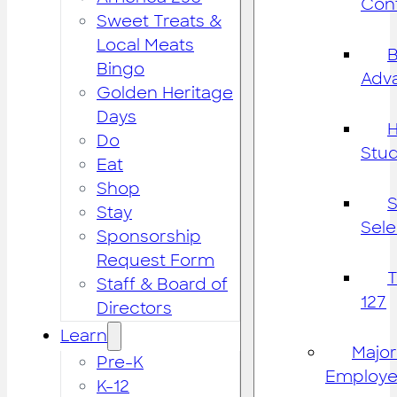
Cont
Sweet Treats &
Local Meats
B
Bingo
Adv
Golden Heritage
Days
H
Do
Stu
Eat
Shop
S
Stay
Sele
Sponsorship
Request Form
Staff & Board of
127
Directors
Learn
Major
Pre-K
Employe
K-12