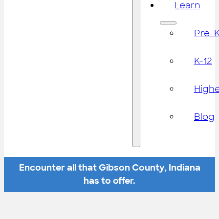
Learn
Pre-
K-12
High
Blog
Encounter all that Gibson County, Indiana
has to offer.