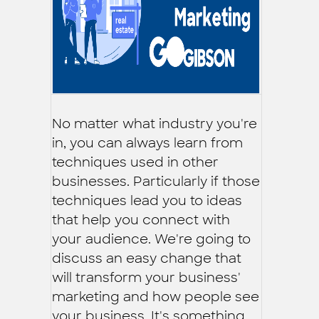
No matter what industry you're
in, you can always learn from
techniques used in other
businesses. Particularly if those
techniques lead you to ideas
that help you connect with
your audience. We're going to
discuss an easy change that
will transform your business'
marketing and how people see
your business. It's something