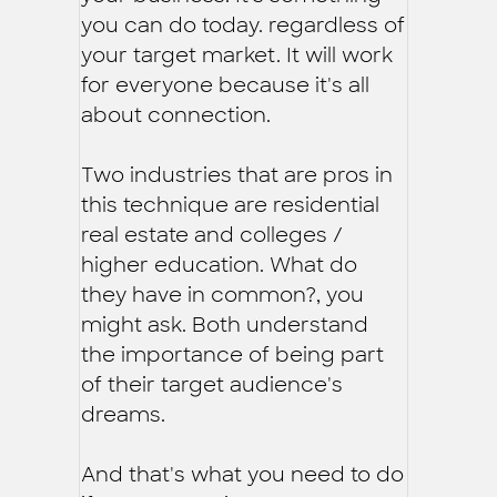
you can do today. regardless of
your target market. It will work
for everyone because it's all
about connection.
Two industries that are pros in
this technique are residential
real estate and colleges /
higher education. What do
they have in common?, you
might ask. Both understand
the importance of being part
of their target audience's
dreams.
And that's what you need to do