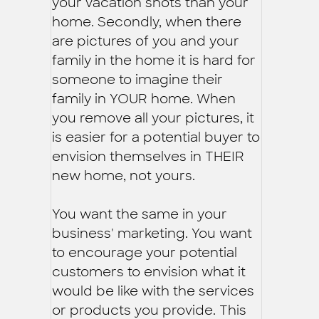
your vacation shots than your
home. Secondly, when there
are pictures of you and your
family in the home it is hard for
someone to imagine their
family in YOUR home. When
you remove all your pictures, it
is easier for a potential buyer to
envision themselves in THEIR
new home, not yours.
You want the same in your
business' marketing. You want
to encourage your potential
customers to envision what it
would be like with the services
or products you provide. This