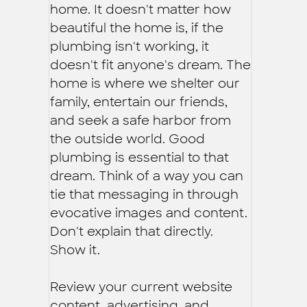
home. It doesn't matter how
beautiful the home is, if the
plumbing isn't working, it
doesn't fit anyone's dream. The
home is where we shelter our
family, entertain our friends,
and seek a safe harbor from
the outside world. Good
plumbing is essential to that
dream. Think of a way you can
tie that messaging in through
evocative images and content.
Don't explain that directly.
Show it.
Review your current website
content, advertising, and