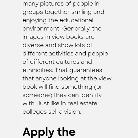
many pictures of people in
groups together smiling and
enjoying the educational
environment. Generally, the
images in view books are
diverse and show lots of
different activities and people
of different cultures and
ethnicities. That guarantees
that anyone looking at the view
book will find something (or
someone) they can identify
with. Just like in real estate,
colleges sell a vision.
Apply the