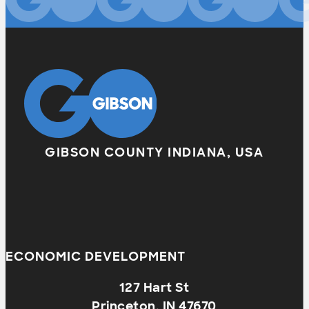
GIBSON COUNTY INDIANA, USA
ECONOMIC DEVELOPMENT
127 Hart St
Princeton, IN 47670