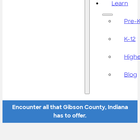
Learn
Pre-
K-12
High
Blog
Encounter all that Gibson County, Indiana
has to offer.