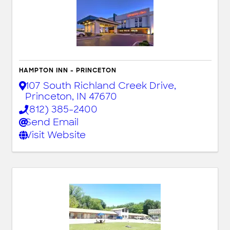
HAMPTON INN - PRINCETON
107 South Richland Creek Drive
,
Princeton
,
IN
47670
(812) 385-2400
Send Email
Visit Website