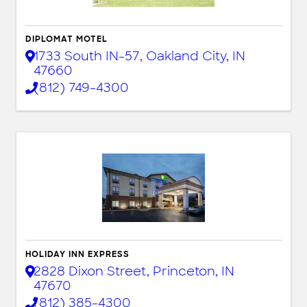
DIPLOMAT MOTEL
1733 South IN-57
,
Oakland City
,
IN
47660
(812) 749-4300
HOLIDAY INN EXPRESS
2828 Dixon Street
,
Princeton
,
IN
47670
(812) 385-4300