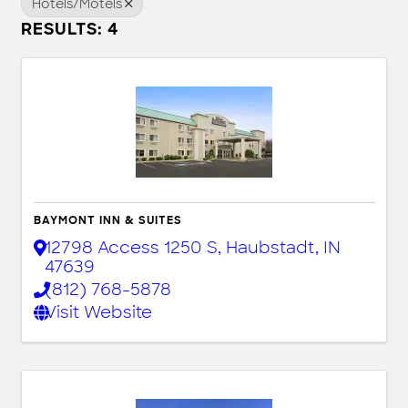
Hotels/Motels
RESULTS: 4
BAYMONT INN & SUITES
12798 Access 1250 S
,
Haubstadt
,
IN
47639
(812) 768-5878
Visit Website