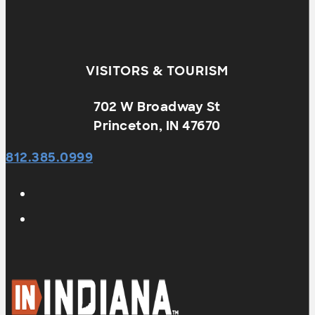
VISITORS & TOURISM
702 W Broadway St
Princeton, IN 47670
812.385.0999