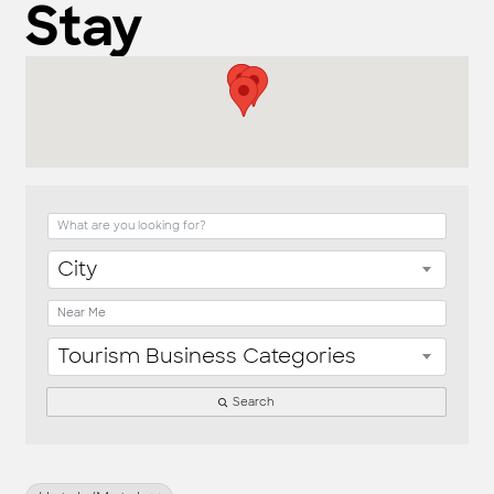
Stay
{Directory Result
City
Tourism Business Categories
Search