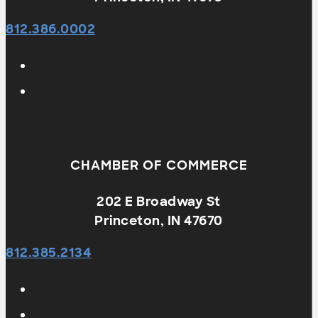
812.386.0002
CHAMBER OF COMMERCE
202 E Broadway St
Princeton, IN 47670
812.385.2134