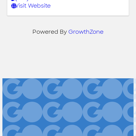
Visit Website
Powered By
GrowthZone