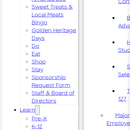
Cont
Sweet Treats &
Local Meats
B
Bingo
Adv
Golden Heritage
Days
H
Do
Stu
Eat
Shop
S
Stay
Sele
Sponsorship
Request Form
Staff & Board of
127
Directors
Learn
Major
Pre-K
Employe
K-12