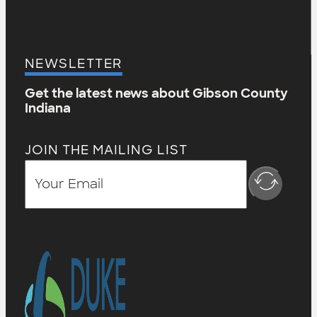
NEWSLETTER
Get the latest news about Gibson County
Indiana
JOIN THE MAILING LIST