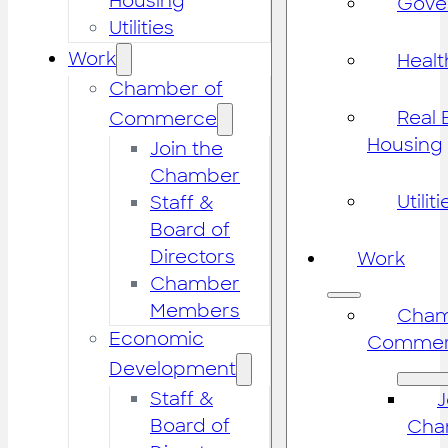
Housing
Gove
Utilities
Work
Healt
Chamber of
Real 
Commerce
Housing
Join the
Chamber
Utiliti
Staff &
Board of
Directors
Work
Chamber
Members
Cham
Economic
Commer
Development
Staff &
J
Board of
Cha