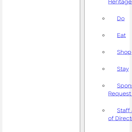
Heritage
Do
Eat
Shop
Stay
Spon
Request
Staff
of Direc