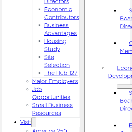
Directors
Economic
S
Contributors
Boar
Business
Dire
Advantages
Housing
Study
Mem
Site
Selection
Econ
The Hub 127
Develop
Major Employers
Job
S
Opportunities
Boar
Small Business
Dire
Resources
Visit
America 250