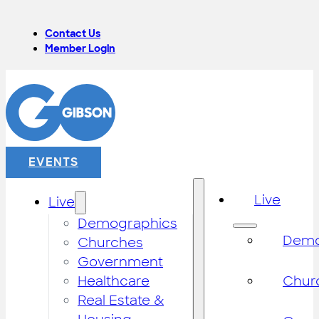
Contact Us
Member Login
EVENTS
Live
Live
Demographics
Demo
Churches
Government
Healthcare
Chur
Real Estate &