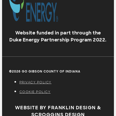
Website funded in part through the
Duke Energy Partnership Program 2022.
©2026 GO GIBSON COUNTY OF INDIANA
PRIVACY POLICY
COOKIE POLICY
WEBSITE BY FRANKLIN DESIGN &
SCROGGINS DESIGN