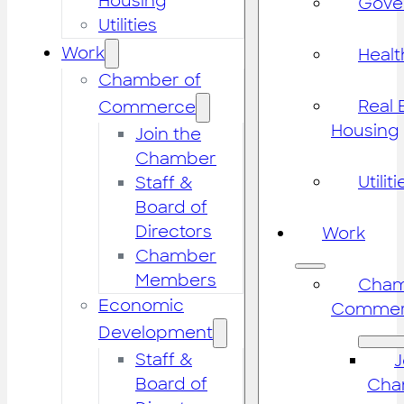
Housing
Gove
Utilities
Work
Healt
Chamber of
Real 
Commerce
Housing
Join the
Chamber
Utiliti
Staff &
Board of
Directors
Work
Chamber
Members
Cham
Economic
Commer
Development
Staff &
J
Board of
Cha