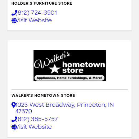
HOLDER'S FURNITURE STORE
(812) 724-3501
Visit Website
WALKER'S HOMETOWN STORE
1023 West Broadway
,
Princeton
,
IN
47670
(812) 385-5757
Visit Website