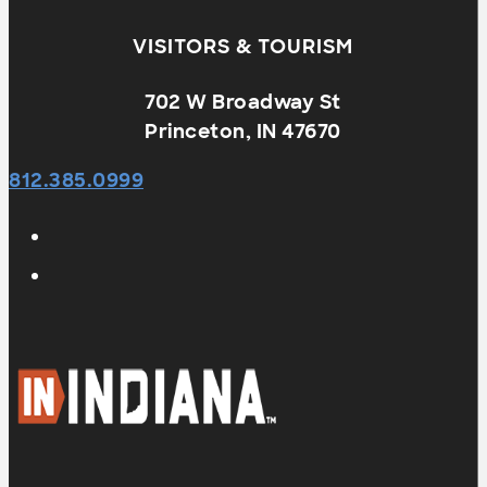
VISITORS & TOURISM
702 W Broadway St
Princeton, IN 47670
812.385.0999