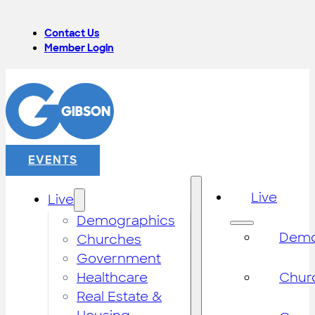
Contact Us
Member Login
EVENTS
Live
Live
Demographics
Demo
Churches
Government
Healthcare
Chur
Real Estate &