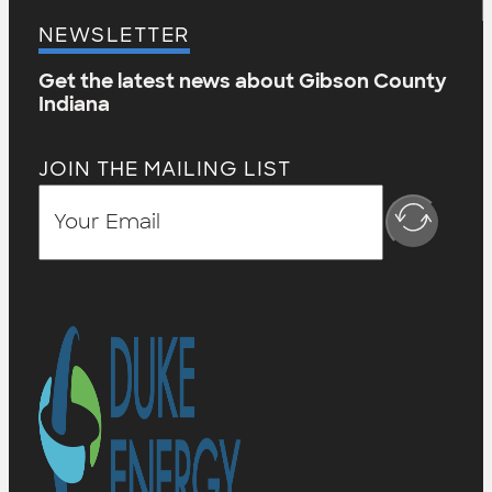
NEWSLETTER
Get the latest news about Gibson County
Indiana
JOIN THE MAILING LIST