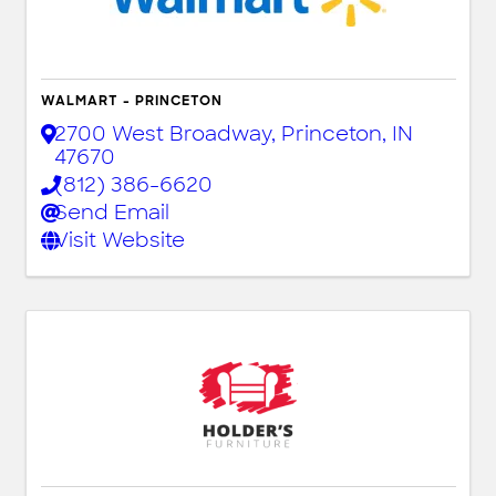
WALMART - PRINCETON
2700 West Broadway
,
Princeton
,
IN
47670
(812) 386-6620
Send Email
Visit Website