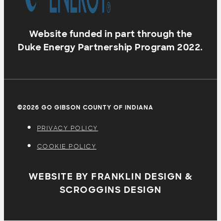
Website funded in part through the
Duke Energy Partnership Program 2022.
©2026 GO GIBSON COUNTY OF INDIANA
PRIVACY POLICY
COOKIE POLICY
WEBSITE BY FRANKLIN DESIGN &
SCROGGINS DESIGN