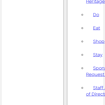
Heritage
Do
Eat
Shop
Stay
Spon
Request
Staff
of Direc