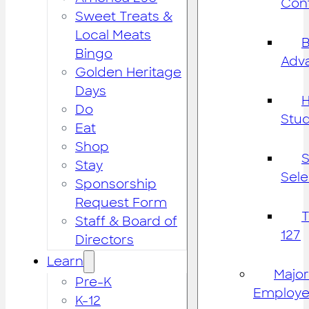
Cont
Sweet Treats &
Local Meats
B
Bingo
Adv
Golden Heritage
Days
H
Do
Stu
Eat
Shop
S
Stay
Sele
Sponsorship
Request Form
Staff & Board of
127
Directors
Learn
Major
Pre-K
Employe
K-12