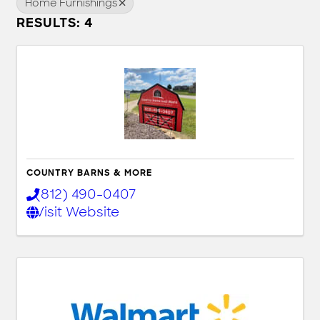
Home Furnishings
RESULTS: 4
COUNTRY BARNS & MORE
(812) 490-0407
Visit Website