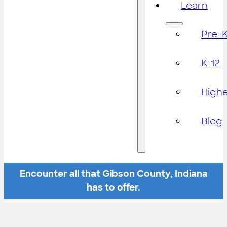
Learn
Pre-
K-12
High
Blog
Encounter all that Gibson County, Indiana
has to offer.