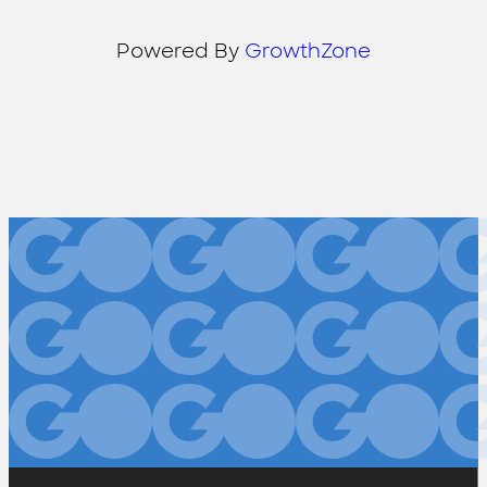
Powered By
GrowthZone