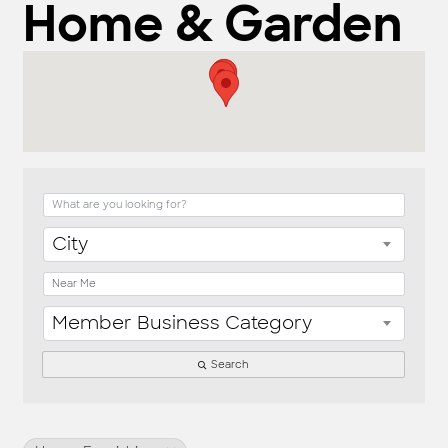
Home & Garden
{Directory Result
City
Member Business Category
Search