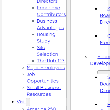
Directors
Economic
S
Contributors
Boar
Business
Dire
Advantages
Housing
Study
Mem
Site
Selection
Econ
The Hub 127
Develop
Major Employers
Job
S
Opportunities
Boar
Small Business
Dire
Resources
Visit
America 250