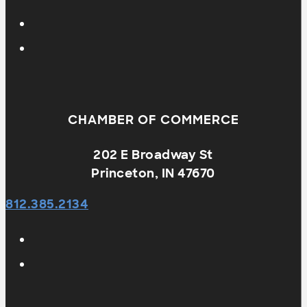
CHAMBER OF COMMERCE
202 E Broadway St
Princeton, IN 47670
812.385.2134