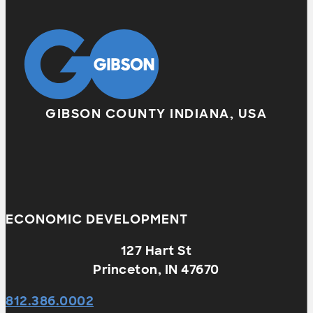
GIBSON COUNTY INDIANA, USA
ECONOMIC DEVELOPMENT
127 Hart St
Princeton, IN 47670
812.386.0002