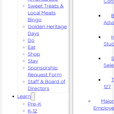
Cont
Sweet Treats &
Local Meats
B
Bingo
Adv
Golden Heritage
Days
H
Do
Stu
Eat
Shop
S
Stay
Sele
Sponsorship
Request Form
Staff & Board of
127
Directors
Learn
Major
Pre-K
Employe
K-12