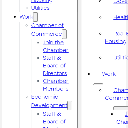
Housing
Gove
Utilities
Work
Healt
Chamber of
Real 
Commerce
Housing
Join the
Chamber
Utiliti
Staff &
Board of
Directors
Work
Chamber
Members
Cham
Economic
Commer
Development
Staff &
J
Board of
Cha