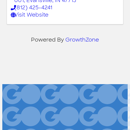
001
,
Evansville
,
IN
47713
(812) 425-4241
Visit Website
Powered By
GrowthZone