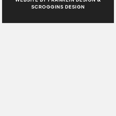
SCROGGINS DESIGN