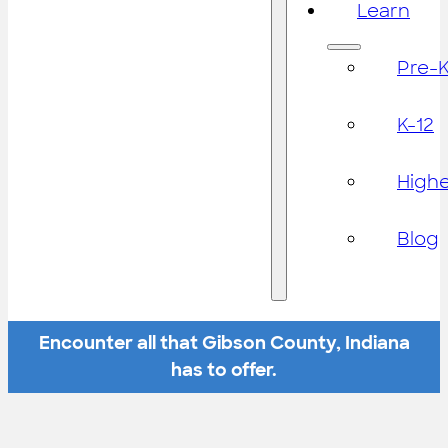
Learn
Pre-
K-12
High
Blog
Encounter all that Gibson County, Indiana
has to offer.