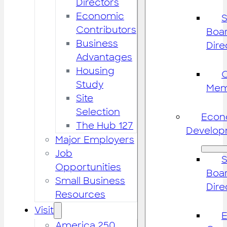
Directors
Economic
S
Contributors
Boar
Business
Dire
Advantages
Housing
Study
Mem
Site
Selection
Econ
The Hub 127
Develop
Major Employers
Job
S
Opportunities
Boar
Small Business
Dire
Resources
Visit
America 250