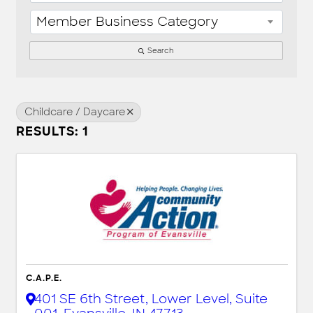
Member Business Category
Search
Childcare / Daycare
RESULTS: 1
C.A.P.E.
401 SE 6th Street, Lower Level, Suite