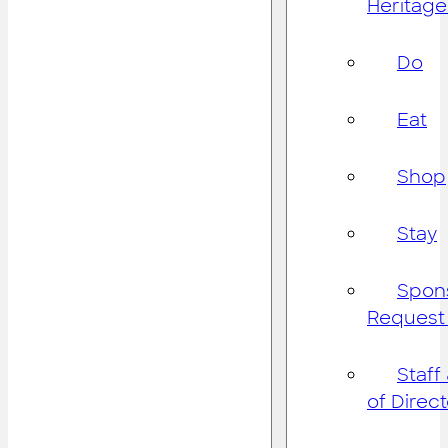
Heritage
Do
Eat
Shop
Stay
Spon
Request
Staff
of Direc