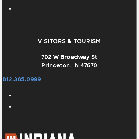
VISITORS & TOURISM
702 W Broadway St
Princeton, IN 47670
812.385.0999