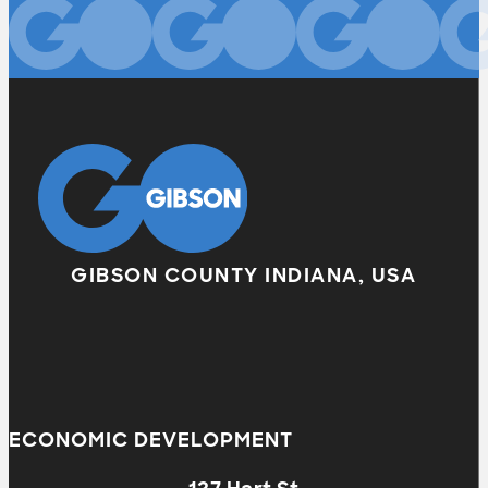
GIBSON COUNTY INDIANA, USA
ECONOMIC DEVELOPMENT