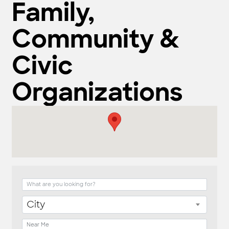
Family,
Community &
Civic
Organizations
{Directory Result
City