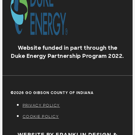
Website funded in part through the
Duke Energy Partnership Program 2022.
©2026 GO GIBSON COUNTY OF INDIANA
PRIVACY POLICY
COOKIE POLICY
WEBSITE BY FRANKLIN DESIGN &