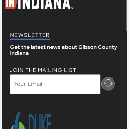
NEWSLETTER
Get the latest news about Gibson County
Indiana
JOIN THE MAILING LIST