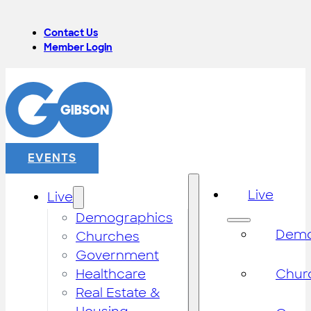
Contact Us
Member Login
EVENTS
Live
Live
Demographics
Demo
Churches
Government
Healthcare
Chur
Real Estate &