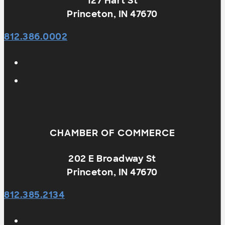
127 Hart St
Princeton, IN 47670
812.386.0002
CHAMBER OF COMMERCE
202 E Broadway St
Princeton, IN 47670
812.385.2134