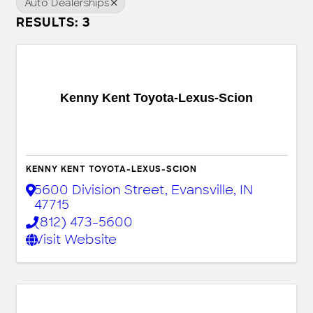
Auto Dealerships
RESULTS: 3
Kenny Kent Toyota-Lexus-Scion
KENNY KENT TOYOTA-LEXUS-SCION
5600 Division Street
,
Evansville
,
IN
47715
(812) 473-5600
Visit Website