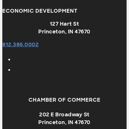
ECONOMIC DEVELOPMENT
127 Hart St
Princeton, IN 47670
812.386.0002
CHAMBER OF COMMERCE
202 E Broadway St
Princeton, IN 47670