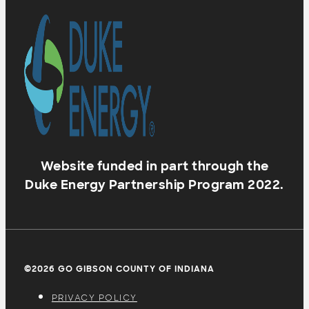
Website funded in part through the
Duke Energy Partnership Program 2022.
©2026 GO GIBSON COUNTY OF INDIANA
PRIVACY POLICY