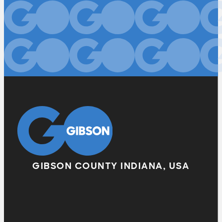
GIBSON COUNTY INDIANA, USA