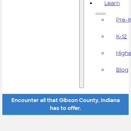
Learn
Pre-
K-12
High
Blog
Encounter all that Gibson County, Indiana
has to offer.