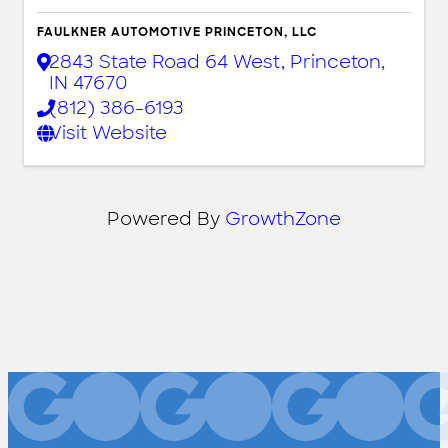
FAULKNER AUTOMOTIVE PRINCETON, LLC
2843 State Road 64 West
,
Princeton
,
IN
47670
(812) 386-6193
Visit Website
Powered By
GrowthZone