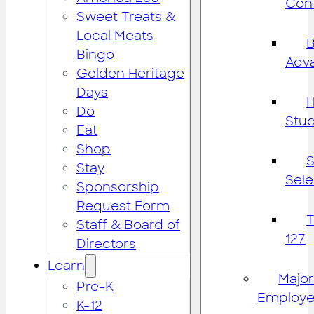
Cont
Sweet Treats &
Local Meats
B
Bingo
Adv
Golden Heritage
Days
H
Do
Stu
Eat
Shop
S
Stay
Sele
Sponsorship
Request Form
Staff & Board of
127
Directors
Learn
Major
Pre-K
Employe
K-12