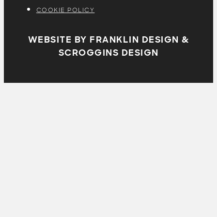
COOKIE POLICY
WEBSITE BY FRANKLIN DESIGN &
SCROGGINS DESIGN