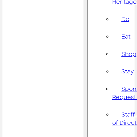
Heritage
Do
Eat
Shop
Stay
Spon
Request
Staff
of Direc