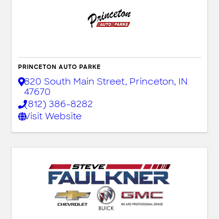
PRINCETON AUTO PARKE
820 South Main Street
,
Princeton
,
IN
47670
(812) 386-8282
Visit Website