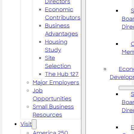
Directors
Economic
S
Contributors
Boar
Business
Dire
Advantages
Housing
Study
Mem
Site
Selection
Econ
The Hub 127
Develop
Major Employers
Job
S
Opportunities
Boar
Small Business
Dire
Resources
Visit
America 250