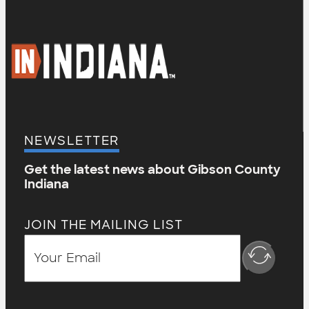
NEWSLETTER
Get the latest news about Gibson County
Indiana
JOIN THE MAILING LIST