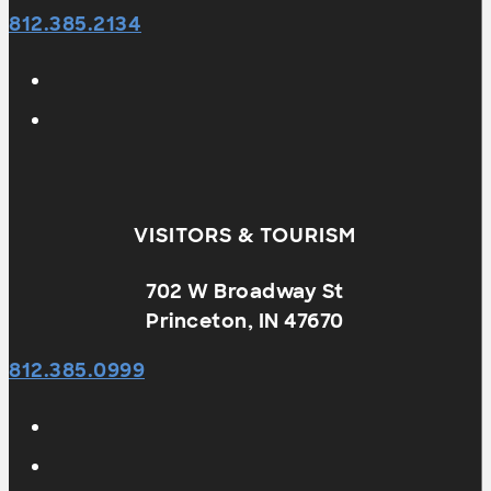
812.385.2134
VISITORS & TOURISM
702 W Broadway St
Princeton, IN 47670
812.385.0999