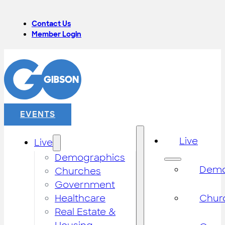
Contact Us
Member Login
EVENTS
Live
Live
Demographics
Demo
Churches
Government
Healthcare
Chur
Real Estate &