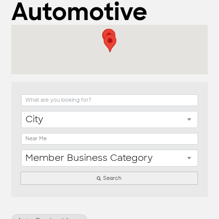
Automotive
{Directory Result
City
Member Business Category
Search