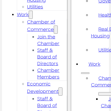
Housing
Gove
Utilities
Work
Healt
Chamber of
Real 
Commerce
Housing
Join the
Chamber
Utiliti
Staff &
Board of
Directors
Work
Chamber
Members
Cham
Economic
Commer
Development
Staff &
J
Board of
Cha