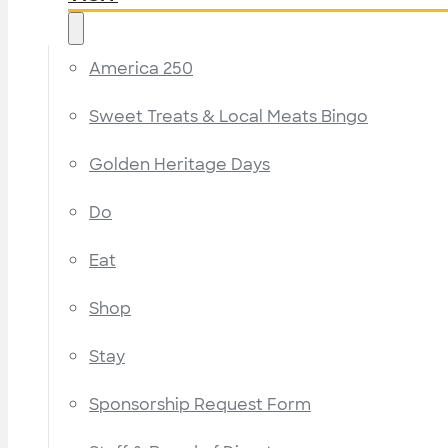
America 250
Sweet Treats & Local Meats Bingo
Golden Heritage Days
Do
Eat
Shop
Stay
Sponsorship Request Form