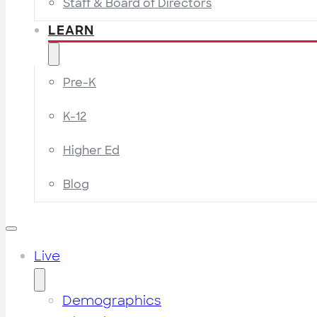
Staff & Board of Directors
LEARN
Pre-K
K-12
Higher Ed
Blog
Live
Demographics