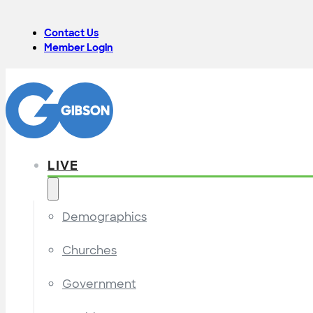
Contact Us
Member Login
LIVE
Demographics
Churches
Government