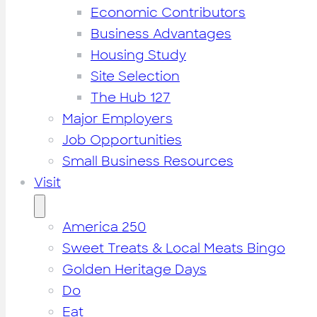
Economic Contributors
Business Advantages
Housing Study
Site Selection
The Hub 127
Major Employers
Job Opportunities
Small Business Resources
Visit
America 250
Sweet Treats & Local Meats Bingo
Golden Heritage Days
Do
Eat