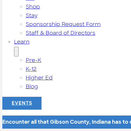
Shop
Stay
Sponsorship Request Form
Staff & Board of Directors
Learn
Pre-K
K-12
Higher Ed
Blog
EVENTS
Encounter all that Gibson County, Indiana has to o