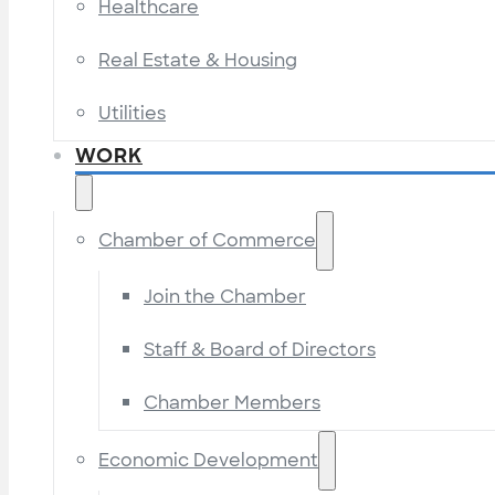
Healthcare
Real Estate & Housing
Utilities
WORK
Chamber of Commerce
Join the Chamber
Staff & Board of Directors
Chamber Members
Economic Development