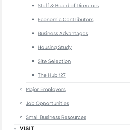
Staff & Board of Directors
Economic Contributors
Business Advantages
Housing Study
Site Selection
The Hub 127
Major Employers
Job Opportunities
Small Business Resources
VISIT