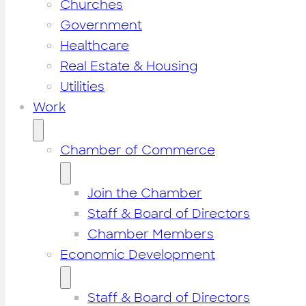
Churches
Government
Healthcare
Real Estate & Housing
Utilities
Work
Chamber of Commerce
Join the Chamber
Staff & Board of Directors
Chamber Members
Economic Development
Staff & Board of Directors