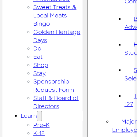
Cont
Sweet Treats &
Local Meats
B
Bingo
Adv
Golden Heritage
Days
H
Do
Stu
Eat
Shop
S
Stay
Sele
Sponsorship
Request Form
Staff & Board of
127
Directors
Learn
Major
Pre-K
Employe
K-12