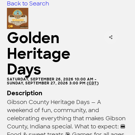
Back to Search
Golden
Heritage
Days
SATURDAY, SEPTEMBER 26, 2026 10:00 AM -
SUNDAY, SEPTEMBER 27, 2026 3:00 PM (
CDT
)
Description
Gibson County Heritage Days — A
weekend of fun, community, and
celebrating everything that makes Gibson
County, Indiana special. What to expect: 🍔
Food & sweet treats 🎯 Games for all ages