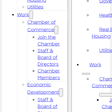
Housing
Gove
Utilities
Work
Healt
Chamber of
Real 
Commerce
Housing
Join the
Chamber
Utiliti
Staff &
Board of
Directors
Work
Chamber
Members
Cham
Economic
Commer
Development
Staff &
J
Board of
Cha