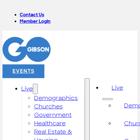
Contact Us
Member Login
EVENTS
Live
Live
Demographics
Demo
Churches
Government
Healthcare
Chur
Real Estate &