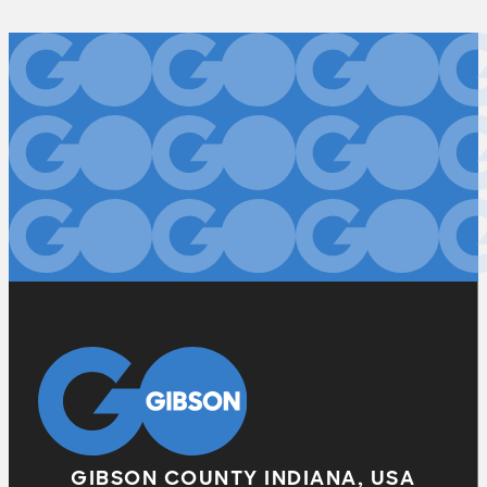
GIBSON COUNTY INDIANA, USA