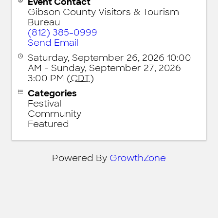
Event Contact
Gibson County Visitors & Tourism
Bureau
(812) 385-0999
Send Email
Saturday, September 26, 2026 10:00
AM - Sunday, September 27, 2026
3:00 PM (
CDT
)
Categories
Festival
Community
Featured
Powered By
GrowthZone