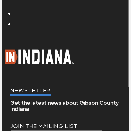
NEWSLETTER
Get the latest news about Gibson County
Indiana
JOIN THE MAILING LIST