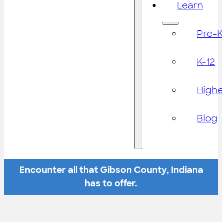
Learn
Pre-
K-12
High
Blog
Encounter all that Gibson County, Indiana
has to offer.