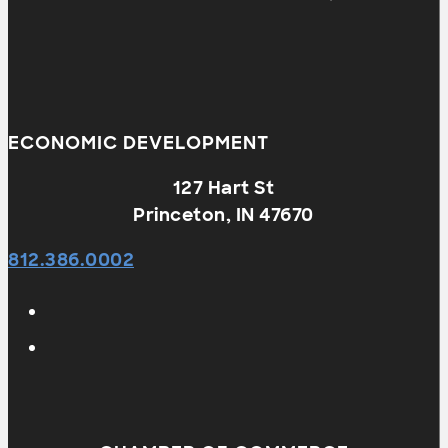
ECONOMIC DEVELOPMENT
127 Hart St
Princeton, IN 47670
812.386.0002