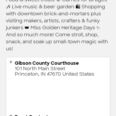
🎶 Live music & beer garden 🛍️ Shopping
with downtown brick-and-mortars plus
visiting makers, artists, crafters & funky
junkers 👑 Miss Golden Heritage Days ✨
And so much more! Come stroll, shop,
snack, and soak up small-town magic with
us!
Gibson County Courthouse
101 North Main Street
Princeton
,
IN
47670
United States