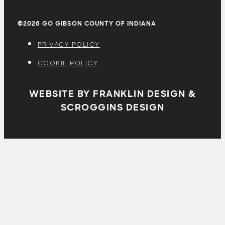
©2026 GO GIBSON COUNTY OF INDIANA
PRIVACY POLICY
COOKIE POLICY
WEBSITE BY FRANKLIN DESIGN &
SCROGGINS DESIGN