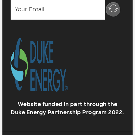
Website funded in part through the
Duke Energy Partnership Program 2022.