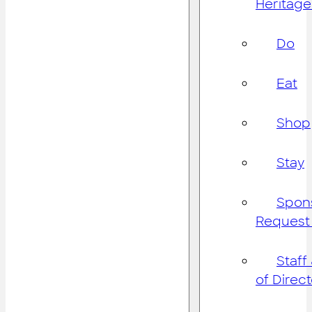
Heritage
Do
Eat
Shop
Stay
Spon
Request
Staff
of Direc