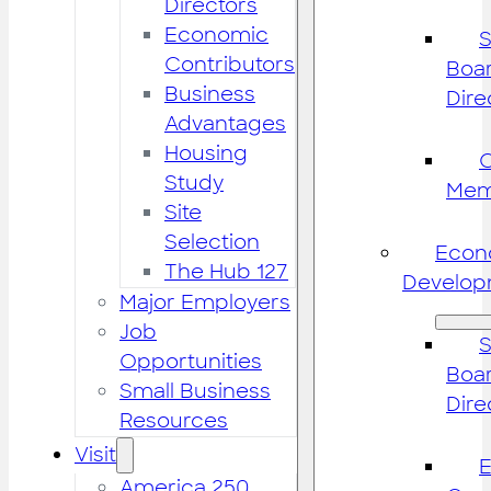
Directors
Economic
S
Contributors
Boar
Business
Dire
Advantages
Housing
Study
Mem
Site
Selection
Econ
The Hub 127
Develop
Major Employers
Job
S
Opportunities
Boar
Small Business
Dire
Resources
Visit
America 250