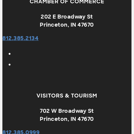
CHAMBER OF COMMERCE
202 E Broadway St
Princeton, IN 47670
812.385.2134
VISITORS & TOURISM
702 W Broadway St
Princeton, IN 47670
812.385.0999