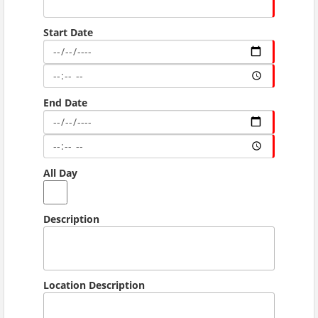
Start Date
End Date
All Day
Description
Location Description