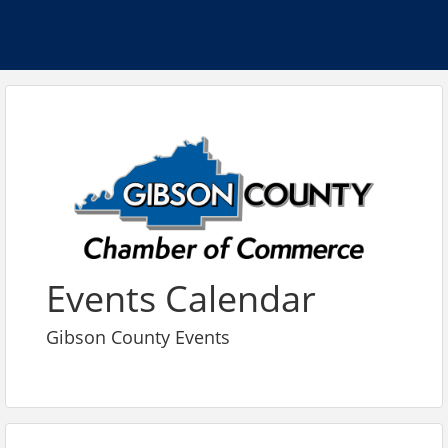
Events Calendar
Gibson County Events