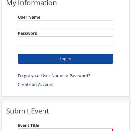
My Information
User Name
Password
Log In
Forgot your User Name or Password?
Create an Account
Submit Event
Event Title