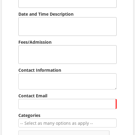
Date and Time Description
Fees/Admission
Contact Information
Contact Email
Categories